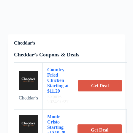
Cheddar’s
Cheddar’s Coupons & Deals
Country
Fried
Chicken
Starting at
Get Deal
$11.29
Expires:
Cheddar’s
2024/10/27
Monte
Cristo
Starting
Get Deal
at $10.29