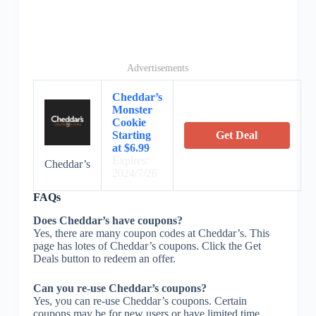
Advertisements
Cheddar’s
Monster
Cookie
Starting
Get Deal
at $6.99
Expires:
Cheddar’s
2024/7/26
FAQs
Does Cheddar’s have coupons?
Yes, there are many coupon codes at Cheddar’s. This
page has lotes of Cheddar’s coupons. Click the Get
Deals button to redeem an offer.
Can you re-use Cheddar’s coupons?
Yes, you can re-use Cheddar’s coupons. Certain
coupons may be for new users or have limited time