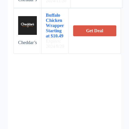
2024/11/20
Buffalo
Chicken
Wrapper
Starting
Get Deal
at $10.49
Expires:
Cheddar’s
2024/8/29