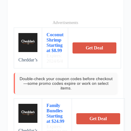
Advertisements
Coconut
Shrimp
Starting
Get Deal
at $8.99
Expires:
Cheddar’s
2024/6/4
Double-check your coupon codes before checkout
—some promo codes expire or work on select
items.
Family
Bundles
Starting
Get Deal
at $24.99
Expires:
Cheddar’s