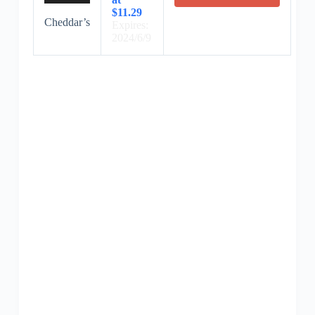
$11.29
Cheddar’s
Expires:
2024/6/9