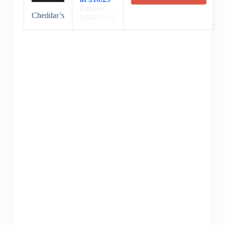
Expires:
Cheddar’s
2024/11/22