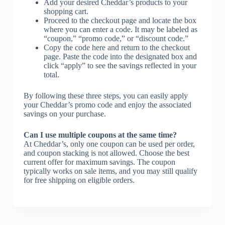
Add your desired Cheddar’s products to your
shopping cart.
Proceed to the checkout page and locate the box
where you can enter a code. It may be labeled as
“coupon,” “promo code,” or “discount code.”
Copy the code here and return to the checkout
page. Paste the code into the designated box and
click “apply” to see the savings reflected in your
total.
By following these three steps, you can easily apply
your Cheddar’s promo code and enjoy the associated
savings on your purchase.
Can I use multiple coupons at the same time?
At Cheddar’s, only one coupon can be used per order,
and coupon stacking is not allowed. Choose the best
current offer for maximum savings. The coupon
typically works on sale items, and you may still qualify
for free shipping on eligible orders.