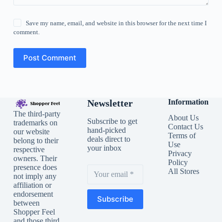
Save my name, email, and website in this browser for the next time I
comment.
Post Comment
Newsletter
Information
The third-party
About Us
Subscribe to get
trademarks on
Contact Us
hand-picked
our website
Terms of
deals direct to
belong to their
Use
your inbox
respective
Privacy
owners. Their
Policy
presence does
All Stores
not imply any
affiliation or
endorsement
Subscribe
between
Shopper Feel
and those third