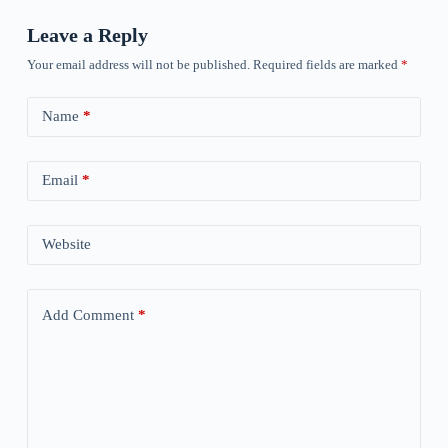
Leave a Reply
Your email address will not be published.
Required fields are marked
*
Name
*
Email
*
Website
Add Comment
*