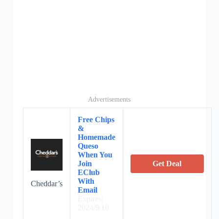
Advertisements
Free Chips
&
Homemade
Queso
When You
Join
Get Deal
EClub
With
Cheddar’s
Email
Expires:
2024/9/10