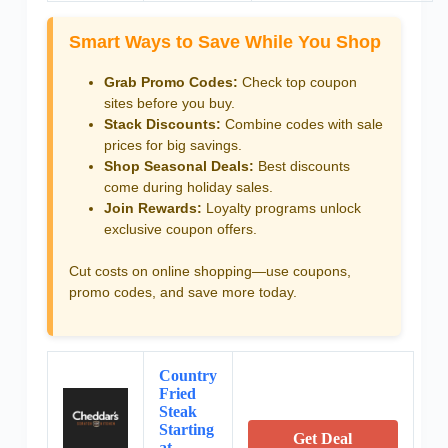
Smart Ways to Save While You Shop
Grab Promo Codes:
Check top coupon
sites before you buy.
Stack Discounts:
Combine codes with sale
prices for big savings.
Shop Seasonal Deals:
Best discounts
come during holiday sales.
Join Rewards:
Loyalty programs unlock
exclusive coupon offers.
Cut costs on online shopping—use coupons,
promo codes, and save more today.
Country
Fried
Steak
Starting
Get Deal
at