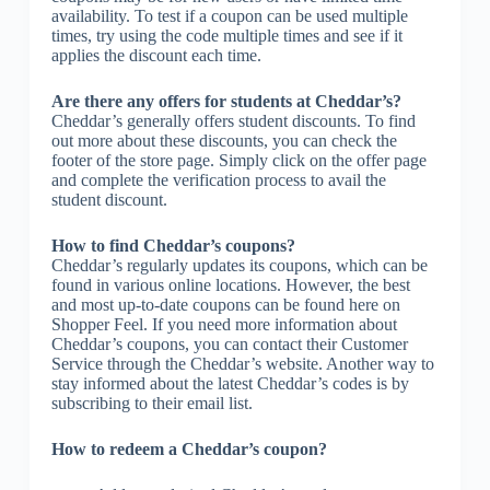
availability. To test if a coupon can be used multiple
times, try using the code multiple times and see if it
applies the discount each time.
Are there any offers for students at Cheddar’s?
Cheddar’s generally offers student discounts. To find
out more about these discounts, you can check the
footer of the store page. Simply click on the offer page
and complete the verification process to avail the
student discount.
How to find Cheddar’s coupons?
Cheddar’s regularly updates its coupons, which can be
found in various online locations. However, the best
and most up-to-date coupons can be found here on
Shopper Feel. If you need more information about
Cheddar’s coupons, you can contact their Customer
Service through the Cheddar’s website. Another way to
stay informed about the latest Cheddar’s codes is by
subscribing to their email list.
How to redeem a Cheddar’s coupon?