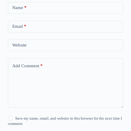
Name
*
Email
*
Website
Add Comment
*
Save my name, email, and website in this browser for the next time I
comment.