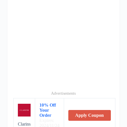
Advertisements
10% Off
Your
Order
Apply Coupon
Expires:
Clarins
2024/11/24