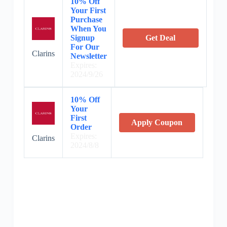
10% Off
Your First
Purchase
When You
Signup
Get Deal
For Our
Clarins
Newsletter
Expires:
2024/9/26
10% Off
Your
First
Apply Coupon
Order
Expires:
Clarins
2024/8/8