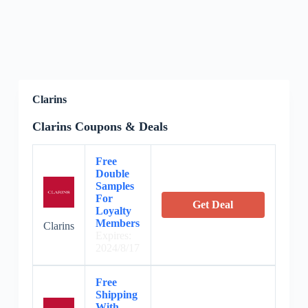
Clarins
Clarins Coupons & Deals
Free
Double
Samples
For
Get Deal
Loyalty
Members
Clarins
Expires:
2024/8/17
Free
Shipping
With