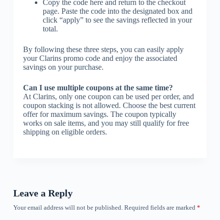
Copy the code here and return to the checkout
page. Paste the code into the designated box and
click “apply” to see the savings reflected in your
total.
By following these three steps, you can easily apply
your Clarins promo code and enjoy the associated
savings on your purchase.
Can I use multiple coupons at the same time?
At Clarins, only one coupon can be used per order, and
coupon stacking is not allowed. Choose the best current
offer for maximum savings. The coupon typically
works on sale items, and you may still qualify for free
shipping on eligible orders.
Leave a Reply
Your email address will not be published.
Required fields are marked
*