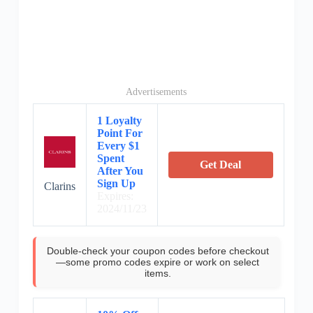
Advertisements
1 Loyalty
Point For
Every $1
Spent
Get Deal
After You
Sign Up
Clarins
Expires:
2024/11/23
Double-check your coupon codes before checkout
—some promo codes expire or work on select
items.