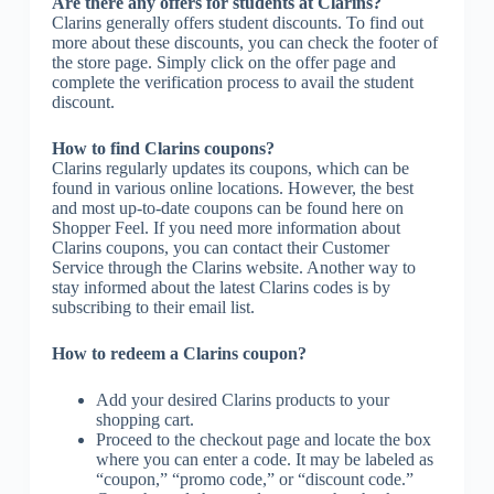
Are there any offers for students at Clarins?
Clarins generally offers student discounts. To find out
more about these discounts, you can check the footer of
the store page. Simply click on the offer page and
complete the verification process to avail the student
discount.
How to find Clarins coupons?
Clarins regularly updates its coupons, which can be
found in various online locations. However, the best
and most up-to-date coupons can be found here on
Shopper Feel. If you need more information about
Clarins coupons, you can contact their Customer
Service through the Clarins website. Another way to
stay informed about the latest Clarins codes is by
subscribing to their email list.
How to redeem a Clarins coupon?
Add your desired Clarins products to your
shopping cart.
Proceed to the checkout page and locate the box
where you can enter a code. It may be labeled as
“coupon,” “promo code,” or “discount code.”