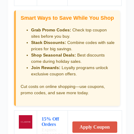
Smart Ways to Save While You Shop
Grab Promo Codes:
Check top coupon
sites before you buy.
Stack Discounts:
Combine codes with sale
prices for big savings.
Shop Seasonal Deals:
Best discounts
come during holiday sales.
Join Rewards:
Loyalty programs unlock
exclusive coupon offers.
Cut costs on online shopping—use coupons,
promo codes, and save more today.
15% Off
Orders
Apply Coupon
Expires: