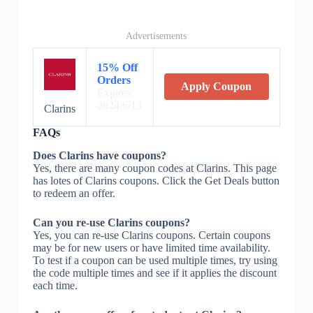
Advertisements
15% Off
Orders
Apply Coupon
Expires:
2024/6/13
Clarins
FAQs
Does Clarins have coupons?
Yes, there are many coupon codes at Clarins. This page
has lotes of Clarins coupons. Click the Get Deals button
to redeem an offer.
Can you re-use Clarins coupons?
Yes, you can re-use Clarins coupons. Certain coupons
may be for new users or have limited time availability.
To test if a coupon can be used multiple times, try using
the code multiple times and see if it applies the discount
each time.