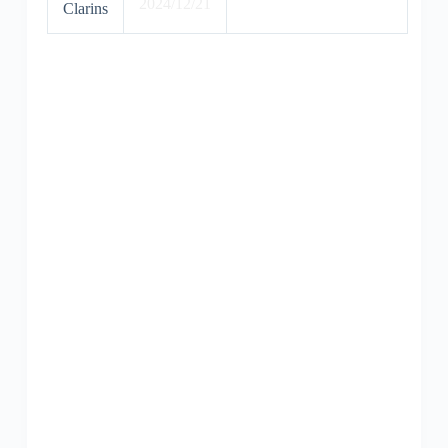
2024/12/21
Clarins