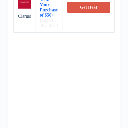
Your
Get Deal
Purchase
of $50+
Clarins
Expires:
2024/8/13