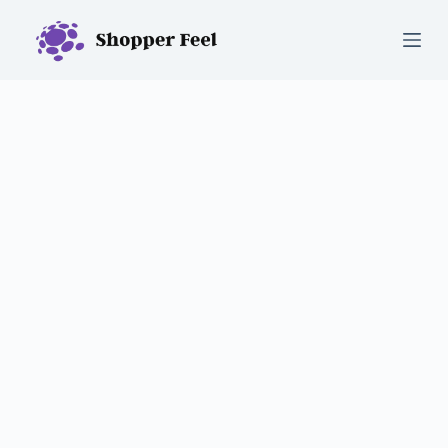
S
k
i
p
t
o
c
o
n
t
e
n
t