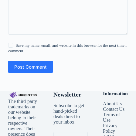
Save my name, email, and website in this browser for the next time I
comment.
Post Comment
Newsletter
Information
The third-party
About Us
Subscribe to get
trademarks on
Contact Us
hand-picked
our website
Terms of
deals direct to
belong to their
Use
your inbox
respective
Privacy
owners. Their
Policy
presence does