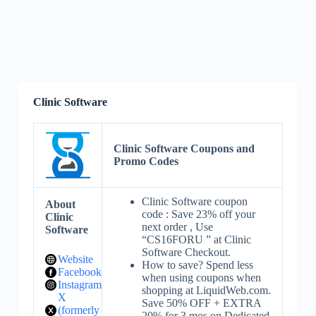
Clinic Software
Clinic Software Coupons and
Promo Codes
Clinic Software coupon
About
code : Save 23% off your
Clinic
next order , Use
Software
“CS16FORU ” at Clinic
Software Checkout.
Website
How to save? Spend less
Facebook
when using coupons when
Instagram
shopping at LiquidWeb.com.
X
Save 50% OFF + EXTRA
(formerly
20% for 3 mos on Dedicated