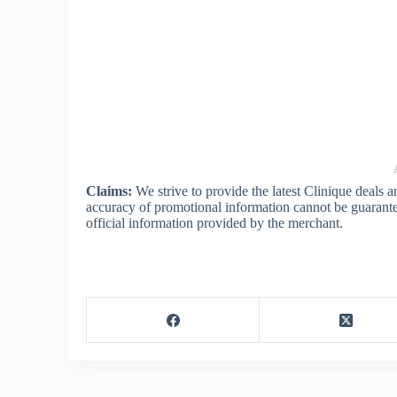
Claims:
We strive to provide the latest Clinique deals 
accuracy of promotional information cannot be guarante
official information provided by the merchant.