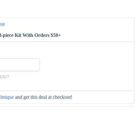
que
8-piece Kit With Orders $50+
4/6/7
linique
and get this deal at checkout!