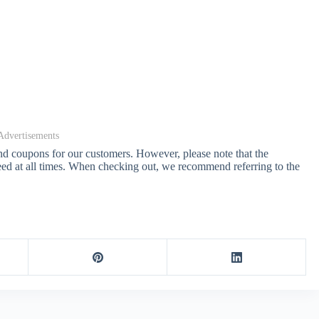
Advertisements
and coupons for our customers. However, please note that the
ed at all times. When checking out, we recommend referring to the