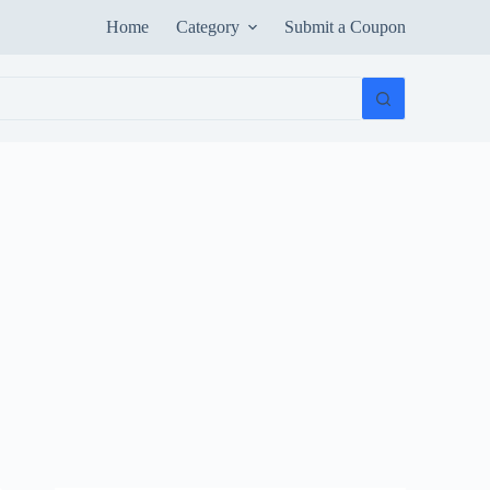
Home
Category
Submit a Coupon