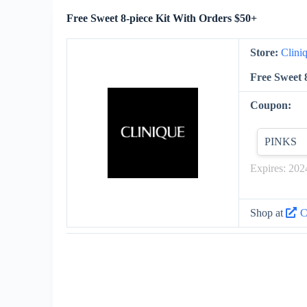
Free Sweet 8-piece Kit With Orders $50+
Store:
Clini
Free Sweet 
Coupon:
PINKS
Expires: 202
Shop at
C