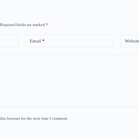
Required fields are marked
*
Email
*
Websit
this browser for the next time I comment.