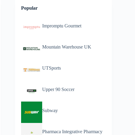
Popular
Impromptu Gourmet
Mountain Warehouse UK
UTSports
Upper 90 Soccer
Subway
Pharmaca Integrative Pharmacy