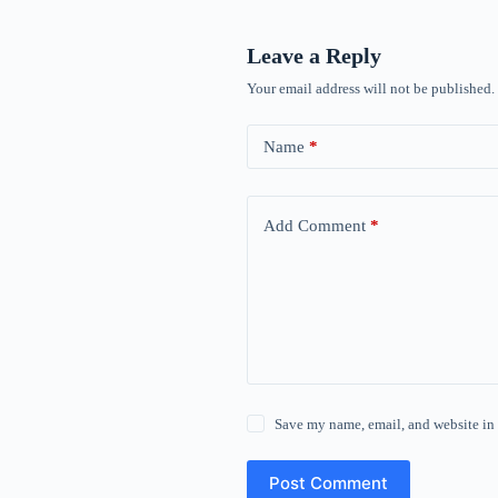
Leave a Reply
Your email address will not be published.
Name
*
Add Comment
*
Save my name, email, and website in 
Post Comment