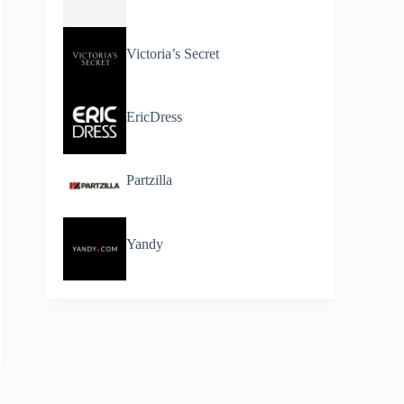
Victoria’s Secret
EricDress
Partzilla
Yandy