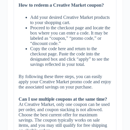
How to redeem a Creative Market coupon?
Add your desired Creative Market products
to your shopping cart.
Proceed to the checkout page and locate the
box where you can enter a code. It may be
labeled as “coupon,” “promo code,” or
“discount code.”
Copy the code here and return to the
checkout page. Paste the code into the
designated box and click “apply” to see the
savings reflected in your total.
By following these three steps, you can easily
apply your Creative Market promo code and enjoy
the associated savings on your purchase.
Can I use multiple coupons at the same time?
At Creative Market, only one coupon can be used
per order, and coupon stacking is not allowed.
Choose the best current offer for maximum
savings. The coupon typically works on sale
items, and you may still qualify for free shipping