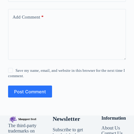
Add Comment
*
Save my name, email, and website in this browser for the next time I
comment.
Post Comment
Newsletter
Information
The third-party
About Us
Subscribe to get
trademarks on
Contact Us