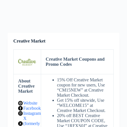
Creative Market
Creative Market Coupons and
Promo Codes
15% Off Creative Market
About
coupon for new users, Use
Creative
“CM15NEW” at Creative
Market
Market Checkout.
Get 15% off sitewide, Use
Website
“WELCOME15” at
Facebook
Creative Market Checkout.
Instagram
20% off BEST Creative
X
Market COUPON CODE,
(formerly
Use “1RFXS0J” at Creative