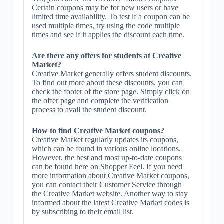
Certain coupons may be for new users or have
limited time availability. To test if a coupon can be
used multiple times, try using the code multiple
times and see if it applies the discount each time.
Are there any offers for students at Creative
Market?
Creative Market generally offers student discounts.
To find out more about these discounts, you can
check the footer of the store page. Simply click on
the offer page and complete the verification
process to avail the student discount.
How to find Creative Market coupons?
Creative Market regularly updates its coupons,
which can be found in various online locations.
However, the best and most up-to-date coupons
can be found here on Shopper Feel. If you need
more information about Creative Market coupons,
you can contact their Customer Service through
the Creative Market website. Another way to stay
informed about the latest Creative Market codes is
by subscribing to their email list.