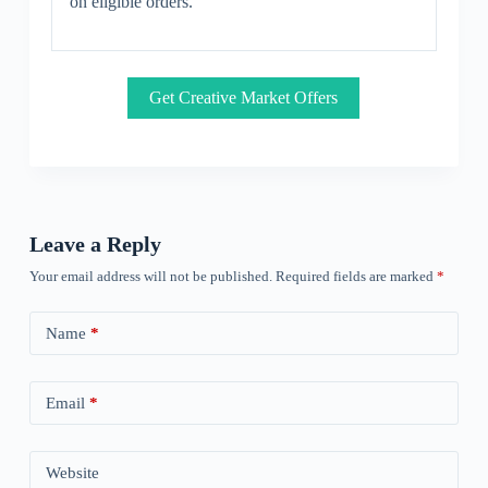
on eligible orders.
Get Creative Market Offers
Leave a Reply
Your email address will not be published.
Required fields are marked
*
Name
*
Email
*
Website