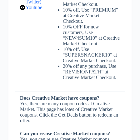
Twitter)
Market Checkout.
Youtube
10% off, Use “PREMIUM”
at Creative Market
Checkout.
10% OFF for new
customers, Use
“NEW4SUM10” at Creative
Market Checkout.
10% off, Use
“SUPERSNACKER10” at
Creative Market Checkout.
20% off any purchase, Use
“REVISIONPATH” at
Creative Market Checkout.
Does Creative Market have coupons?
Yes, there are many coupon codes at Creative
Market. This page has lotes of Creative Market
coupons. Click the Get Deals button to redeem an
offer.
Can you re-use Creative Market coupons?
Yes, you can re-use Creative Market coupons.