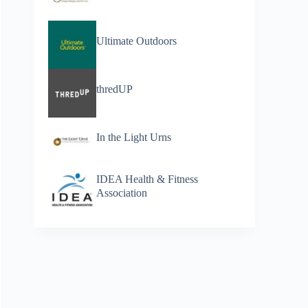
Ultimate Outdoors
thredUP
In the Light Urns
IDEA Health & Fitness
Association