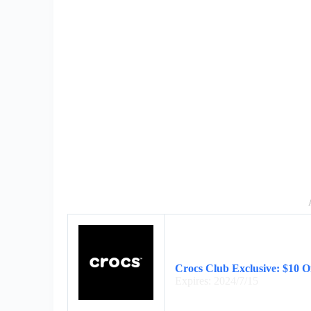
Crocs Club Exclusive: $10 Of
Expires: 2024/7/15