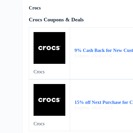
Crocs
Crocs Coupons & Deals
9% Cash Back for New Cus
Expires: 2024/11/30
Crocs
15% off Next Purchase for 
Expires: 2024/12/23
Crocs