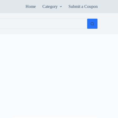
Home
Category
Submit a Coupon