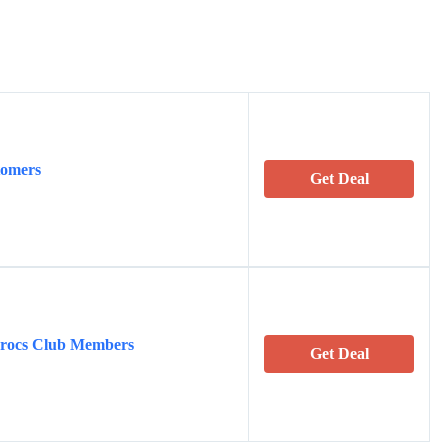
tomers
Get Deal
Crocs Club Members
Get Deal