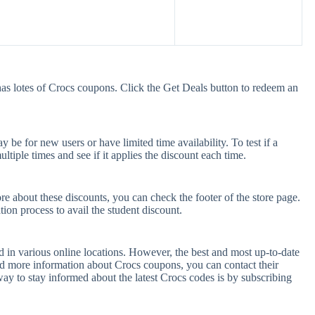
as lotes of Crocs coupons. Click the Get Deals button to redeem an
be for new users or have limited time availability. To test if a
tiple times and see if it applies the discount each time.
re about these discounts, you can check the footer of the store page.
tion process to avail the student discount.
 in various online locations. However, the best and most up-to-date
d more information about Crocs coupons, you can contact their
y to stay informed about the latest Crocs codes is by subscribing