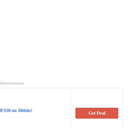
Advertisements
f $30 on Jibbitz!
Get Deal