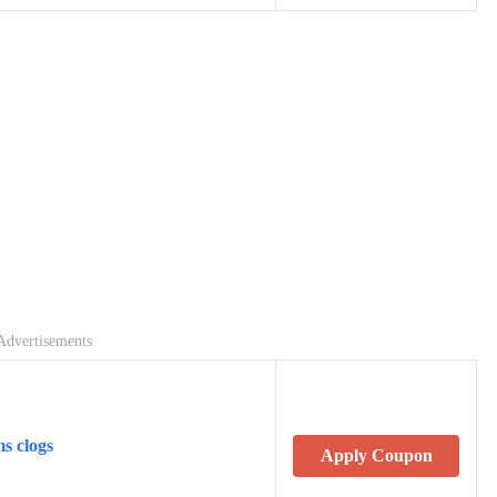
Advertisements
s clogs
Apply Coupon