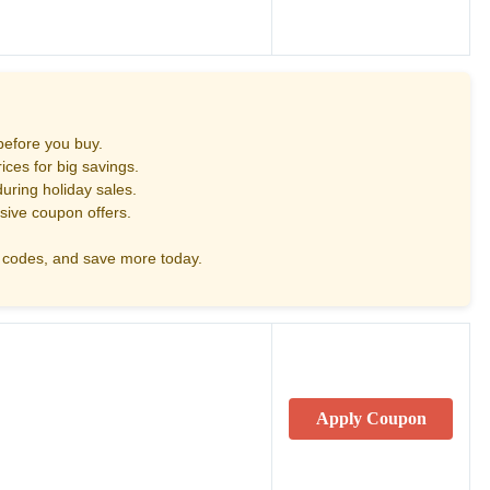
before you buy.
ces for big savings.
uring holiday sales.
sive coupon offers.
codes, and save more today.
Apply Coupon