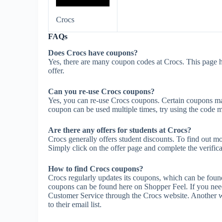
Crocs
FAQs
Does Crocs have coupons?
Yes, there are many coupon codes at Crocs. This page h
offer.
Can you re-use Crocs coupons?
Yes, you can re-use Crocs coupons. Certain coupons may 
coupon can be used multiple times, try using the code mul
Are there any offers for students at Crocs?
Crocs generally offers student discounts. To find out mo
Simply click on the offer page and complete the verifica
How to find Crocs coupons?
Crocs regularly updates its coupons, which can be found
coupons can be found here on Shopper Feel. If you nee
Customer Service through the Crocs website. Another wa
to their email list.