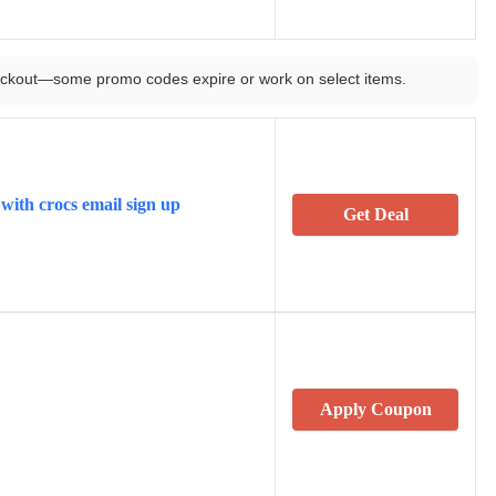
ckout—some promo codes expire or work on select items.
with crocs email sign up
Get Deal
Apply Coupon