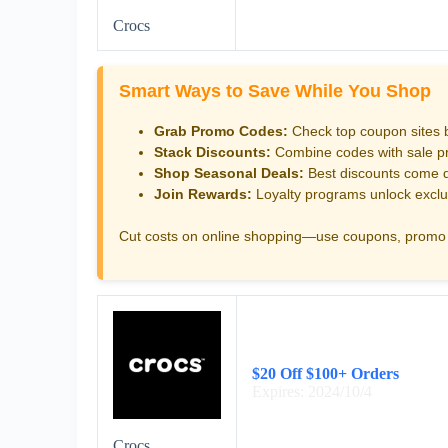
Crocs
Smart Ways to Save While You Shop
Grab Promo Codes:
Check top coupon sites 
Stack Discounts:
Combine codes with sale pri
Shop Seasonal Deals:
Best discounts come d
Join Rewards:
Loyalty programs unlock exclu
Cut costs on online shopping—use coupons, promo 
$20 Off $100+ Orders
Expires: 2024/10/4
Crocs