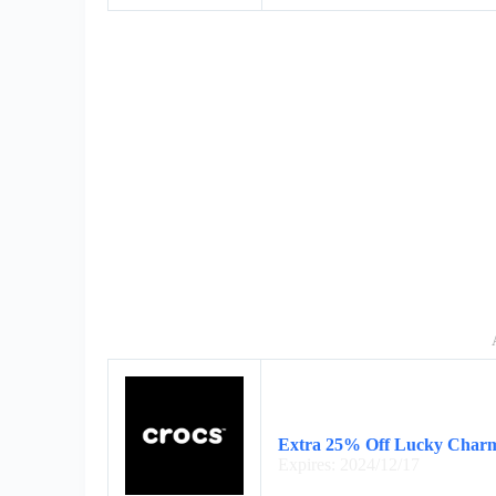
Extra 25% Off Lucky Charm
Expires: 2024/12/17