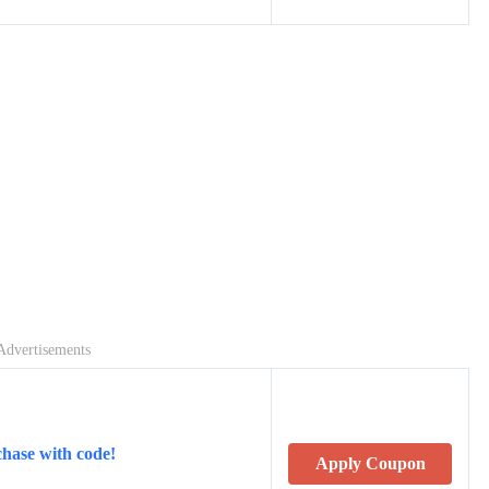
Advertisements
hase with code!
Apply Coupon