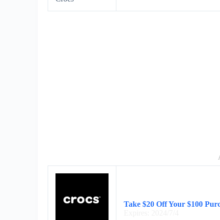
Take $20 Off Your $100 Purc
Expires: 2024/7/4