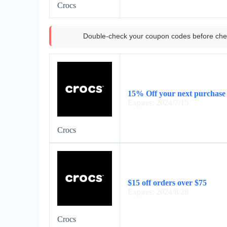
Crocs
Double-check your coupon codes before che
15% Off your next purchase 
Expires: 2024/7/15
Crocs
$15 off orders over $75
Expires: 2024/8/28
Crocs