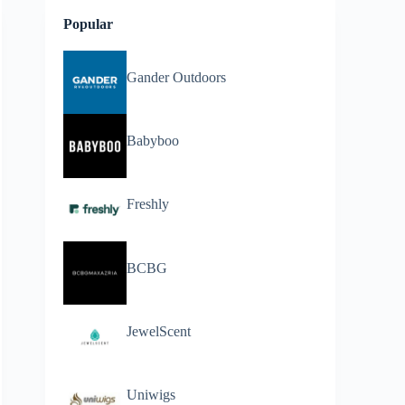
Popular
Gander Outdoors
Babyboo
Freshly
BCBG
JewelScent
Uniwigs