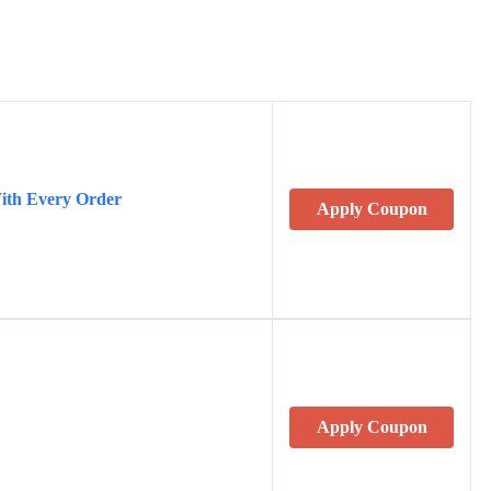
ith Every Order
Apply Coupon
Apply Coupon