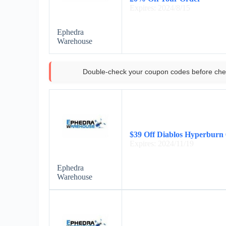
Expires: 2024/8/15
Ephedra
Warehouse
Double-check your coupon codes before che
$39 Off Diablos Hyperburn 
Expires: 2024/11/19
Ephedra
Warehouse