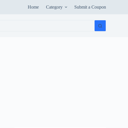
Home
Category
Submit a Coupon