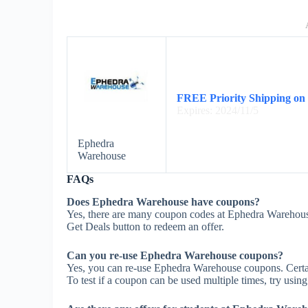
FREE Priority Shipping on
Expires: 2024/11/5
Ephedra
Warehouse
FAQs
Does Ephedra Warehouse have coupons?
Yes, there are many coupon codes at Ephedra Warehous
Get Deals button to redeem an offer.
Can you re-use Ephedra Warehouse coupons?
Yes, you can re-use Ephedra Warehouse coupons. Certain
To test if a coupon can be used multiple times, try using