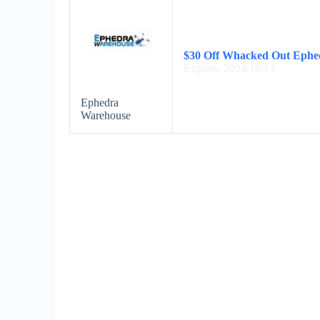
$30 Off Whacked Out Ephe
Expires: 2024/10/13
Ephedra
Warehouse