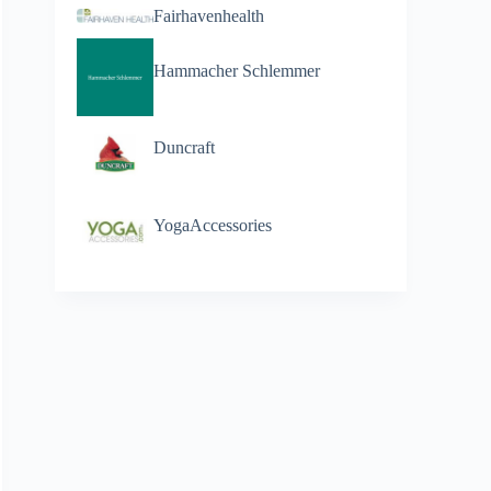
Fairhavenhealth
Hammacher Schlemmer
Duncraft
YogaAccessories