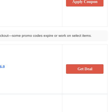
Apply Coupon
ckout—some promo codes expire or work on select items.
6.0
Get Deal