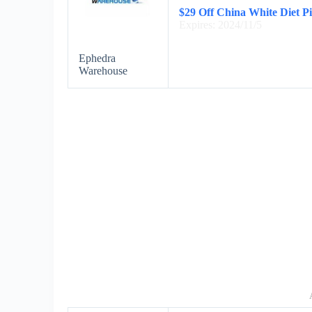
$29 Off China White Diet Pi
Expires: 2024/11/5
Ephedra
Warehouse