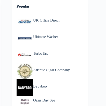
Popular
UK Office Direct
Ultimate Washer
TurboTax
Atlantic Cigar Company
Babyboo
Oasis Day Spa