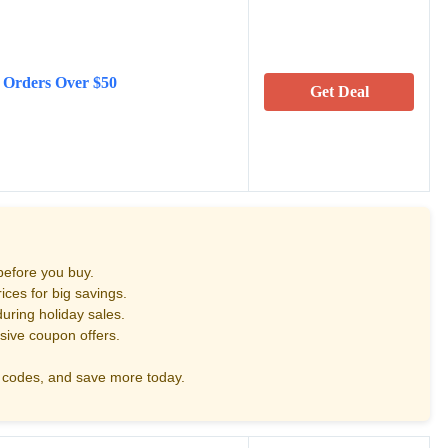
 Orders Over $50
Get Deal
before you buy.
ces for big savings.
uring holiday sales.
sive coupon offers.
codes, and save more today.