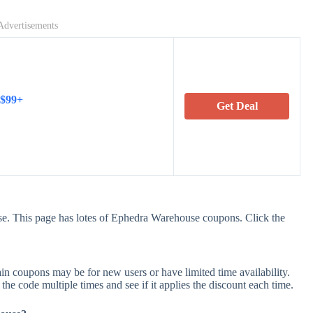
Advertisements
 $99+
Get Deal
e. This page has lotes of Ephedra Warehouse coupons. Click the
 coupons may be for new users or have limited time availability.
 the code multiple times and see if it applies the discount each time.