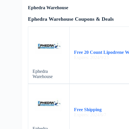
Ephedra Warehouse
Ephedra Warehouse Coupons & Deals
Free 20 Count Lipodrene W
Expires: 2024/9/23
Ephedra
Warehouse
Free Shipping
Expires: 2024/6/7
Ephedra