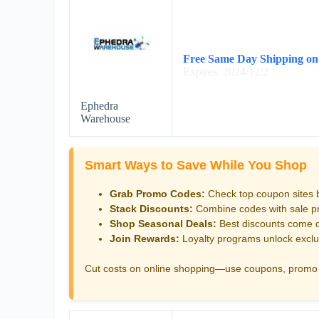
Free Same Day Shipping on
Expires: 2024/12/2
Ephedra
Warehouse
Smart Ways to Save While You Shop
Grab Promo Codes:
Check top coupon sites 
Stack Discounts:
Combine codes with sale pri
Shop Seasonal Deals:
Best discounts come d
Join Rewards:
Loyalty programs unlock exclu
Cut costs on online shopping—use coupons, promo 