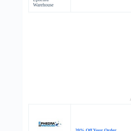
Warehouse
20% Off Your Order