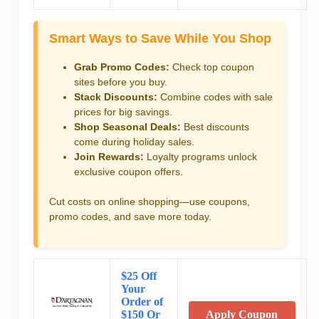
Smart Ways to Save While You Shop
Grab Promo Codes:
Check top coupon
sites before you buy.
Stack Discounts:
Combine codes with sale
prices for big savings.
Shop Seasonal Deals:
Best discounts
come during holiday sales.
Join Rewards:
Loyalty programs unlock
exclusive coupon offers.
Cut costs on online shopping—use coupons,
promo codes, and save more today.
$25 Off
Your
Order of
$150 Or
Apply Coupon