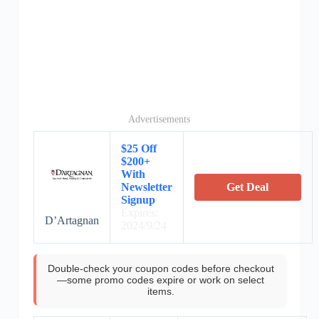
Advertisements
$25 Off
$200+
With
Newsletter
Get Deal
Signup
Expires:
D’Artagnan
2024/9/24
Double-check your coupon codes before checkout
—some promo codes expire or work on select
items.