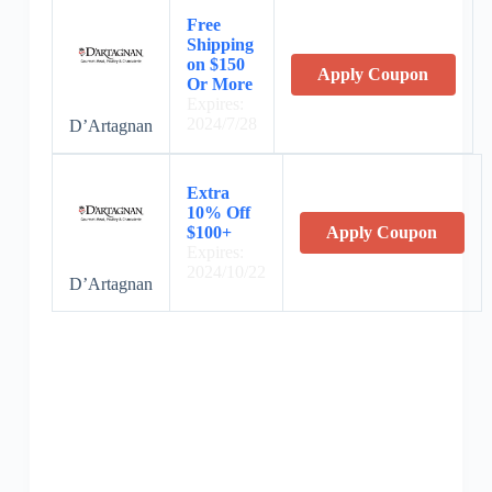
Free
Shipping
on $150
Apply Coupon
Or More
Expires:
2024/7/28
D’Artagnan
Extra
10% Off
$100+
Apply Coupon
Expires:
2024/10/22
D’Artagnan