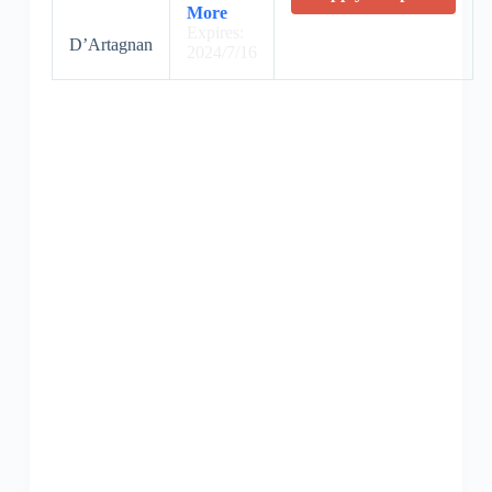
More
Expires:
D’Artagnan
2024/7/16