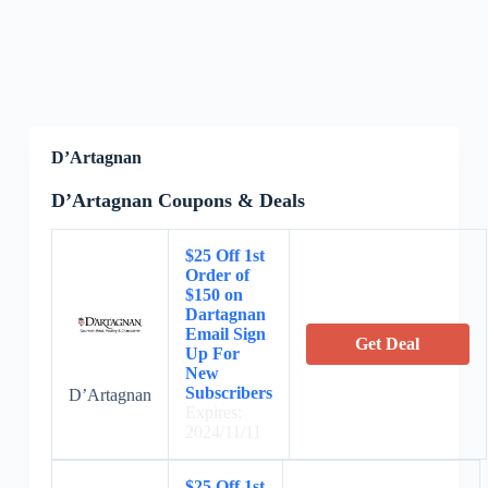
D’Artagnan
D’Artagnan Coupons & Deals
$25 Off 1st
Order of
$150 on
Dartagnan
Email Sign
Get Deal
Up For
New
Subscribers
D’Artagnan
Expires:
2024/11/11
$25 Off 1st