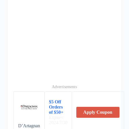
Advertisements
$5 Off
Orders
of $50+
Apply Coupon
Expires:
2024/7/30
D’Artagnan