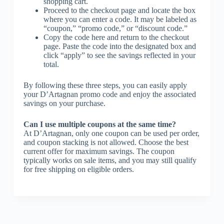
shopping cart.
Proceed to the checkout page and locate the box
where you can enter a code. It may be labeled as
“coupon,” “promo code,” or “discount code.”
Copy the code here and return to the checkout
page. Paste the code into the designated box and
click “apply” to see the savings reflected in your
total.
By following these three steps, you can easily apply
your D’Artagnan promo code and enjoy the associated
savings on your purchase.
Can I use multiple coupons at the same time?
At D’Artagnan, only one coupon can be used per order,
and coupon stacking is not allowed. Choose the best
current offer for maximum savings. The coupon
typically works on sale items, and you may still qualify
for free shipping on eligible orders.