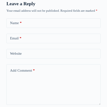
Leave a Reply
Your email address will not be published.
Required fields are marked
*
Name
*
Email
*
Website
Add Comment
*