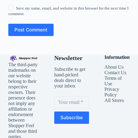
Save my name, email, and website in this browser for the next time I
comment.
Post Comment
Newsletter
Information
The third-party
About Us
Subscribe to get
trademarks on
Contact Us
hand-picked
our website
Terms of
deals direct to
belong to their
Use
your inbox
respective
Privacy
owners. Their
Policy
presence does
All Stores
not imply any
affiliation or
endorsement
Subscribe
between
Shopper Feel
and those third
parties.