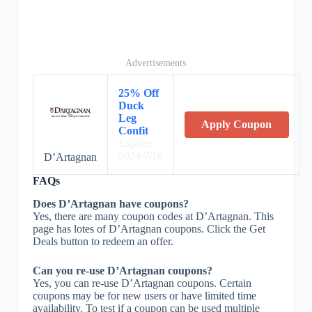
Advertisements
25% Off
Duck
Leg
Apply Coupon
Confit
Expires:
2024/7/16
D’Artagnan
FAQs
Does D’Artagnan have coupons?
Yes, there are many coupon codes at D’Artagnan. This
page has lotes of D’Artagnan coupons. Click the Get
Deals button to redeem an offer.
Can you re-use D’Artagnan coupons?
Yes, you can re-use D’Artagnan coupons. Certain
coupons may be for new users or have limited time
availability. To test if a coupon can be used multiple