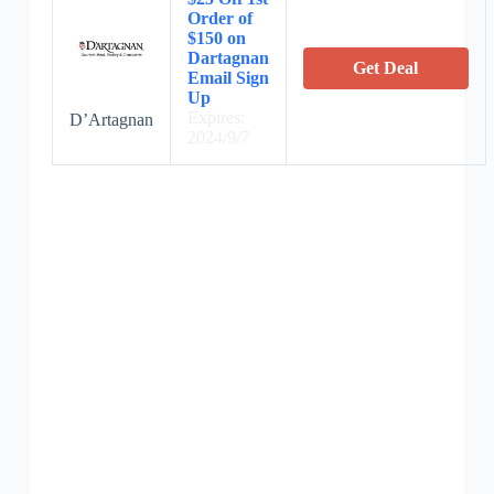
Order of
$150 on
Dartagnan
Get Deal
Email Sign
Up
Expires:
D’Artagnan
2024/9/7