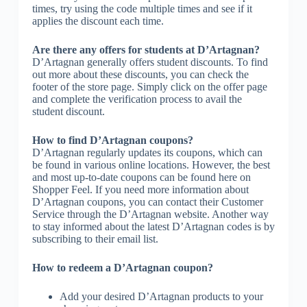
times, try using the code multiple times and see if it
applies the discount each time.
Are there any offers for students at D’Artagnan?
D’Artagnan generally offers student discounts. To find
out more about these discounts, you can check the
footer of the store page. Simply click on the offer page
and complete the verification process to avail the
student discount.
How to find D’Artagnan coupons?
D’Artagnan regularly updates its coupons, which can
be found in various online locations. However, the best
and most up-to-date coupons can be found here on
Shopper Feel. If you need more information about
D’Artagnan coupons, you can contact their Customer
Service through the D’Artagnan website. Another way
to stay informed about the latest D’Artagnan codes is by
subscribing to their email list.
How to redeem a D’Artagnan coupon?
Add your desired D’Artagnan products to your