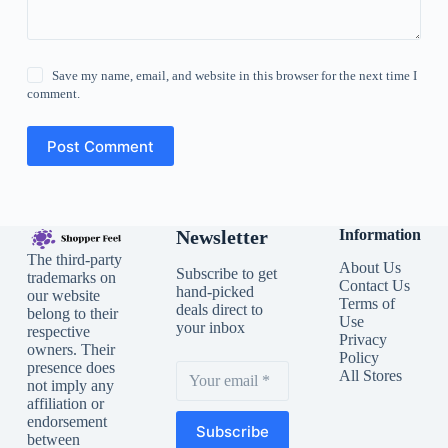
Save my name, email, and website in this browser for the next time I
comment.
Post Comment
Newsletter
Information
The third-party
About Us
Subscribe to get
trademarks on
Contact Us
hand-picked
our website
Terms of
deals direct to
belong to their
Use
your inbox
respective
Privacy
owners. Their
Policy
presence does
All Stores
not imply any
affiliation or
endorsement
Subscribe
between