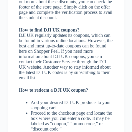
out more about these discounts, you can check the
footer of the store page. Simply click on the offer
page and complete the verification process to avail
the student discount.
How to find DJI UK coupons?
DJI UK regularly updates its coupons, which can
be found in various online locations. However, the
best and most up-to-date coupons can be found
here on Shopper Feel. If you need more
information about DJI UK coupons, you can
contact their Customer Service through the DJI
UK website. Another way to stay informed about
the latest DJI UK codes is by subscribing to their
email list.
How to redeem a DJI UK coupon?
Add your desired DJI UK products to your
shopping cart.
Proceed to the checkout page and locate the
box where you can enter a code. It may be
labeled as “coupon,” “promo code,” or
“discount code.”