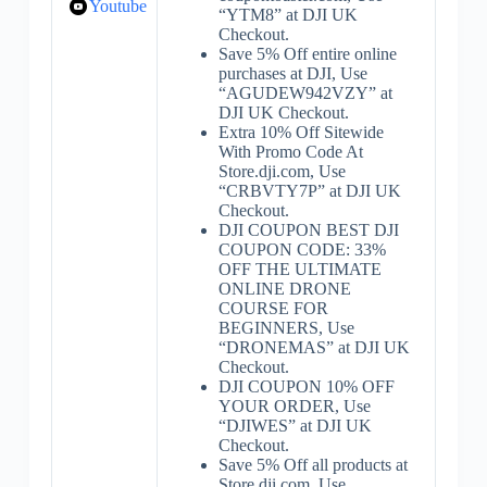
Youtube
“YTM8” at DJI UK
Checkout.
Save 5% Off entire online
purchases at DJI, Use
“AGUDEW942VZY” at
DJI UK Checkout.
Extra 10% Off Sitewide
With Promo Code At
Store.dji.com, Use
“CRBVTY7P” at DJI UK
Checkout.
DJI COUPON BEST DJI
COUPON CODE: 33%
OFF THE ULTIMATE
ONLINE DRONE
COURSE FOR
BEGINNERS, Use
“DRONEMAS” at DJI UK
Checkout.
DJI COUPON 10% OFF
YOUR ORDER, Use
“DJIWES” at DJI UK
Checkout.
Save 5% Off all products at
Store.dji.com, Use