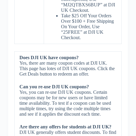
“MJ2QTBXS6BUP” at DJI
UK Checkout.
Take $25 Off Your Orders
Over $100 + Free Shipping
On Your Order, Use
“25FREE” at DJI UK
Checkout.
Does DJI UK have coupons?
Yes, there are many coupon codes at DJI UK.
This page has lotes of DJI UK coupons. Click the
Get Deals button to redeem an offer.
Can you re-use DJI UK coupons?
Yes, you can re-use DJI UK coupons. Certain
coupons may be for new users or have limited
time availability. To test if a coupon can be used
multiple times, try using the code multiple times
and see if it applies the discount each time.
Are there any offers for students at DJI UK?
DJI UK generally offers student discounts. To find