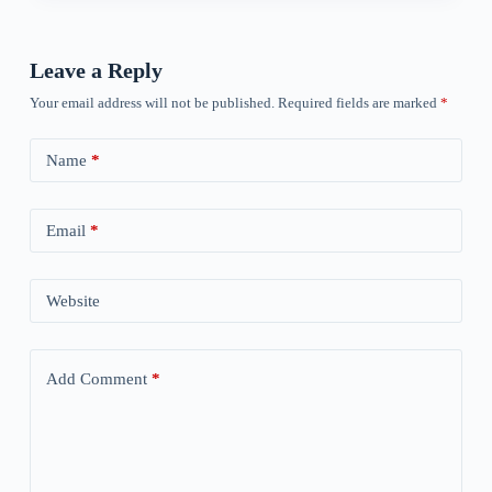
Leave a Reply
Your email address will not be published.
Required fields are marked
*
Name
*
Email
*
Website
Add Comment
*