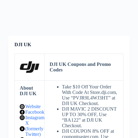
DJI UK
DJI UK Coupons and Promo
Codes
Take $10 Off Your Order
About
With Code At Store.dji.com,
DJI UK
Use “PVJR9L4WJ3HT” at
DJI UK Checkout.
Website
DJI MAVIC 2 DISCOUNT
Facebook
UP TO 30% OFF, Use
Instagram
“BA122” at DJI UK
X
Checkout.
(formerly
DJI COUPON 8% OFF at
Twitter)
coupontoaster.com, Use