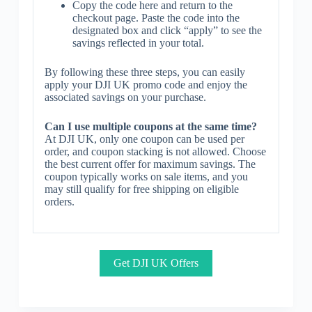
Copy the code here and return to the
checkout page. Paste the code into the
designated box and click “apply” to see the
savings reflected in your total.
By following these three steps, you can easily
apply your DJI UK promo code and enjoy the
associated savings on your purchase.
Can I use multiple coupons at the same time?
At DJI UK, only one coupon can be used per
order, and coupon stacking is not allowed. Choose
the best current offer for maximum savings. The
coupon typically works on sale items, and you
may still qualify for free shipping on eligible
orders.
Get DJI UK Offers