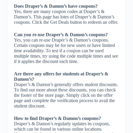
Does Draper’s & Damon’s have coupons?
Yes, there are many coupon codes at Draper’s &
Damon’s. This page has lotes of Draper’s & Damon’s
coupons. Click the Get Deals button to redeem an offer.
Can you re-use Draper’s & Damon’s coupons?
Yes, you can re-use Draper’s & Damon’s coupons.
Certain coupons may be for new users or have limited
time availability. To test if a coupon can be used
multiple times, try using the code multiple times and see
if it applies the discount each time.
Are there any offers for students at Draper’s &
Damon’s?
Draper’s & Damon’s generally offers student discounts.
To find out more about these discounts, you can check
the footer of the store page. Simply click on the offer
page and complete the verification process to avail the
student discount.
How to find Draper’s & Damon’s coupons?
Draper’s & Damon’s regularly updates its coupons,
which can be found in various online locations.