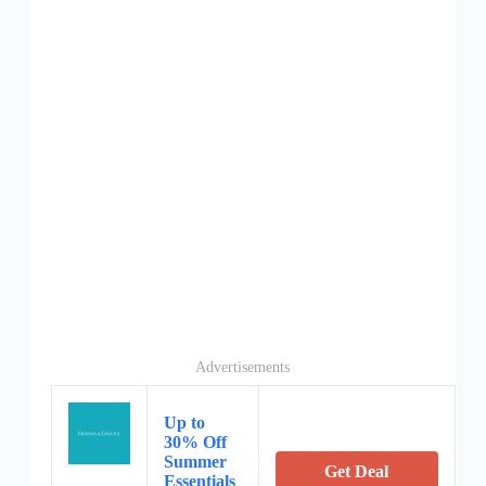
Advertisements
Up to
30% Off
Summer
Get Deal
Essentials