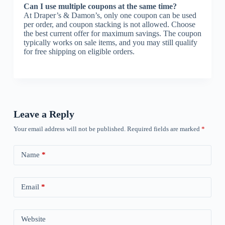
Can I use multiple coupons at the same time?
At Draper’s & Damon’s, only one coupon can be used
per order, and coupon stacking is not allowed. Choose
the best current offer for maximum savings. The coupon
typically works on sale items, and you may still qualify
for free shipping on eligible orders.
Leave a Reply
Your email address will not be published.
Required fields are marked
*
Name
*
Email
*
Website