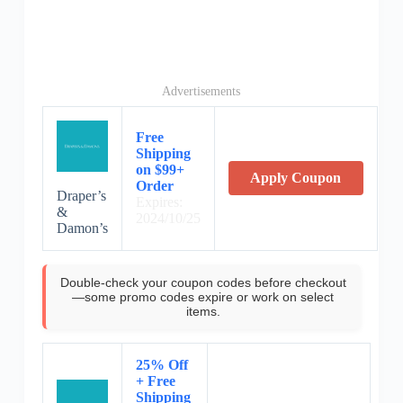
Advertisements
Free
Shipping
on $99+
Apply Coupon
Order
Draper’s
Expires:
&
2024/10/25
Damon’s
Double-check your coupon codes before checkout
—some promo codes expire or work on select
items.
25% Off
+ Free
Shipping