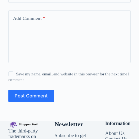
Add Comment
*
Save my name, email, and website in this browser for the next time I
comment.
Post Comment
Newsletter
Information
The third-party
About Us
Subscribe to get
trademarks on
Contact Us