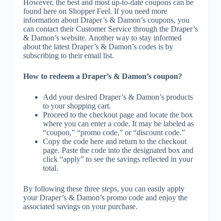
However, the best and most up-to-date coupons can be
found here on Shopper Feel. If you need more
information about Draper’s & Damon’s coupons, you
can contact their Customer Service through the Draper’s
& Damon’s website. Another way to stay informed
about the latest Draper’s & Damon’s codes is by
subscribing to their email list.
How to redeem a Draper’s & Damon’s coupon?
Add your desired Draper’s & Damon’s products
to your shopping cart.
Proceed to the checkout page and locate the box
where you can enter a code. It may be labeled as
“coupon,” “promo code,” or “discount code.”
Copy the code here and return to the checkout
page. Paste the code into the designated box and
click “apply” to see the savings reflected in your
total.
By following these three steps, you can easily apply
your Draper’s & Damon’s promo code and enjoy the
associated savings on your purchase.