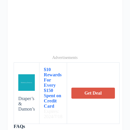
Advertisements
$10
Rewards
For
Every
$150
Get Deal
Spent on
Draper’s
Credit
&
Card
Damon’s
Expires:
2024/7/18
FAQs