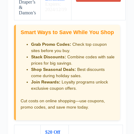
Draper’s
Expires:
&
2024/12/19
Damon’s
Smart Ways to Save While You Shop
Grab Promo Codes:
Check top coupon
sites before you buy.
Stack Discounts:
Combine codes with sale
prices for big savings.
Shop Seasonal Deals:
Best discounts
come during holiday sales.
Join Rewards:
Loyalty programs unlock
exclusive coupon offers.
Cut costs on online shopping—use coupons,
promo codes, and save more today.
$20 Off