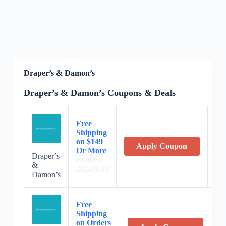
Draper’s & Damon’s
Draper’s & Damon’s Coupons & Deals
Free
Shipping
on $149
Apply Coupon
Or More
Draper’s
Expires:
&
2024/8/10
Damon’s
Free
Shipping
on Orders