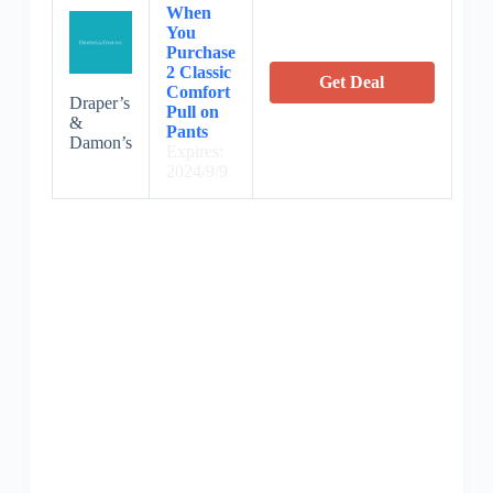
When
You
Purchase
2 Classic
Get Deal
Comfort
Draper’s
Pull on
&
Pants
Damon’s
Expires:
2024/9/9