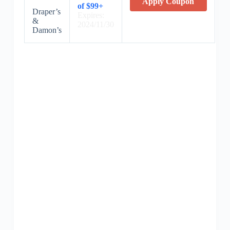
Apply Coupon
of $99+
Draper’s
Expires:
&
2024/11/30
Damon’s