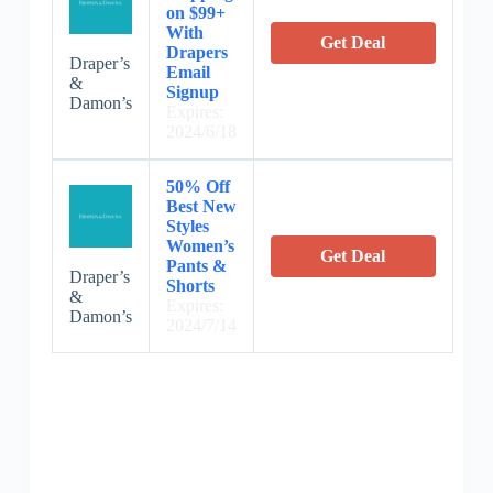
on $99+
With
Get Deal
Drapers
Draper’s
Email
&
Signup
Damon’s
Expires:
2024/6/18
50% Off
Best New
Styles
Women’s
Get Deal
Pants &
Draper’s
Shorts
&
Expires:
Damon’s
2024/7/14