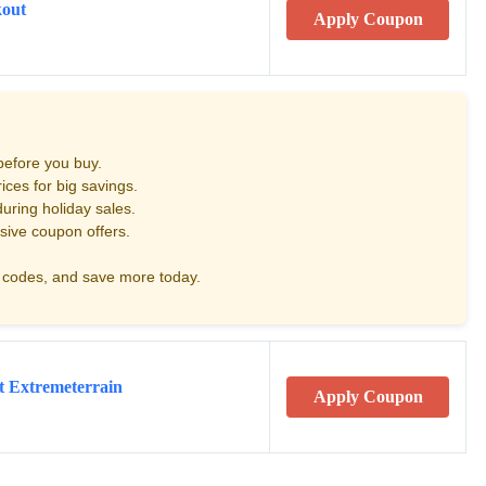
kout
Apply Coupon
before you buy.
ces for big savings.
uring holiday sales.
sive coupon offers.
codes, and save more today.
t Extremeterrain
Apply Coupon