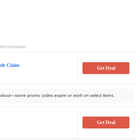
Advertisements
ble Claim
Get Deal
ckout—some promo codes expire or work on select items.
Get Deal