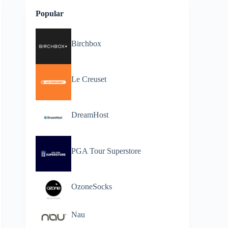
Popular
Birchbox
Le Creuset
DreamHost
PGA Tour Superstore
OzoneSocks
Nau