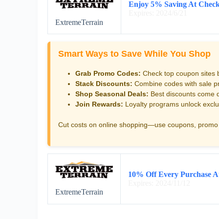
Enjoy 5% Saving At Chec
Expires: 2024/6/21
ExtremeTerrain
Smart Ways to Save While You Shop
Grab Promo Codes:
Check top coupon sites 
Stack Discounts:
Combine codes with sale pri
Shop Seasonal Deals:
Best discounts come d
Join Rewards:
Loyalty programs unlock exclu
Cut costs on online shopping—use coupons, promo 
10% Off Every Purchase A
Expires: 2024/11/12
ExtremeTerrain