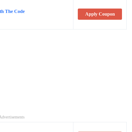
th The Code
Apply Coupon
Advertisements