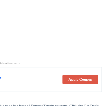
Advertisements
s
Apply Coupon
his page has lotes of ExtremeTerrain coupons. Click the Get Deals