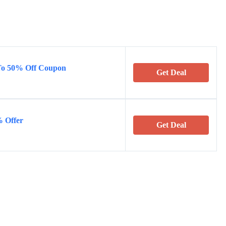
 To 50% Off Coupon
Get Deal
% Offer
Get Deal