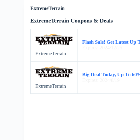
ExtremeTerrain
ExtremeTerrain Coupons & Deals
Flash Sale! Get Latest Up
Expires: 2024/12/25
ExtremeTerrain
Big Deal Today, Up To 60
Expires: 2024/8/19
ExtremeTerrain