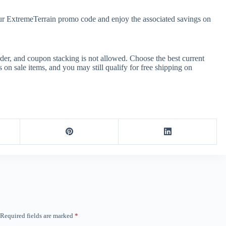
our ExtremeTerrain promo code and enjoy the associated savings on
er, and coupon stacking is not allowed. Choose the best current
n sale items, and you may still qualify for free shipping on
Required fields are marked
*