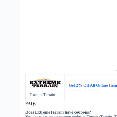
Get 2% Off All Online Item
Expires: 2024/8/31
ExtremeTerrain
FAQs
Does ExtremeTerrain have coupons?
Yes, there are many coupon codes at ExtremeTerrain. T