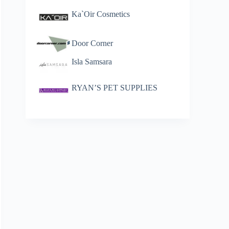
Ka`Oir Cosmetics
Door Corner
Isla Samsara
RYAN’S PET SUPPLIES