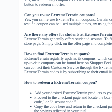
button to redeem an offer.
Can you re-use ExtremeTerrain coupons?
Yes, you can re-use ExtremeTerrain coupons. Certain co
test if a coupon can be used multiple times, try using the
Are there any offers for students at ExtremeTerrai
ExtremeTerrain generally offers student discounts. To f
store page. Simply click on the offer page and complete t
How to find ExtremeTerrain coupons?
ExtremeTerrain regularly updates its coupons, which ca
up-to-date coupons can be found here on Shopper Feel
can contact their Customer Service through the Extreme
ExtremeTerrain codes is by subscribing to their email lis
How to redeem a ExtremeTerrain coupon?
Add your desired ExtremeTerrain products to you
Proceed to the checkout page and locate the box
code,” or “discount code.”
Copy the code here and return to the checkout pag
the savings reflected in your total.