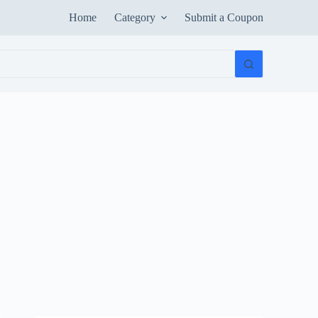
Home
Category
Submit a Coupon