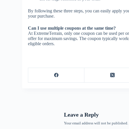
By following these three steps, you can easily apply y
your purchase.
Can I use multiple coupons at the same time?
At ExtremeTerrain, only one coupon can be used per ord
offer for maximum savings. The coupon typically works o
eligible orders.
Leave a Reply
Your email address will not be published.