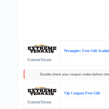
Wrangler: Free Gift Availa
Expires: 2024/7/16
ExtremeTerrain
Double-check your coupon codes before che
Vip Coupon Free Gift
Expires: 2024/7/12
ExtremeTerrain