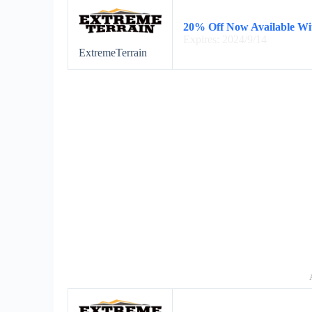
20% Off Now Available Wi
Expires: 2024/9/14
ExtremeTerrain