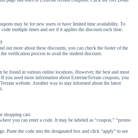
upons may be for new users or have limited time availability. To
 code multiple times and see if it applies the discount each time.
n?
ind out more about these discounts, you can check the footer of the
he verification process to avail the student discount.
n be found in various online locations. However, the best and most
. If you need more information about ExtremeTerrain coupons, you
Terrain website. Another way to stay informed about the latest
t.
r shopping cart.
 where you can enter a code. It may be labeled as “coupon,” “promo
e. Paste the code into the designated box and click “apply” to see