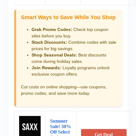
Smart Ways to Save While You Shop
Grab Promo Codes:
Check top coupon
sites before you buy.
Stack Discounts:
Combine codes with sale
prices for big savings.
Shop Seasonal Deals:
Best discounts
come during holiday sales.
Join Rewards:
Loyalty programs unlock
exclusive coupon offers.
Cut costs on online shopping—use coupons,
promo codes, and save more today.
Summer
Sale! 30%
Off Select
Get Deal