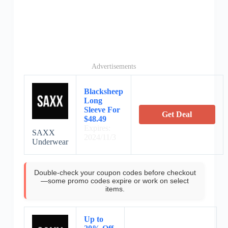
Advertisements
Blacksheep
Long
Sleeve For
Get Deal
$48.49
Expires:
SAXX
2024/11/3
Underwear
Double-check your coupon codes before checkout
—some promo codes expire or work on select
items.
Up to