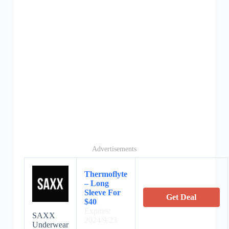
Advertisements
Thermoflyte
– Long
Sleeve For
Get Deal
$40
Expires:
SAXX
2024/9/23
Underwear