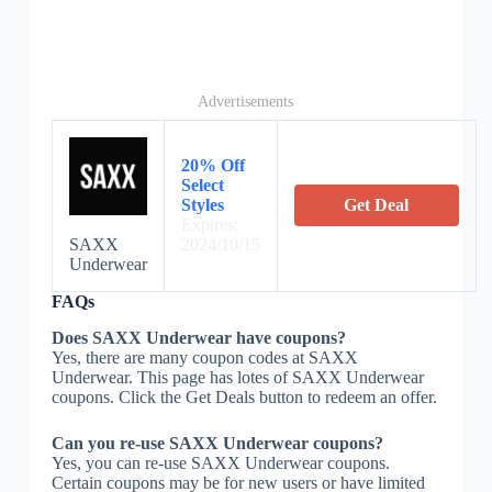
Advertisements
20% Off
Select
Styles
Get Deal
Expires:
SAXX
2024/10/15
Underwear
FAQs
Does SAXX Underwear have coupons?
Yes, there are many coupon codes at SAXX
Underwear. This page has lotes of SAXX Underwear
coupons. Click the Get Deals button to redeem an offer.
Can you re-use SAXX Underwear coupons?
Yes, you can re-use SAXX Underwear coupons.
Certain coupons may be for new users or have limited