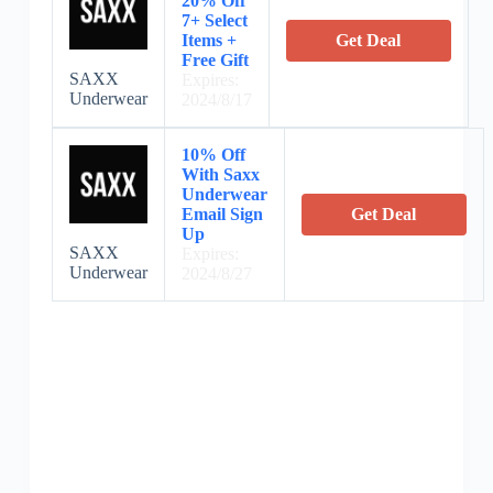
20% Off
7+ Select
Items +
Get Deal
Free Gift
SAXX
Expires:
Underwear
2024/8/17
10% Off
With Saxx
Underwear
Email Sign
Get Deal
Up
SAXX
Expires:
Underwear
2024/8/27