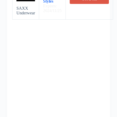
Styles
Expires:
SAXX
2024/11/25
Underwear