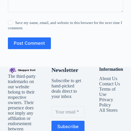
Save my name, email, and website in this browser for the next time I
comment.
Post Comment
Newsletter
Information
The third-party
About Us
Subscribe to get
trademarks on
Contact Us
hand-picked
our website
Terms of
deals direct to
belong to their
Use
your inbox
respective
Privacy
owners. Their
Policy
presence does
All Stores
not imply any
affiliation or
endorsement
Subscribe
between