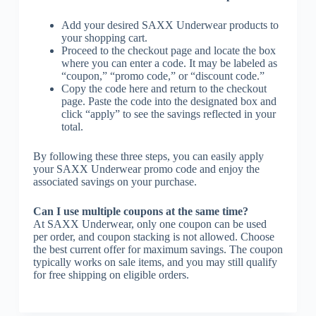
Add your desired SAXX Underwear products to
your shopping cart.
Proceed to the checkout page and locate the box
where you can enter a code. It may be labeled as
“coupon,” “promo code,” or “discount code.”
Copy the code here and return to the checkout
page. Paste the code into the designated box and
click “apply” to see the savings reflected in your
total.
By following these three steps, you can easily apply
your SAXX Underwear promo code and enjoy the
associated savings on your purchase.
Can I use multiple coupons at the same time?
At SAXX Underwear, only one coupon can be used
per order, and coupon stacking is not allowed. Choose
the best current offer for maximum savings. The coupon
typically works on sale items, and you may still qualify
for free shipping on eligible orders.