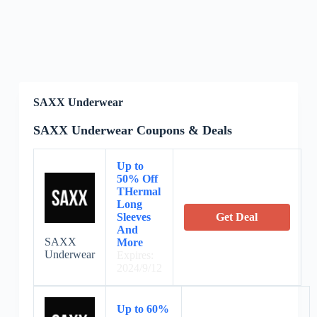
SAXX Underwear
SAXX Underwear Coupons & Deals
Up to
50% Off
THermal
Long
Sleeves
Get Deal
And
SAXX
More
Underwear
Expires:
2024/9/12
Up to 60%