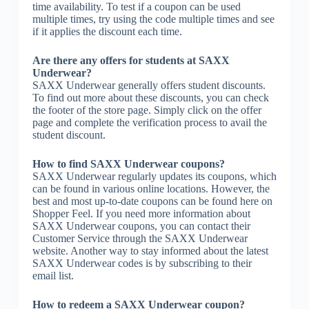
time availability. To test if a coupon can be used
multiple times, try using the code multiple times and see
if it applies the discount each time.
Are there any offers for students at SAXX
Underwear?
SAXX Underwear generally offers student discounts.
To find out more about these discounts, you can check
the footer of the store page. Simply click on the offer
page and complete the verification process to avail the
student discount.
How to find SAXX Underwear coupons?
SAXX Underwear regularly updates its coupons, which
can be found in various online locations. However, the
best and most up-to-date coupons can be found here on
Shopper Feel. If you need more information about
SAXX Underwear coupons, you can contact their
Customer Service through the SAXX Underwear
website. Another way to stay informed about the latest
SAXX Underwear codes is by subscribing to their
email list.
How to redeem a SAXX Underwear coupon?