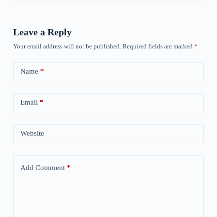
Leave a Reply
Your email address will not be published.
Required fields are marked
*
Name
*
Email
*
Website
Add Comment
*