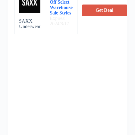
Off Select
Warehouse
Get Deal
Sale Styles
Expires:
SAXX
2024/8/17
Underwear