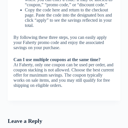
“coupon,” “promo code,” or “discount code.”
Copy the code here and return to the checkout
page. Paste the code into the designated box and
click “apply” to see the savings reflected in your
total.
By following these three steps, you can easily apply
your Faherty promo code and enjoy the associated
savings on your purchase.
Can I use multiple coupons at the same time?
At Faherty, only one coupon can be used per order, and
coupon stacking is not allowed. Choose the best current
offer for maximum savings. The coupon typically
works on sale items, and you may still qualify for free
shipping on eligible orders.
Leave a Reply