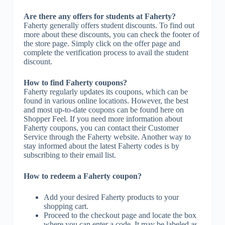
Are there any offers for students at Faherty?
Faherty generally offers student discounts. To find out
more about these discounts, you can check the footer of
the store page. Simply click on the offer page and
complete the verification process to avail the student
discount.
How to find Faherty coupons?
Faherty regularly updates its coupons, which can be
found in various online locations. However, the best
and most up-to-date coupons can be found here on
Shopper Feel. If you need more information about
Faherty coupons, you can contact their Customer
Service through the Faherty website. Another way to
stay informed about the latest Faherty codes is by
subscribing to their email list.
How to redeem a Faherty coupon?
Add your desired Faherty products to your
shopping cart.
Proceed to the checkout page and locate the box
where you can enter a code. It may be labeled as