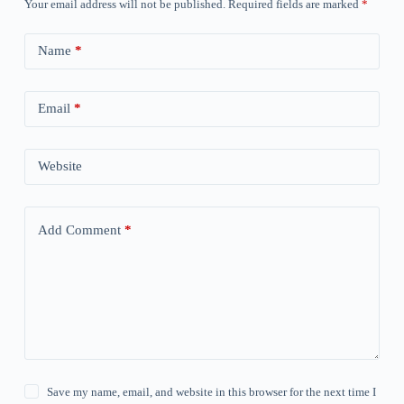
Your email address will not be published.
Required fields are marked
*
Name
*
Email
*
Website
Add Comment
*
Save my name, email, and website in this browser for the next time I