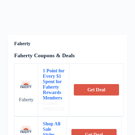
Faherty
Faherty Coupons & Deals
1 Point for
Every $1
Spent for
Faherty
Get Deal
Rewards
Members
Faherty
Expires:
2024/12/12
Shop All
Sale
Styles
Get Deal