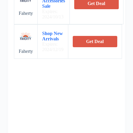
Accessories
Get Deal
Sale
Expires:
Faherty
2024/10/13
Shop New
Arrivals
Get Deal
Expires:
2024/12/19
Faherty