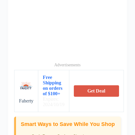
Advertisements
Free
Shipping
on orders
Get Deal
of $100+
Expires:
Faherty
2024/10/19
Smart Ways to Save While You Shop