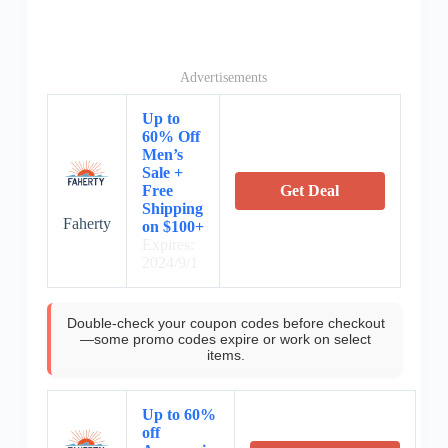
Advertisements
Up to
60% Off
Men’s
Sale +
Free
Get Deal
Shipping
Faherty
on $100+
Expires:
2024/9/1
Double-check your coupon codes before checkout
—some promo codes expire or work on select
items.
Up to 60%
off