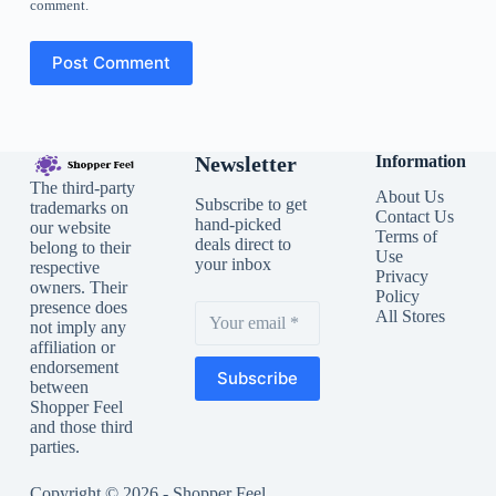
comment.
Post Comment
Newsletter
Information
The third-party
About Us
Subscribe to get
trademarks on
Contact Us
hand-picked
our website
Terms of
deals direct to
belong to their
Use
your inbox
respective
Privacy
owners. Their
Policy
presence does
All Stores
not imply any
affiliation or
endorsement
Subscribe
between
Shopper Feel
and those third
parties.
Copyright © 2026 - Shopper Feel