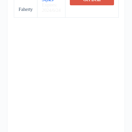
Expires:
Faherty
2024/6/24