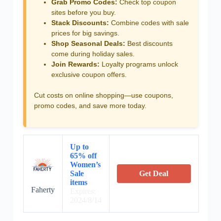
Grab Promo Codes:
Check top coupon
sites before you buy.
Stack Discounts:
Combine codes with sale
prices for big savings.
Shop Seasonal Deals:
Best discounts
come during holiday sales.
Join Rewards:
Loyalty programs unlock
exclusive coupon offers.
Cut costs on online shopping—use coupons,
promo codes, and save more today.
Up to
65% off
Women’s
Sale
Get Deal
items
Faherty
Expires:
2024/8/14