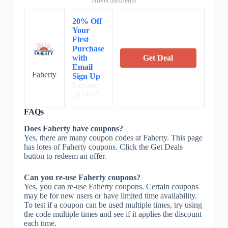
Advertisements
20% Off
Your
First
Purchase
with
Get Deal
Email
Faherty
Sign Up
Expires:
2024/7/5
FAQs
Does Faherty have coupons?
Yes, there are many coupon codes at Faherty. This page
has lotes of Faherty coupons. Click the Get Deals
button to redeem an offer.
Can you re-use Faherty coupons?
Yes, you can re-use Faherty coupons. Certain coupons
may be for new users or have limited time availability.
To test if a coupon can be used multiple times, try using
the code multiple times and see if it applies the discount
each time.