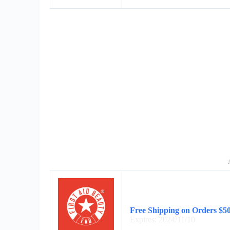
Free Shipping on Orders $5
Expires: 2024/11/10