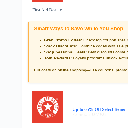
First Aid Beauty
Smart Ways to Save While You Shop
Grab Promo Codes:
Check top coupon sites 
Stack Discounts:
Combine codes with sale pri
Shop Seasonal Deals:
Best discounts come d
Join Rewards:
Loyalty programs unlock exclu
Cut costs on online shopping—use coupons, promo 
Up to 65% Off Select Items
Expires: 2024/9/22