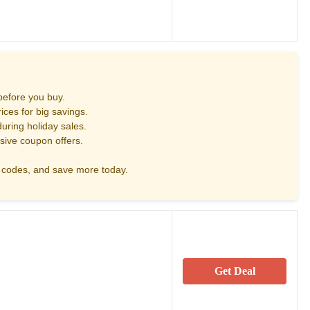
before you buy.
ces for big savings.
uring holiday sales.
sive coupon offers.
codes, and save more today.
Get Deal