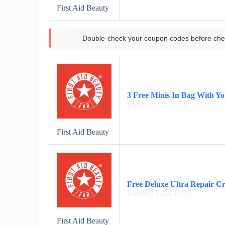
First Aid Beauty
Double-check your coupon codes before che
3 Free Minis In Bag With Y
Expires: 2024/7/25
First Aid Beauty
Free Deluxe Ultra Repair C
Expires: 2024/11/29
First Aid Beauty