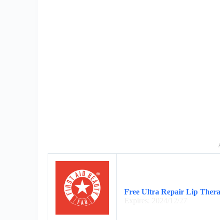
Free Ultra Repair Lip Ther
Expires: 2024/12/27