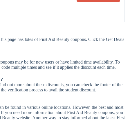
This page has lotes of First Aid Beauty coupons. Click the Get Deals
oupons may be for new users or have limited time availability. To
 code multiple times and see if it applies the discount each time.
y?
find out more about these discounts, you can check the footer of the
he verification process to avail the student discount.
an be found in various online locations. However, the best and most
 If you need more information about First Aid Beauty coupons, you
d Beauty website. Another way to stay informed about the latest First