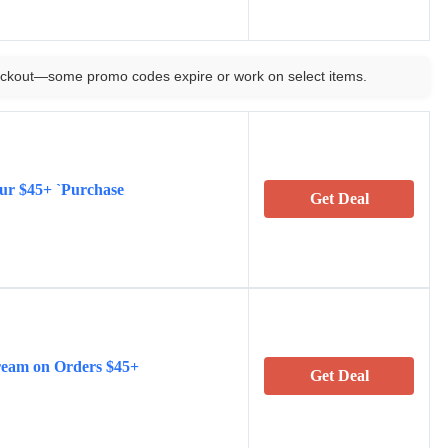
ckout—some promo codes expire or work on select items.
our $45+ `Purchase
Get Deal
ream on Orders $45+
Get Deal