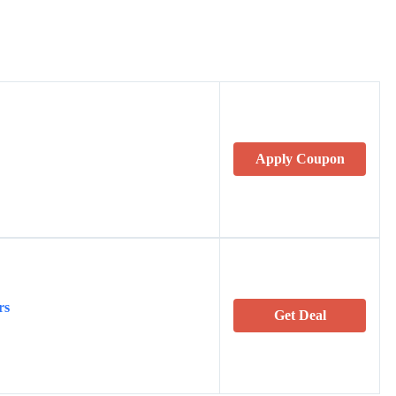
Apply Coupon
rs
Get Deal