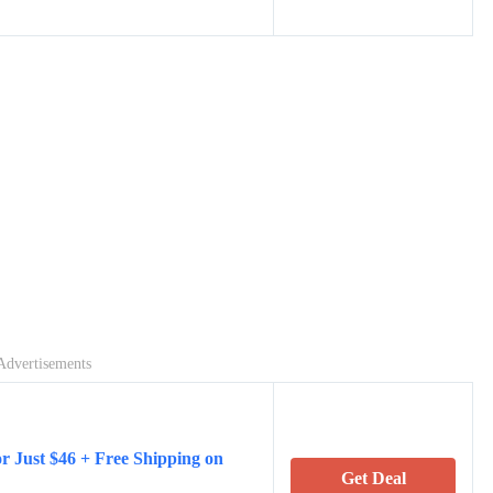
Advertisements
r Just $46 + Free Shipping on
Get Deal