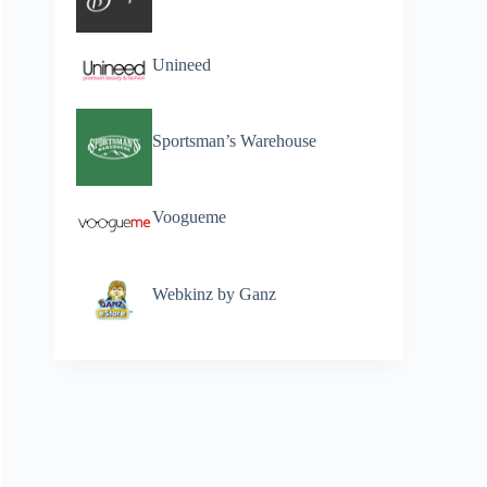
Unineed
Sportsman’s Warehouse
Voogueme
Webkinz by Ganz