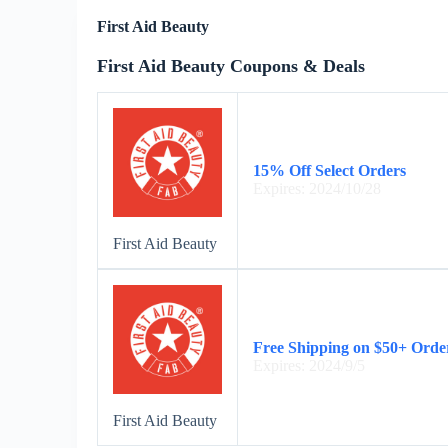
First Aid Beauty
First Aid Beauty Coupons & Deals
15% Off Select Orders
Expires: 2024/10/28
First Aid Beauty
Free Shipping on $50+ Orde
Expires: 2024/9/5
First Aid Beauty