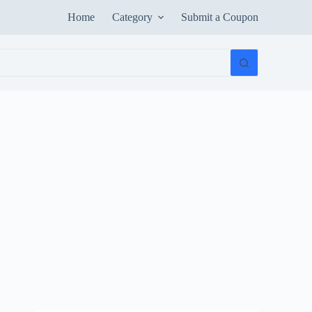
Home
Category
Submit a Coupon