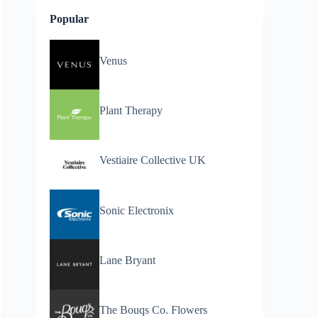
Popular
Venus
Plant Therapy
Vestiaire Collective UK
Sonic Electronix
Lane Bryant
The Bouqs Co. Flowers