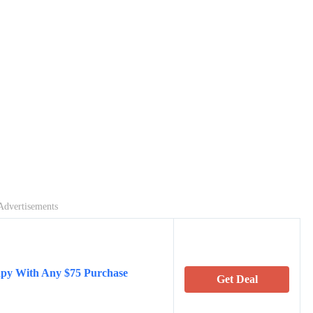
Advertisements
apy With Any $75 Purchase
Get Deal