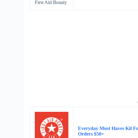
First Aid Beauty
Everyday Must Haves Kit Fo
Orders $50+