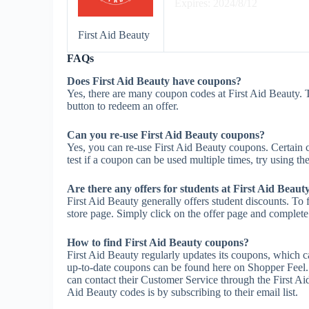
Expires: 2024/8/12
First Aid Beauty
FAQs
Does First Aid Beauty have coupons?
Yes, there are many coupon codes at First Aid Beauty. 
button to redeem an offer.
Can you re-use First Aid Beauty coupons?
Yes, you can re-use First Aid Beauty coupons. Certain c
test if a coupon can be used multiple times, try using the
Are there any offers for students at First Aid Beaut
First Aid Beauty generally offers student discounts. To 
store page. Simply click on the offer page and complete t
How to find First Aid Beauty coupons?
First Aid Beauty regularly updates its coupons, which c
up-to-date coupons can be found here on Shopper Feel.
can contact their Customer Service through the First Ai
Aid Beauty codes is by subscribing to their email list.