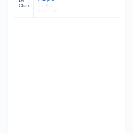
De
Expires:
Chao
2024/11/11