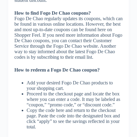
student discount.
How to find Fogo De Chao coupons?
Fogo De Chao regularly updates its coupons, which can
be found in various online locations. However, the best
and most up-to-date coupons can be found here on
Shopper Feel. If you need more information about Fogo
De Chao coupons, you can contact their Customer
Service through the Fogo De Chao website. Another
way to stay informed about the latest Fogo De Chao
codes is by subscribing to their email list.
How to redeem a Fogo De Chao coupon?
Add your desired Fogo De Chao products to
your shopping cart.
Proceed to the checkout page and locate the box
where you can enter a code. It may be labeled as
“coupon,” “promo code,” or “discount code.”
Copy the code here and return to the checkout
page. Paste the code into the designated box and
click “apply” to see the savings reflected in your
total.