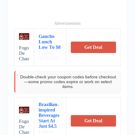
Advertisements
Gaucho
Lunch
Low To $8
Get Deal
Fogo
Expires:
De
2024/11/5
Chao
Double-check your coupon codes before checkout
—some promo codes expire or work on select
items.
Brazilian-
inspired
Beverages
Start At
Get Deal
Fogo
Just $4.5
De
Expires:
Chao