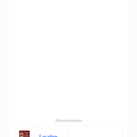
Advertisements
Location