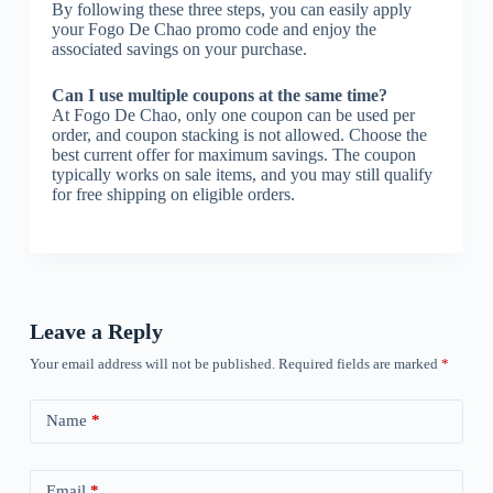
By following these three steps, you can easily apply
your Fogo De Chao promo code and enjoy the
associated savings on your purchase.
Can I use multiple coupons at the same time?
At Fogo De Chao, only one coupon can be used per
order, and coupon stacking is not allowed. Choose the
best current offer for maximum savings. The coupon
typically works on sale items, and you may still qualify
for free shipping on eligible orders.
Leave a Reply
Your email address will not be published.
Required fields are marked
*
Name
*
Email
*