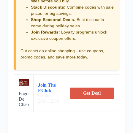
sites before you buy.
Stack Discounts:
Combine codes with sale
prices for big savings.
Shop Seasonal Deals:
Best discounts
come during holiday sales.
Join Rewards:
Loyalty programs unlock
exclusive coupon offers.
Cut costs on online shopping—use coupons,
promo codes, and save more today.
Join The
EClub
Get Deal
Fogo
Expires:
De
2024/12/10
Chao