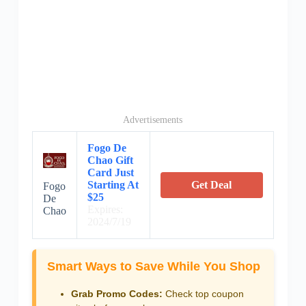
Advertisements
Fogo De
Chao Gift
Card Just
Starting At
Get Deal
Fogo
$25
De
Expires:
Chao
2024/7/19
Smart Ways to Save While You Shop
Grab Promo Codes:
Check top coupon