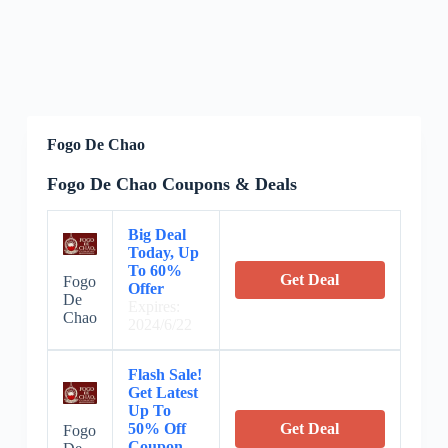
Fogo De Chao
Fogo De Chao Coupons & Deals
Big Deal
Today, Up
To 60%
Get Deal
Fogo
Offer
De
Expires:
Chao
2024/6/22
Flash Sale!
Get Latest
Up To
50% Off
Get Deal
Fogo
Coupon