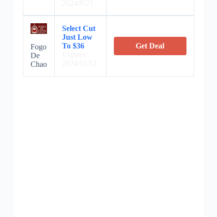
2024/8/23
Select Cut
Just Low
To $36
Get Deal
Fogo
Expires:
De
2024/11/12
Chao