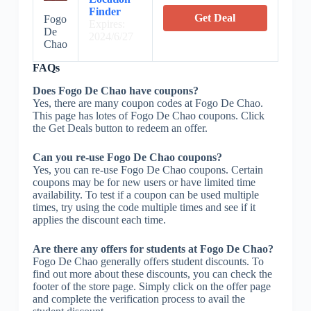
Finder
Get Deal
Fogo
Expires:
De
2024/6/27
Chao
FAQs
Does Fogo De Chao have coupons?
Yes, there are many coupon codes at Fogo De Chao.
This page has lotes of Fogo De Chao coupons. Click
the Get Deals button to redeem an offer.
Can you re-use Fogo De Chao coupons?
Yes, you can re-use Fogo De Chao coupons. Certain
coupons may be for new users or have limited time
availability. To test if a coupon can be used multiple
times, try using the code multiple times and see if it
applies the discount each time.
Are there any offers for students at Fogo De Chao?
Fogo De Chao generally offers student discounts. To
find out more about these discounts, you can check the
footer of the store page. Simply click on the offer page
and complete the verification process to avail the