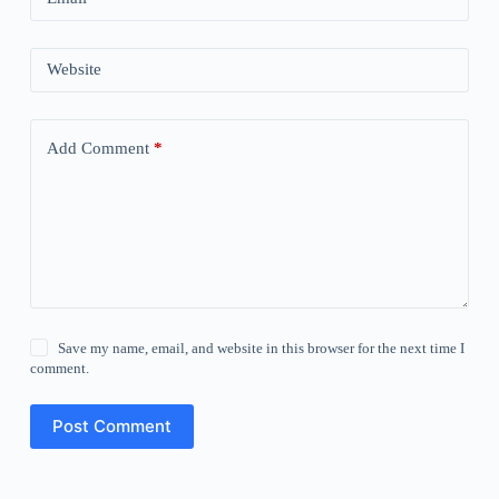
Website
Add Comment
*
Save my name, email, and website in this browser for the next time I
comment.
Post Comment