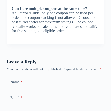
Can I use multiple coupons at the same time?
At GetYourGuide, only one coupon can be used per
order, and coupon stacking is not allowed. Choose the
best current offer for maximum savings. The coupon
typically works on sale items, and you may still qualify
for free shipping on eligible orders.
Leave a Reply
Your email address will not be published.
Required fields are marked
*
Name
*
Email
*