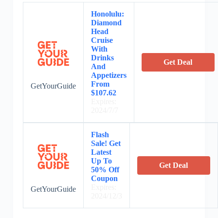
Honolulu:
Diamond
Head
Cruise
With
Drinks
Get Deal
And
Appetizers
From
GetYourGuide
$107.62
Expires:
2024/7/7
Flash
Sale! Get
Latest
Up To
Get Deal
50% Off
Coupon
Expires:
GetYourGuide
2024/12/3