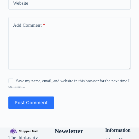
Website
Add Comment
*
Save my name, email, and website in this browser for the next time I
comment.
Post Comment
Newsletter
Information
The third-party