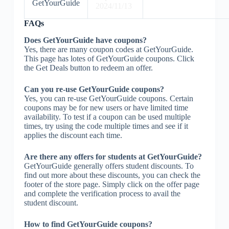
GetYourGuide
2024/11/13
FAQs
Does GetYourGuide have coupons?
Yes, there are many coupon codes at GetYourGuide.
This page has lotes of GetYourGuide coupons. Click
the Get Deals button to redeem an offer.
Can you re-use GetYourGuide coupons?
Yes, you can re-use GetYourGuide coupons. Certain
coupons may be for new users or have limited time
availability. To test if a coupon can be used multiple
times, try using the code multiple times and see if it
applies the discount each time.
Are there any offers for students at GetYourGuide?
GetYourGuide generally offers student discounts. To
find out more about these discounts, you can check the
footer of the store page. Simply click on the offer page
and complete the verification process to avail the
student discount.
How to find GetYourGuide coupons?