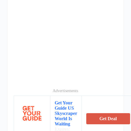
Advertisements
Get Your
Guide US
Skyscraper
World Is
Get Deal
Waiting
Expires: