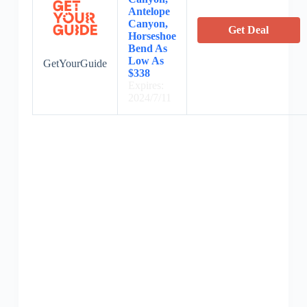
Antelope
Canyon,
Get Deal
Horseshoe
Bend As
Low As
GetYourGuide
$338
Expires:
2024/7/11