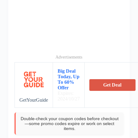
Advertisements
Big Deal
Today, Up
To 60%
Get Deal
Offer
Expires:
2024/10/27
GetYourGuide
Double-check your coupon codes before checkout
—some promo codes expire or work on select
items.