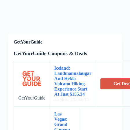
GetYourGuide
GetYourGuide Coupons & Deals
Iceland:
Landmannalaugar
And Hekla
Volcano Hiking
Get Dea
Experience Start
At Just $155.34
GetYourGuide
Expires: 2024/6/15
Las
Vegas:
Grand
Canyon,