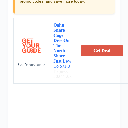
promo codes, and save more today.
Oahu:
Shark
Cage
Dive On
The
North
Get Deal
Shore
Just Low
GetYourGuide
To $73.3
Expires:
2024/12/8