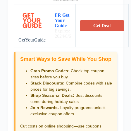
FR Get
Your
Guide
Get Deal
Expires:
2024/8/6
GetYourGuide
Smart Ways to Save While You Shop
Grab Promo Codes:
Check top coupon
sites before you buy.
Stack Discounts:
Combine codes with sale
prices for big savings.
Shop Seasonal Deals:
Best discounts
come during holiday sales.
Join Rewards:
Loyalty programs unlock
exclusive coupon offers.
Cut costs on online shopping—use coupons,