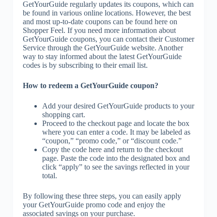
GetYourGuide regularly updates its coupons, which can
be found in various online locations. However, the best
and most up-to-date coupons can be found here on
Shopper Feel. If you need more information about
GetYourGuide coupons, you can contact their Customer
Service through the GetYourGuide website. Another
way to stay informed about the latest GetYourGuide
codes is by subscribing to their email list.
How to redeem a GetYourGuide coupon?
Add your desired GetYourGuide products to your
shopping cart.
Proceed to the checkout page and locate the box
where you can enter a code. It may be labeled as
“coupon,” “promo code,” or “discount code.”
Copy the code here and return to the checkout
page. Paste the code into the designated box and
click “apply” to see the savings reflected in your
total.
By following these three steps, you can easily apply
your GetYourGuide promo code and enjoy the
associated savings on your purchase.