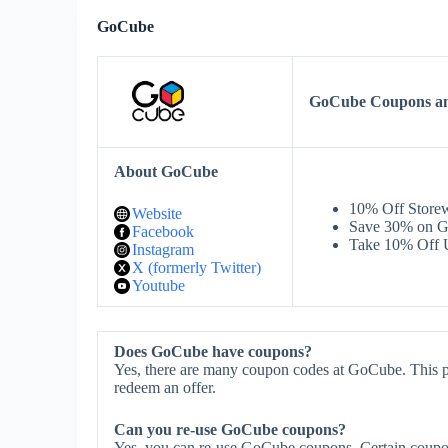
GoCube
GoCube Coupons a
About GoCube
10% Off Store
Website
Save 30% on G
Facebook
Take 10% Off 
Instagram
X (formerly Twitter)
Youtube
Does GoCube have coupons?
Yes, there are many coupon codes at GoCube. This p
redeem an offer.
Can you re-use GoCube coupons?
Yes, you can re-use GoCube coupons. Certain coupons