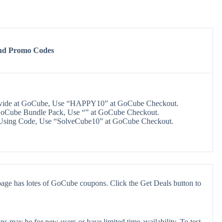
nd Promo Codes
wide at GoCube, Use “HAPPY10” at GoCube Checkout.
oCube Bundle Pack, Use “” at GoCube Checkout.
Using Code, Use “SolveCube10” at GoCube Checkout.
age has lotes of GoCube coupons. Click the Get Deals button to
 may be for new users or have limited time availability. To test