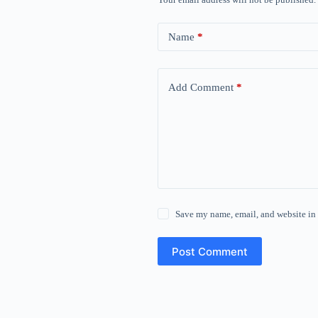
Name
*
Add Comment
*
Save my name, email, and website in 
Post Comment