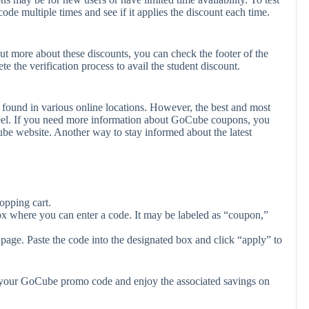
code multiple times and see if it applies the discount each time.
ut more about these discounts, you can check the footer of the
e the verification process to avail the student discount.
found in various online locations. However, the best and most
eel. If you need more information about GoCube coupons, you
be website. Another way to stay informed about the latest
opping cart.
ox where you can enter a code. It may be labeled as “coupon,”
page. Paste the code into the designated box and click “apply” to
y your GoCube promo code and enjoy the associated savings on