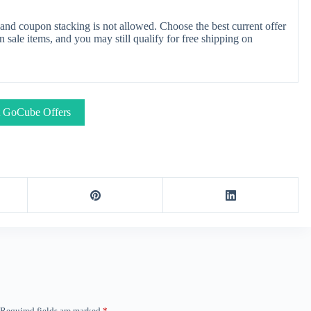
nd coupon stacking is not allowed. Choose the best current offer
ale items, and you may still qualify for free shipping on
 GoCube Offers
Required fields are marked
*