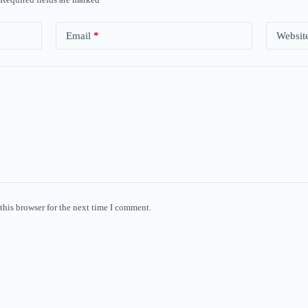
Email
*
Websit
this browser for the next time I comment.