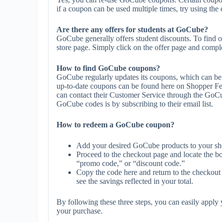
if a coupon can be used multiple times, try using the 
Are there any offers for students at GoCube?
GoCube generally offers student discounts. To find o
store page. Simply click on the offer page and complet
How to find GoCube coupons?
GoCube regularly updates its coupons, which can be 
up-to-date coupons can be found here on Shopper F
can contact their Customer Service through the GoCu
GoCube codes is by subscribing to their email list.
How to redeem a GoCube coupon?
Add your desired GoCube products to your sh
Proceed to the checkout page and locate the b
“promo code,” or “discount code.”
Copy the code here and return to the checkout 
see the savings reflected in your total.
By following these three steps, you can easily appl
your purchase.