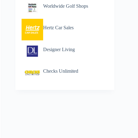
Worldwide Golf Shops
Hertz Car Sales
Designer Living
Checks Unlimited