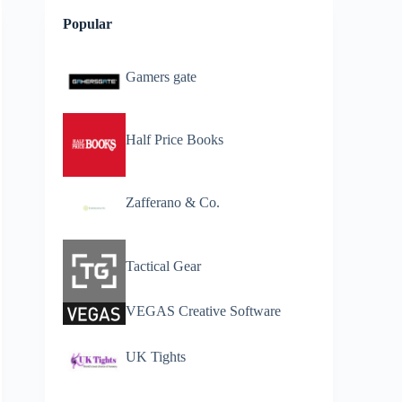
Popular
Gamers gate
Half Price Books
Zafferano & Co.
Tactical Gear
VEGAS Creative Software
UK Tights