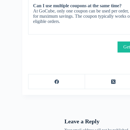
Can I use multiple coupons at the same time?
At GoCube, only one coupon can be used per order, a
for maximum savings. The coupon typically works on s
eligible orders.
Get
Leave a Reply
Your email address will not be published.