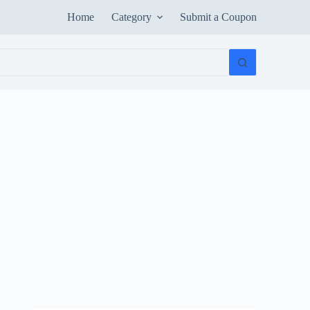
Home
Category
Submit a Coupon