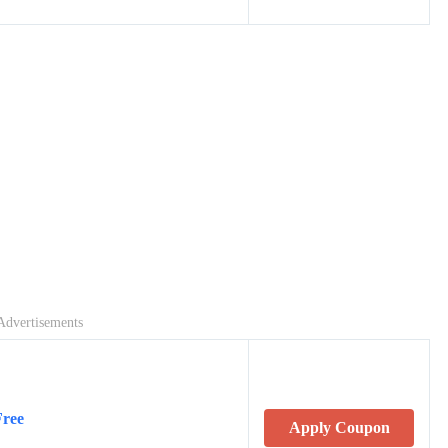
Advertisements
Free
Apply Coupon