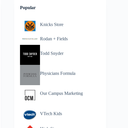
Popular
Knicks Store
Rodan + Fields
Todd Snyder
Physicians Formula
Our Campus Marketing
VTech Kids