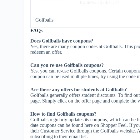
Expires: 2024/11/27
Golfballs
FAQs
Does Golfballs have coupons?
Yes, there are many coupon codes at Golfballs. This pag
redeem an offer.
Can you re-use Golfballs coupons?
Yes, you can re-use Golfballs coupons. Certain coupons m
coupon can be used multiple times, try using the code mul
Are there any offers for students at Golfballs?
Golfballs generally offers student discounts. To find ou
page. Simply click on the offer page and complete the ve
How to find Golfballs coupons?
Golfballs regularly updates its coupons, which can be f
date coupons can be found here on Shopper Feel. If yo
their Customer Service through the Golfballs website. A
subscribing to their email list.