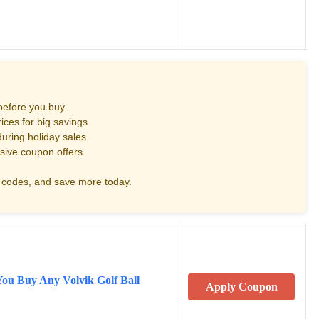
before you buy.
ces for big savings.
uring holiday sales.
sive coupon offers.
codes, and save more today.
You Buy Any Volvik Golf Ball
Apply Coupon