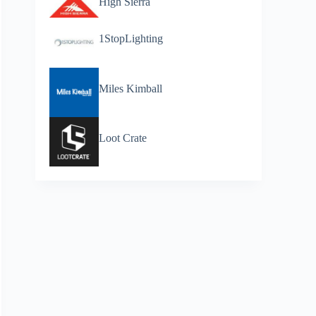
High Sierra
1StopLighting
Miles Kimball
Loot Crate