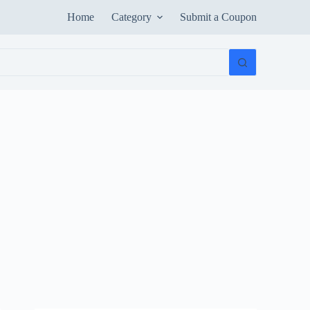
Home
Category
Submit a Coupon