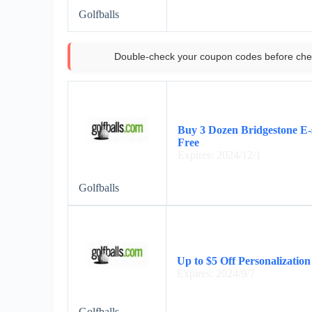
Golfballs
Double-check your coupon codes before che
Buy 3 Dozen Bridgestone E-s
Free
Expires: 2024/12/1
Golfballs
Up to $5 Off Personalization
Expires: 2024/9/7
Golfballs