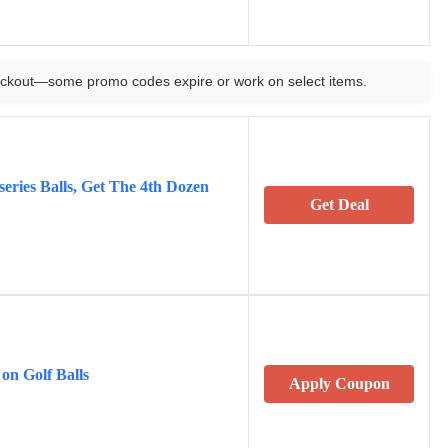
ckout—some promo codes expire or work on select items.
eries Balls, Get The 4th Dozen
Get Deal
 on Golf Balls
Apply Coupon