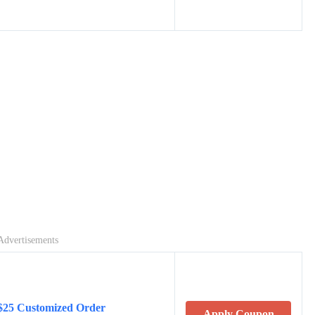
Advertisements
$25 Customized Order
Apply Coupon