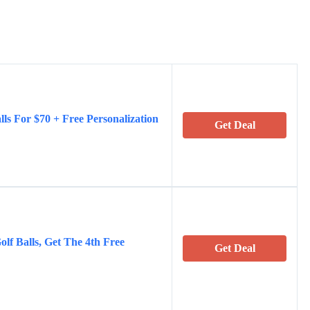
lls For $70 + Free Personalization
Get Deal
olf Balls, Get The 4th Free
Get Deal