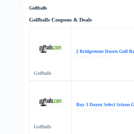
Golfballs
Golfballs Coupons & Deals
2 Bridgestone Dozen Golf Ba
Expires: 2024/11/1
Golfballs
Buy 3 Dozen Select Srixon G
Expires: 2024/11/30
Golfballs