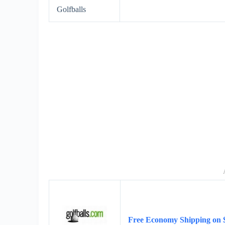
Golfballs
Free Economy Shipping on 