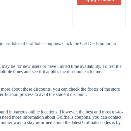
e has lotes of Golfballs coupons. Click the Get Deals button to
ay be for new users or have limited time availability. To test if a
tiple times and see if it applies the discount each time.
t more about these discounts, you can check the footer of the store
rification process to avail the student discount.
ound in various online locations. However, the best and most up-to-
u need more information about Golfballs coupons, you can contact
nother way to stay informed about the latest Golfballs codes is by