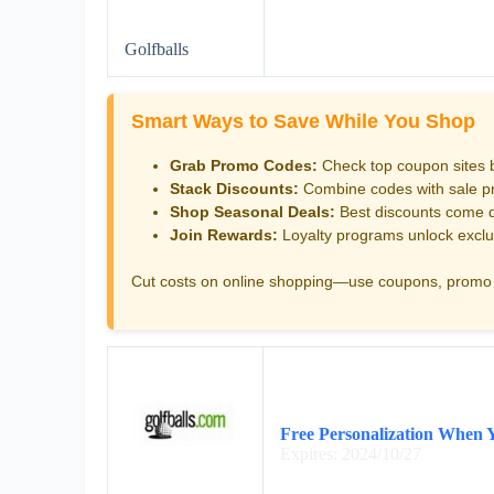
Golfballs
Smart Ways to Save While You Shop
Grab Promo Codes:
Check top coupon sites 
Stack Discounts:
Combine codes with sale pri
Shop Seasonal Deals:
Best discounts come d
Join Rewards:
Loyalty programs unlock exclu
Cut costs on online shopping—use coupons, promo 
Free Personalization When 
Expires: 2024/10/27