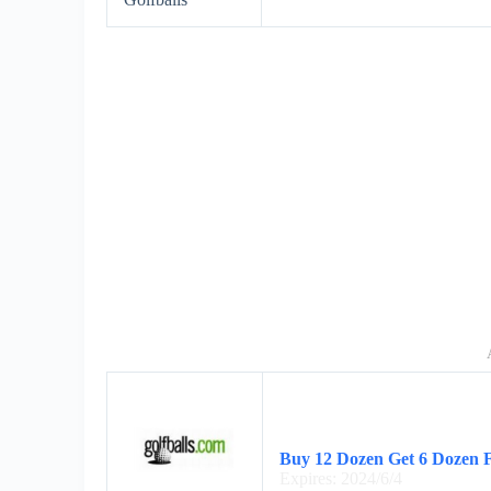
Buy 12 Dozen Get 6 Dozen 
Expires: 2024/6/4