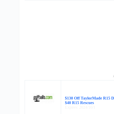
$130 Off TaylorMade R15 Dr
$40 R15 Rescues
Expires: 2024/10/1