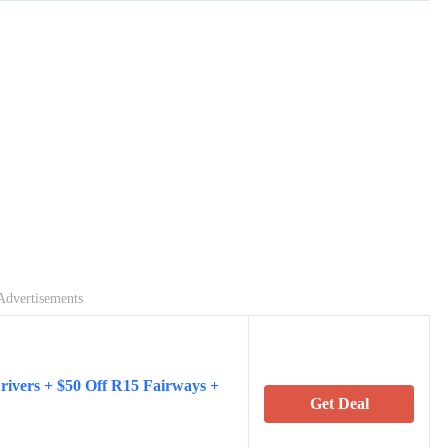
Advertisements
ivers + $50 Off R15 Fairways +
Get Deal