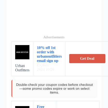
Advertisements
10% off 1st
order with
urbanoutfitters
Get Deal
email sign up
Expires:
Urban
2024/10/26
Outfitters
Double-check your coupon codes before checkout
—some promo codes expire or work on select
items.
Free