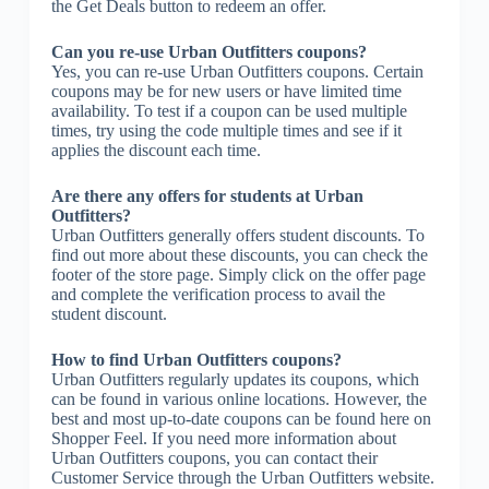
the Get Deals button to redeem an offer.
Can you re-use Urban Outfitters coupons?
Yes, you can re-use Urban Outfitters coupons. Certain
coupons may be for new users or have limited time
availability. To test if a coupon can be used multiple
times, try using the code multiple times and see if it
applies the discount each time.
Are there any offers for students at Urban
Outfitters?
Urban Outfitters generally offers student discounts. To
find out more about these discounts, you can check the
footer of the store page. Simply click on the offer page
and complete the verification process to avail the
student discount.
How to find Urban Outfitters coupons?
Urban Outfitters regularly updates its coupons, which
can be found in various online locations. However, the
best and most up-to-date coupons can be found here on
Shopper Feel. If you need more information about
Urban Outfitters coupons, you can contact their
Customer Service through the Urban Outfitters website.