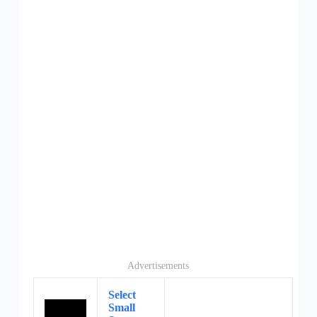
Advertisements
Select
Small