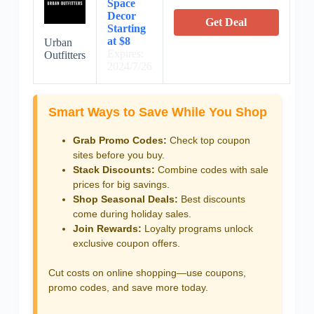
Space
Decor
Get Deal
Starting
at $8
Urban
Expires:
Outfitters
2024/7/26
Smart Ways to Save While You Shop
Grab Promo Codes:
Check top coupon
sites before you buy.
Stack Discounts:
Combine codes with sale
prices for big savings.
Shop Seasonal Deals:
Best discounts
come during holiday sales.
Join Rewards:
Loyalty programs unlock
exclusive coupon offers.
Cut costs on online shopping—use coupons,
promo codes, and save more today.