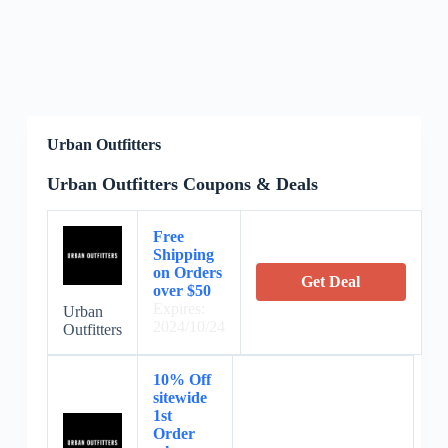
Urban Outfitters
Urban Outfitters Coupons & Deals
Free
Shipping
on Orders
Get Deal
over $50
Expires:
Urban
2024/10/24
Outfitters
10% Off
sitewide
1st
Order