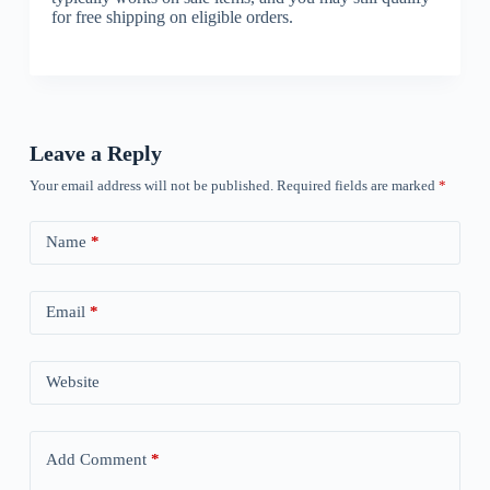
for free shipping on eligible orders.
Leave a Reply
Your email address will not be published.
Required fields are marked
*
Name
*
Email
*
Website
Add Comment
*