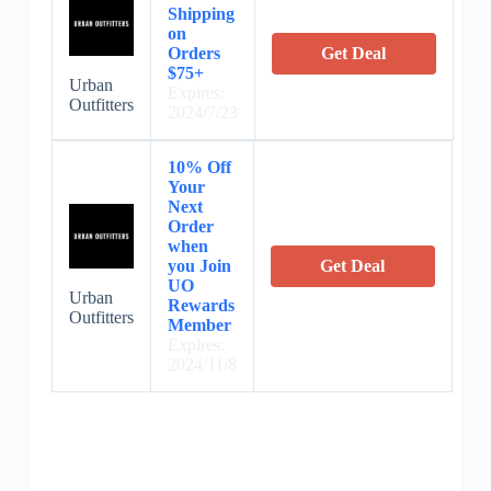
Shipping
on
Orders
Get Deal
$75+
Urban
Expires:
Outfitters
2024/7/23
10% Off
Your
Next
Order
when
you Join
Get Deal
UO
Urban
Rewards
Outfitters
Member
Expires:
2024/11/8