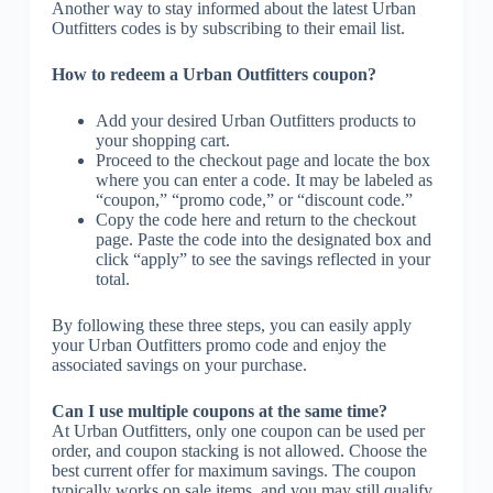
Another way to stay informed about the latest Urban
Outfitters codes is by subscribing to their email list.
How to redeem a Urban Outfitters coupon?
Add your desired Urban Outfitters products to
your shopping cart.
Proceed to the checkout page and locate the box
where you can enter a code. It may be labeled as
“coupon,” “promo code,” or “discount code.”
Copy the code here and return to the checkout
page. Paste the code into the designated box and
click “apply” to see the savings reflected in your
total.
By following these three steps, you can easily apply
your Urban Outfitters promo code and enjoy the
associated savings on your purchase.
Can I use multiple coupons at the same time?
At Urban Outfitters, only one coupon can be used per
order, and coupon stacking is not allowed. Choose the
best current offer for maximum savings. The coupon
typically works on sale items, and you may still qualify