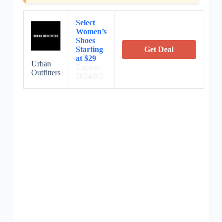
Select
Women’s
Shoes
Starting
Get Deal
at $29
Urban
Expires:
Outfitters
2024/8/2