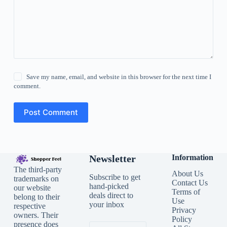
Save my name, email, and website in this browser for the next time I
comment.
Post Comment
Newsletter
Information
The third-party
About Us
Subscribe to get
trademarks on
Contact Us
hand-picked
our website
Terms of
deals direct to
belong to their
Use
your inbox
respective
Privacy
owners. Their
Policy
presence does