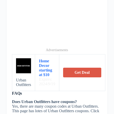
Advertisements
Home
Decor
starting
Get Deal
at $10
Expires:
Urban
2024/9/19
Outfitters
FAQs
Does Urban Outfitters have coupons?
Yes, there are many coupon codes at Urban Outfitters.
This page has lotes of Urban Outfitters coupons. Click