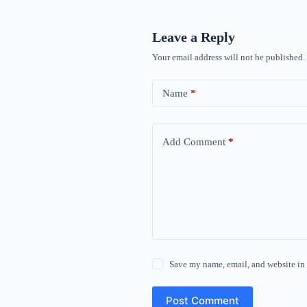
Leave a Reply
Your email address will not be published.
Name
*
Add Comment
*
Save my name, email, and website in 
Post Comment