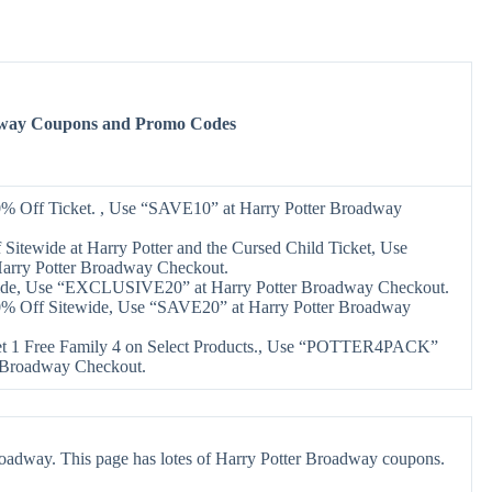
dway Coupons and Promo Codes
0% Off Ticket. , Use “SAVE10” at Harry Potter Broadway
Sitewide at Harry Potter and the Cursed Child Ticket, Use
arry Potter Broadway Checkout.
ide, Use “EXCLUSIVE20” at Harry Potter Broadway Checkout.
0% Off Sitewide, Use “SAVE20” at Harry Potter Broadway
et 1 Free Family 4 on Select Products., Use “POTTER4PACK”
r Broadway Checkout.
roadway. This page has lotes of Harry Potter Broadway coupons.