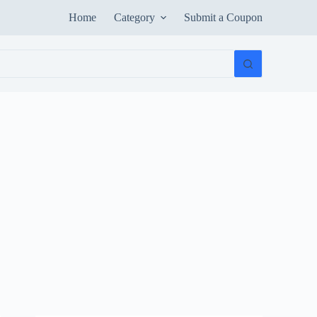
Home
Category
Submit a Coupon