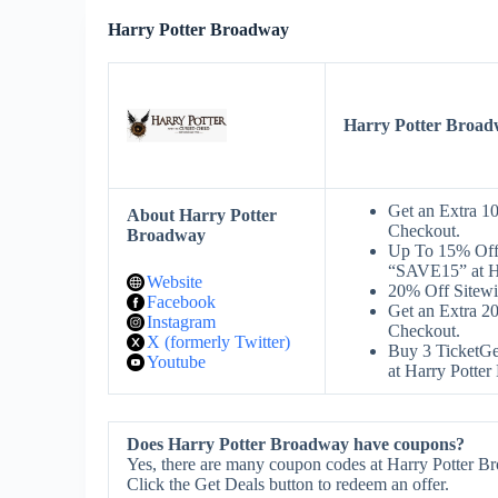
Harry Potter Broadway
Harry Potter Broa
Get an Extra 1
About Harry Potter
Checkout.
Broadway
Up To 15% Off 
“SAVE15” at H
Website
20% Off Sitew
Facebook
Get an Extra 2
Instagram
Checkout.
X (formerly Twitter)
Buy 3 TicketG
Youtube
at Harry Potte
Does Harry Potter Broadway have coupons?
Yes, there are many coupon codes at Harry Potter B
Click the Get Deals button to redeem an offer.