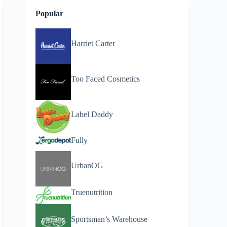
Popular
Harriet Carter
Too Faced Cosmetics
Label Daddy
Fully
UrbanOG
Truenutrition
Sportsman’s Warehouse