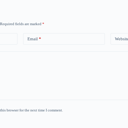
Required fields are marked
*
Email
*
Websit
this browser for the next time I comment.