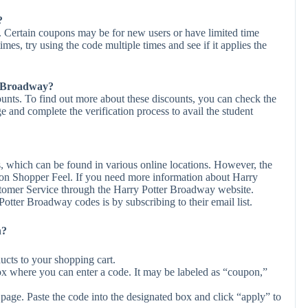
?
 Certain coupons may be for new users or have limited time
times, try using the code multiple times and see if it applies the
er Broadway?
unts. To find out more about these discounts, you can check the
ge and complete the verification process to avail the student
, which can be found in various online locations. However, the
 on Shopper Feel. If you need more information about Harry
tomer Service through the Harry Potter Broadway website.
otter Broadway codes is by subscribing to their email list.
n?
cts to your shopping cart.
ox where you can enter a code. It may be labeled as “coupon,”
page. Paste the code into the designated box and click “apply” to