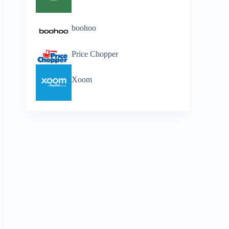
boohoo
Price Chopper
Xoom