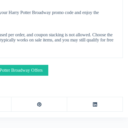
y your Harry Potter Broadway promo code and enjoy the
sed per order, and coupon stacking is not allowed. Choose the
pically works on sale items, and you may still qualify for free
Potter Broadway Offers