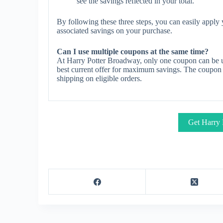
see the savings reflected in your total.
By following these three steps, you can easily appl
associated savings on your purchase.
Can I use multiple coupons at the same time?
At Harry Potter Broadway, only one coupon can be u
best current offer for maximum savings. The coupon ty
shipping on eligible orders.
Get Harry 