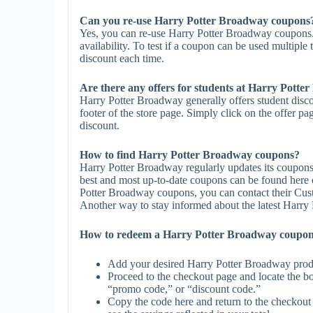
Can you re-use Harry Potter Broadway coupons
Yes, you can re-use Harry Potter Broadway coupons.
availability. To test if a coupon can be used multiple 
discount each time.
Are there any offers for students at Harry Pott
Harry Potter Broadway generally offers student disco
footer of the store page. Simply click on the offer pa
discount.
How to find Harry Potter Broadway coupons?
Harry Potter Broadway regularly updates its coupons
best and most up-to-date coupons can be found here
Potter Broadway coupons, you can contact their Cus
Another way to stay informed about the latest Harry P
How to redeem a Harry Potter Broadway coupo
Add your desired Harry Potter Broadway produ
Proceed to the checkout page and locate the b
“promo code,” or “discount code.”
Copy the code here and return to the checkout 