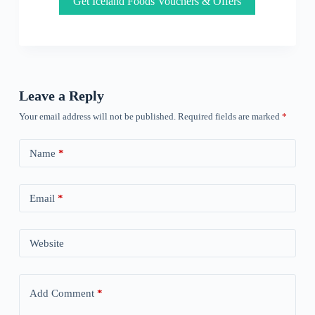
Get Iceland Foods Vouchers & Offers
Leave a Reply
Your email address will not be published.
Required fields are marked
*
Name
*
Email
*
Website
Add Comment
*