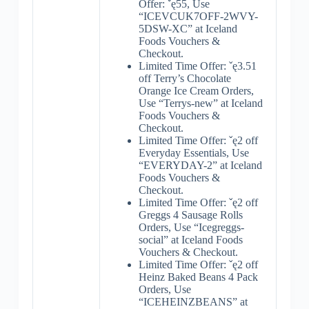
Offer: ˇę55, Use
“ICEVCUK7OFF-2WVY-
5DSW-XC” at Iceland
Foods Vouchers &
Checkout.
Limited Time Offer: ˇę3.51
off Terry’s Chocolate
Orange Ice Cream Orders,
Use “Terrys-new” at Iceland
Foods Vouchers &
Checkout.
Limited Time Offer: ˇę2 off
Everyday Essentials, Use
“EVERYDAY-2” at Iceland
Foods Vouchers &
Checkout.
Limited Time Offer: ˇę2 off
Greggs 4 Sausage Rolls
Orders, Use “Icegreggs-
social” at Iceland Foods
Vouchers & Checkout.
Limited Time Offer: ˇę2 off
Heinz Baked Beans 4 Pack
Orders, Use
“ICEHEINZBEANS” at