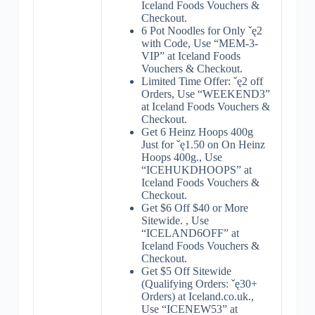
Iceland Foods Vouchers &
Checkout.
6 Pot Noodles for Only ˇę2
with Code, Use “MEM-3-
VIP” at Iceland Foods
Vouchers & Checkout.
Limited Time Offer: ˇę2 off
Orders, Use “WEEKEND3”
at Iceland Foods Vouchers &
Checkout.
Get 6 Heinz Hoops 400g
Just for ˇę1.50 on On Heinz
Hoops 400g., Use
“ICEHUKDHOOPS” at
Iceland Foods Vouchers &
Checkout.
Get $6 Off $40 or More
Sitewide. , Use
“ICELAND6OFF” at
Iceland Foods Vouchers &
Checkout.
Get $5 Off Sitewide
(Qualifying Orders: ˇę30+
Orders) at Iceland.co.uk.,
Use “ICENEW53” at