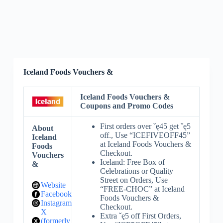
Iceland Foods Vouchers &
Iceland Foods Vouchers &
Coupons and Promo Codes
First orders over ˇę45 get ˇę5
About
off., Use “ICEFIVEOFF45”
Iceland
at Iceland Foods Vouchers &
Foods
Checkout.
Vouchers
Iceland: Free Box of
&
Celebrations or Quality
Street on Orders, Use
Website
“FREE-CHOC” at Iceland
Facebook
Foods Vouchers &
Instagram
Checkout.
X
Extra ˇę5 off First Orders,
(formerly