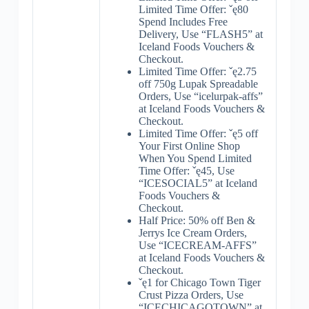
Limited Time Offer: ˇę80
Spend Includes Free
Delivery, Use “FLASH5” at
Iceland Foods Vouchers &
Checkout.
Limited Time Offer: ˇę2.75
off 750g Lupak Spreadable
Orders, Use “icelurpak-affs”
at Iceland Foods Vouchers &
Checkout.
Limited Time Offer: ˇę5 off
Your First Online Shop
When You Spend Limited
Time Offer: ˇę45, Use
“ICESOCIAL5” at Iceland
Foods Vouchers &
Checkout.
Half Price: 50% off Ben &
Jerrys Ice Cream Orders,
Use “ICECREAM-AFFS”
at Iceland Foods Vouchers &
Checkout.
ˇę1 for Chicago Town Tiger
Crust Pizza Orders, Use
“ICECHICAGOTOWN” at