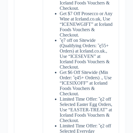
Iceland Foods Vouchers &
Checkout.
Get $7 Off Prosecco or Any
Wine at Iceland.co.uk, Use
“ICENEWGIFT” at Iceland
Foods Vouchers &
Checkout.
ˇę7 off on Sitewide
(Qualifying Orders: ˇę55+
Orders) at Iceland.co.uk.,
Use “ICESEVEN” at
Iceland Foods Vouchers &
Checkout.
Get $6 Off Sitewide (Min
Order: ˇę45+ Orders) ., Use
“ICESIXOFF” at Iceland
Foods Vouchers &
Checkout.
Limited Time Offer: ˇę2 off
Selected Easter Egg Orders,
Use “EASTER-TREAT” at
Iceland Foods Vouchers &
Checkout.
Limited Time Offer: ˇę2 off
Selected Everyday