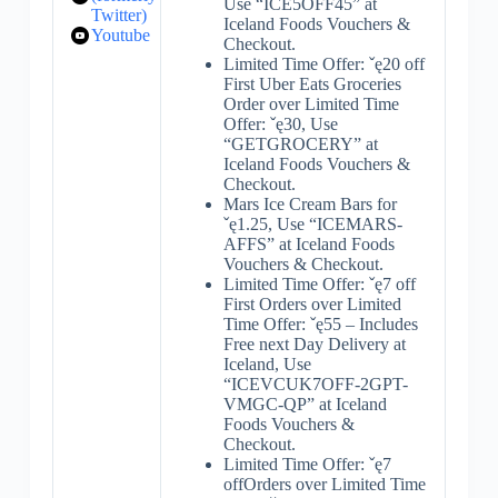
Use “ICE5OFF45” at
Twitter)
Iceland Foods Vouchers &
Youtube
Checkout.
Limited Time Offer: ˇę20 off
First Uber Eats Groceries
Order over Limited Time
Offer: ˇę30, Use
“GETGROCERY” at
Iceland Foods Vouchers &
Checkout.
Mars Ice Cream Bars for
ˇę1.25, Use “ICEMARS-
AFFS” at Iceland Foods
Vouchers & Checkout.
Limited Time Offer: ˇę7 off
First Orders over Limited
Time Offer: ˇę55 – Includes
Free next Day Delivery at
Iceland, Use
“ICEVCUK7OFF-2GPT-
VMGC-QP” at Iceland
Foods Vouchers &
Checkout.
Limited Time Offer: ˇę7
offOrders over Limited Time