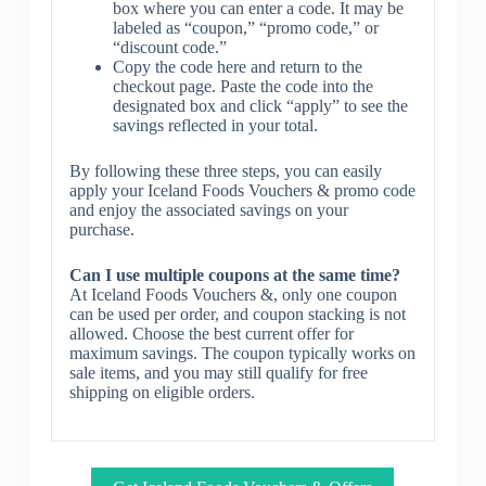
box where you can enter a code. It may be
labeled as “coupon,” “promo code,” or
“discount code.”
Copy the code here and return to the
checkout page. Paste the code into the
designated box and click “apply” to see the
savings reflected in your total.
By following these three steps, you can easily
apply your Iceland Foods Vouchers & promo code
and enjoy the associated savings on your
purchase.
Can I use multiple coupons at the same time?
At Iceland Foods Vouchers &, only one coupon
can be used per order, and coupon stacking is not
allowed. Choose the best current offer for
maximum savings. The coupon typically works on
sale items, and you may still qualify for free
shipping on eligible orders.