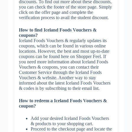
discounts. To find out more about these discounts,
you can check the footer of the store page. Simply
click on the offer page and complete the
verification process to avail the student discount.
How to find Iceland Foods Vouchers &
coupons?
Iceland Foods Vouchers & regularly updates its
coupons, which can be found in various online
locations. However, the best and most up-to-date
coupons can be found here on Shopper Feel. If
you need more information about Iceland Foods
Vouchers & coupons, you can contact their
Customer Service through the Iceland Foods
Vouchers & website. Another way to stay
informed about the latest Iceland Foods Vouchers
& codes is by subscribing to their email list.
How to redeem a Iceland Foods Vouchers &
coupon?
Add your desired Iceland Foods Vouchers
& products to your shopping cart.
Proceed to the checkout page and locate the