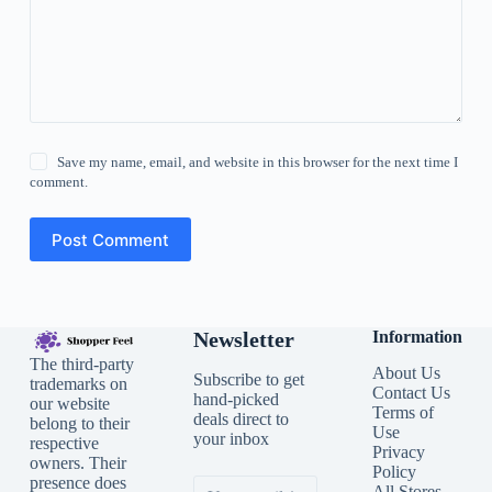
Save my name, email, and website in this browser for the next time I
comment.
Post Comment
Newsletter
Information
The third-party
About Us
Subscribe to get
trademarks on
Contact Us
hand-picked
our website
Terms of
deals direct to
belong to their
Use
your inbox
respective
Privacy
owners. Their
Policy
presence does
All Stores