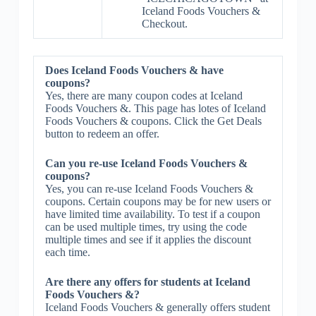
Iceland Foods Vouchers &
Checkout.
Does Iceland Foods Vouchers & have
coupons?
Yes, there are many coupon codes at Iceland
Foods Vouchers &. This page has lotes of Iceland
Foods Vouchers & coupons. Click the Get Deals
button to redeem an offer.
Can you re-use Iceland Foods Vouchers &
coupons?
Yes, you can re-use Iceland Foods Vouchers &
coupons. Certain coupons may be for new users or
have limited time availability. To test if a coupon
can be used multiple times, try using the code
multiple times and see if it applies the discount
each time.
Are there any offers for students at Iceland
Foods Vouchers &?
Iceland Foods Vouchers & generally offers student