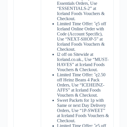
Essentials Orders, Use
“ESSENTIALS-2” at
Iceland Foods Vouchers &
Checkout.
Limited Time Offer: ˇę5 off
Iceland Online Order with
Code (Account Specific),
Use “NEXT-SHOP-5” at
Iceland Foods Vouchers &
Checkout.
l2 off on Sitewide at
Iceland.co.uk., Use “MUST-
HAVES” at Iceland Foods
Vouchers & Checkout.
Limited Time Offer: ˇę2.50
off Heinz Beans 4 Pack
Orders, Use “ICEHEINZ-
AFFS” at Iceland Foods
Vouchers & Checkout.
Sweet Packets for 1p with
Same or next Day Delivery
Orders, Use “1P-SWEET”
at Iceland Foods Vouchers &
Checkout.
Limited Time Offer: ˇę5 off