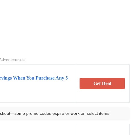
Advertisements
rvings When You Purchase Any 5
Get Deal
ckout—some promo codes expire or work on select items.