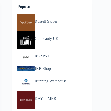
Popular
Russell Stover
Cultbeauty UK
ROMWE
JRR Shop
Running Warehouse
DAY-TIMER