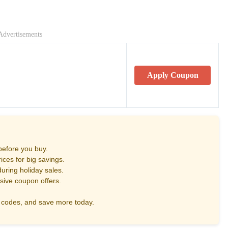
Advertisements
Apply Coupon
before you buy.
ces for big savings.
uring holiday sales.
sive coupon offers.
codes, and save more today.