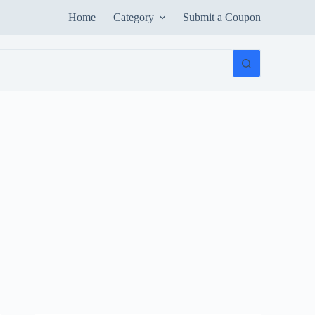
Home
Category
Submit a Coupon