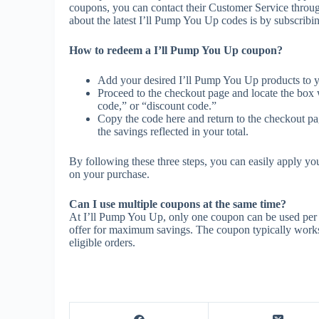
coupons, you can contact their Customer Service throu
about the latest I’ll Pump You Up codes is by subscribing 
How to redeem a I’ll Pump You Up coupon?
Add your desired I’ll Pump You Up products to y
Proceed to the checkout page and locate the box
code,” or “discount code.”
Copy the code here and return to the checkout pag
the savings reflected in your total.
By following these three steps, you can easily apply y
on your purchase.
Can I use multiple coupons at the same time?
At I’ll Pump You Up, only one coupon can be used per o
offer for maximum savings. The coupon typically works o
eligible orders.