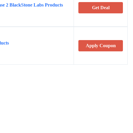
e 2 BlackStone Labs Products
Get Deal
ucts
Apply Coupon