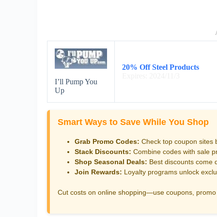
20% Off Steel Products
Expires: 2024/11/3
I’ll Pump You
Up
Smart Ways to Save While You Shop
Grab Promo Codes:
Check top coupon sites 
Stack Discounts:
Combine codes with sale pri
Shop Seasonal Deals:
Best discounts come d
Join Rewards:
Loyalty programs unlock exclu
Cut costs on online shopping—use coupons, promo 