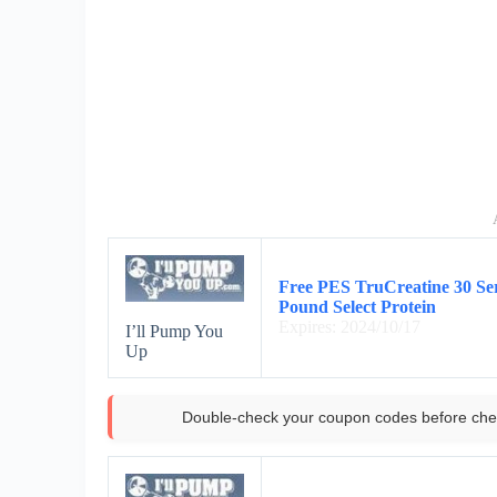
Free PES TruCreatine 30 Se
Pound Select Protein
Expires: 2024/10/17
I’ll Pump You
Up
Double-check your coupon codes before che