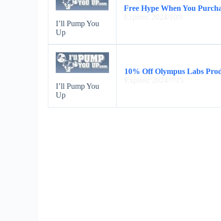
Free Hype When You Purchas
Expires: 2024/10/9
I’ll Pump You
Up
10% Off Olympus Labs Prod
Expires: 2024/7/15
I’ll Pump You
Up