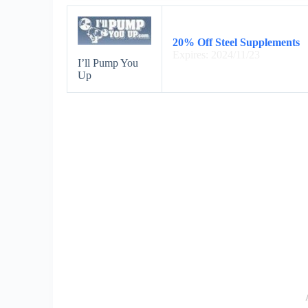
20% Off Steel Supplements
Expires: 2024/11/23
I’ll Pump You
Up