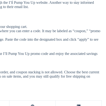
gh the I’ll Pump You Up website. Another way to stay informed
to their email list.
our shopping cart.
 where you can enter a code. It may be labeled as “coupon,” “promo
e. Paste the code into the designated box and click “apply” to see
our I’ll Pump You Up promo code and enjoy the associated savings
rder, and coupon stacking is not allowed. Choose the best current
n sale items, and you may still qualify for free shipping on