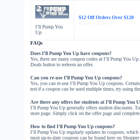
$12 Off Orders Over $120
Expires: 2024/11/7
I’ll Pump You
Up
FAQs
Does I’ll Pump You Up have coupons?
Yes, there are many coupon codes at I’ll Pump You Up.
Deals button to redeem an offer.
Can you re-use I’ll Pump You Up coupons?
Yes, you can re-use I’ll Pump You Up coupons. Certain 
test if a coupon can be used multiple times, try using the
Are there any offers for students at I’ll Pump You 
I’ll Pump You Up generally offers student discounts. To
store page. Simply click on the offer page and complete t
How to find I’ll Pump You Up coupons?
I’ll Pump You Up regularly updates its coupons, which 
most up-to-date coupons can be found here on Shopper 