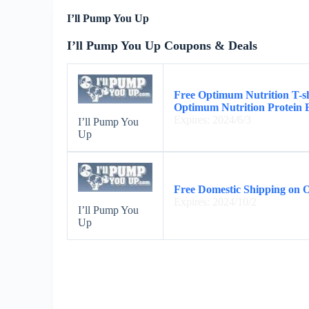
I’ll Pump You Up
I’ll Pump You Up Coupons & Deals
Free Optimum Nutrition T-s
Optimum Nutrition Protein 
Expires: 2024/6/3
I’ll Pump You
Up
Free Domestic Shipping on 
Expires: 2024/10/2
I’ll Pump You
Up