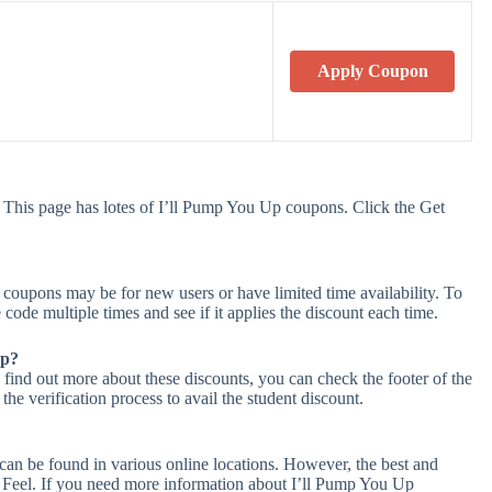
Apply Coupon
 This page has lotes of I’ll Pump You Up coupons. Click the Get
coupons may be for new users or have limited time availability. To
 code multiple times and see if it applies the discount each time.
Up?
 find out more about these discounts, you can check the footer of the
he verification process to avail the student discount.
can be found in various online locations. However, the best and
Feel. If you need more information about I’ll Pump You Up