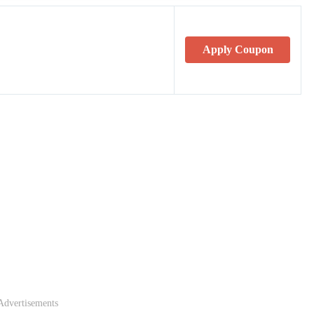
Apply Coupon
Advertisements