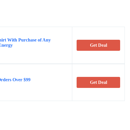
hirt With Purchase of Any
Energy
Get Deal
Orders Over $99
Get Deal