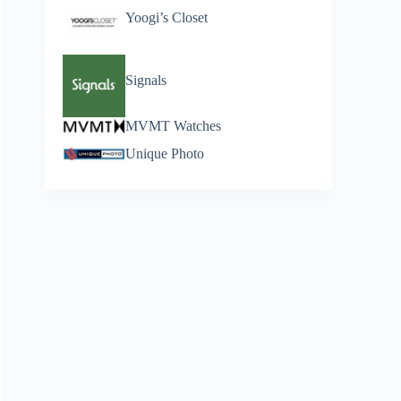
Yoogi’s Closet
Signals
MVMT Watches
Unique Photo