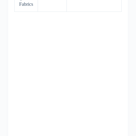
Fabrics