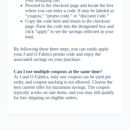
your shopping cart.
Proceed to the checkout page and locate the box
where you can enter a code. It may be labeled as
“coupon,” “promo code,” or “discount code.”
Copy the code here and return to the checkout
page. Paste the code into the designated box and
click “apply” to see the savings reflected in your
total.
By following these three steps, you can easily apply
your J and O Fabrics promo code and enjoy the
associated savings on your purchase.
Can I use multiple coupons at the same time?
At J and O Fabrics, only one coupon can be used per
order, and coupon stacking is not allowed. Choose the
best current offer for maximum savings. The coupon
typically works on sale items, and you may still qualify
for free shipping on eligible orders.