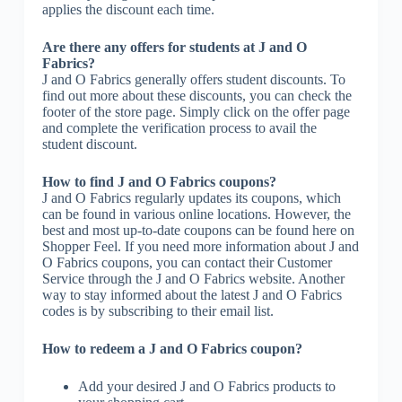
applies the discount each time.
Are there any offers for students at J and O
Fabrics?
J and O Fabrics generally offers student discounts. To
find out more about these discounts, you can check the
footer of the store page. Simply click on the offer page
and complete the verification process to avail the
student discount.
How to find J and O Fabrics coupons?
J and O Fabrics regularly updates its coupons, which
can be found in various online locations. However, the
best and most up-to-date coupons can be found here on
Shopper Feel. If you need more information about J and
O Fabrics coupons, you can contact their Customer
Service through the J and O Fabrics website. Another
way to stay informed about the latest J and O Fabrics
codes is by subscribing to their email list.
How to redeem a J and O Fabrics coupon?
Add your desired J and O Fabrics products to