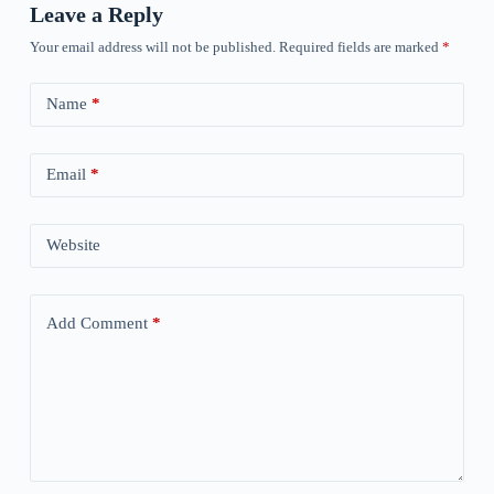
Leave a Reply
Your email address will not be published.
Required fields are marked
*
Name
*
Email
*
Website
Add Comment
*