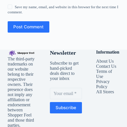
Save my name, email, and website in this browser for the next time I
comment.
Post Comment
Newsletter
Information
The third-party
About Us
Subscribe to get
trademarks on
Contact Us
hand-picked
our website
Terms of
deals direct to
belong to their
Use
your inbox
respective
Privacy
owners. Their
Policy
presence does
All Stores
not imply any
affiliation or
endorsement
Subscribe
between
Shopper Feel
and those third
parties.