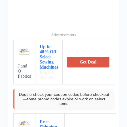
Advertisements
Up to
48% Off
Select
Sewing
Get Deal
J and
Machines
O
Expires:
Fabrics
2024/9/3
Double-check your coupon codes before checkout
—some promo codes expire or work on select
items.
Free
Shipping