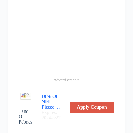
Advertisements
10% Off
NFL
Fleece …
Apply Coupon
J and
Expires:
O
2024/8/27
Fabrics