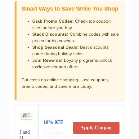
Smart Ways to Save While You Shop
Grab Promo Codes:
Check top coupon
sites before you buy.
Stack Discounts:
Combine codes with sale
prices for big savings.
Shop Seasonal Deals:
Best discounts
come during holiday sales.
Join Rewards:
Loyalty programs unlock
exclusive coupon offers.
Cut costs on online shopping—use coupons,
promo codes, and save more today.
10% 0FF
Expires:
Apply Coupon
J and
2024/9/10
O