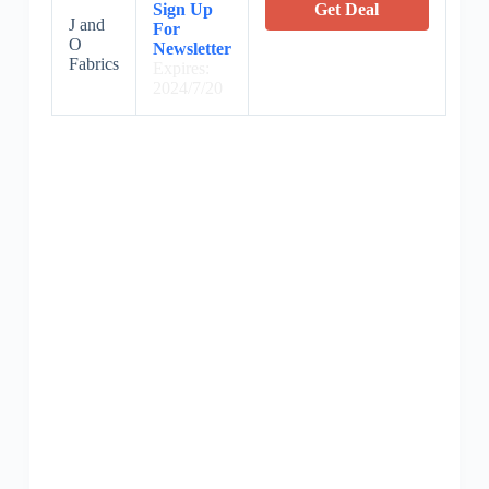
Sign Up
Get Deal
J and
For
O
Newsletter
Fabrics
Expires:
2024/7/20