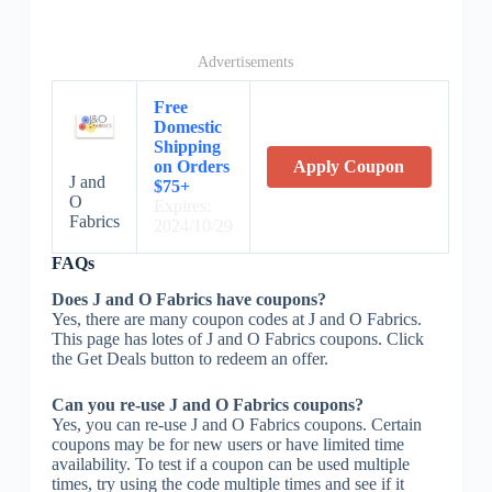
Advertisements
Free
Domestic
Shipping
on Orders
Apply Coupon
J and
$75+
O
Expires:
Fabrics
2024/10/29
FAQs
Does J and O Fabrics have coupons?
Yes, there are many coupon codes at J and O Fabrics.
This page has lotes of J and O Fabrics coupons. Click
the Get Deals button to redeem an offer.
Can you re-use J and O Fabrics coupons?
Yes, you can re-use J and O Fabrics coupons. Certain
coupons may be for new users or have limited time
availability. To test if a coupon can be used multiple
times, try using the code multiple times and see if it