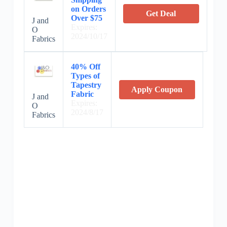
on Orders
Get Deal
Over $75
J and
Expires:
O
2024/10/17
Fabrics
40% Off
Types of
Tapestry
Apply Coupon
Fabric
J and
Expires:
O
2024/8/17
Fabrics