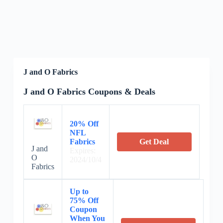
J and O Fabrics
J and O Fabrics Coupons & Deals
20% Off
NFL
Fabrics
Get Deal
J and
Expires:
O
2024/10/4
Fabrics
Up to
75% Off
Coupon
When You