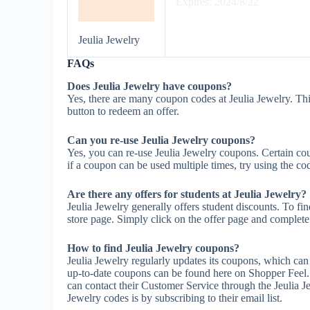
Expires: 2024/8/22
Jeulia Jewelry
FAQs
Does Jeulia Jewelry have coupons?
Yes, there are many coupon codes at Jeulia Jewelry. Thi
button to redeem an offer.
Can you re-use Jeulia Jewelry coupons?
Yes, you can re-use Jeulia Jewelry coupons. Certain cou
if a coupon can be used multiple times, try using the cod
Are there any offers for students at Jeulia Jewelry?
Jeulia Jewelry generally offers student discounts. To fi
store page. Simply click on the offer page and complete t
How to find Jeulia Jewelry coupons?
Jeulia Jewelry regularly updates its coupons, which can
up-to-date coupons can be found here on Shopper Feel.
can contact their Customer Service through the Jeulia J
Jewelry codes is by subscribing to their email list.