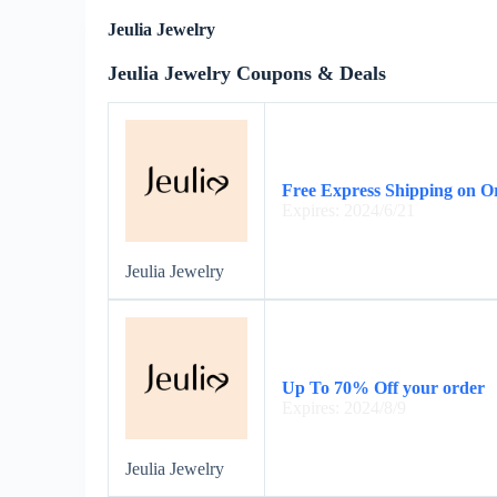
Jeulia Jewelry
Jeulia Jewelry Coupons & Deals
Free Express Shipping on O
Expires: 2024/6/21
Jeulia Jewelry
Up To 70% Off your order
Expires: 2024/8/9
Jeulia Jewelry