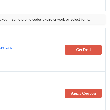
ckout—some promo codes expire or work on select items.
rrivals
Get Deal
Apply Coupon