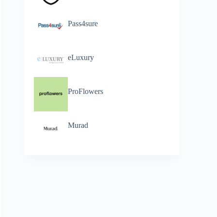
Pass4sure
eLuxury
ProFlowers
Murad