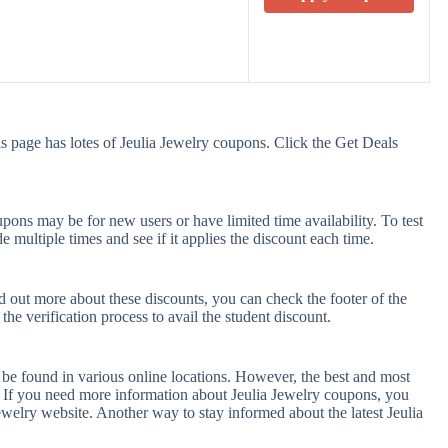
s page has lotes of Jeulia Jewelry coupons. Click the Get Deals
pons may be for new users or have limited time availability. To test
e multiple times and see if it applies the discount each time.
nd out more about these discounts, you can check the footer of the
he verification process to avail the student discount.
 be found in various online locations. However, the best and most
 If you need more information about Jeulia Jewelry coupons, you
ewelry website. Another way to stay informed about the latest Jeulia