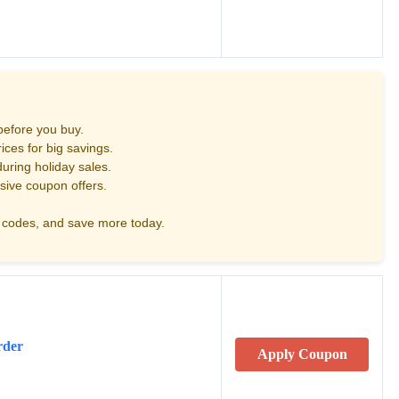
before you buy.
ces for big savings.
uring holiday sales.
sive coupon offers.
codes, and save more today.
rder
Apply Coupon