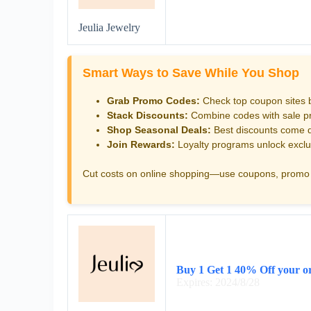
Jeulia Jewelry
Smart Ways to Save While You Shop
Grab Promo Codes:
Check top coupon sites 
Stack Discounts:
Combine codes with sale pri
Shop Seasonal Deals:
Best discounts come d
Join Rewards:
Loyalty programs unlock exclu
Cut costs on online shopping—use coupons, promo 
Buy 1 Get 1 40% Off your o
Expires: 2024/8/28