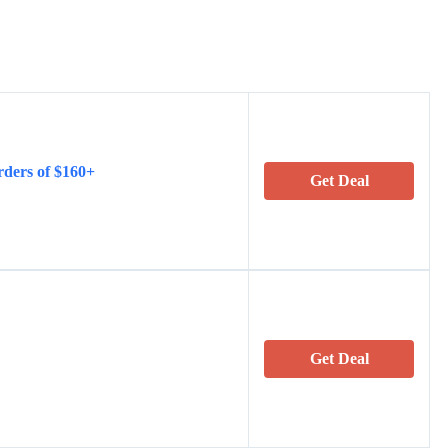
rders of $160+
Get Deal
Get Deal