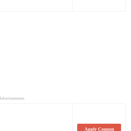
Advertisements
Apply Coupon