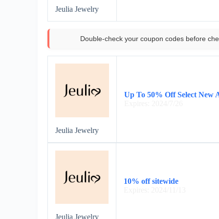
Jeulia Jewelry
Double-check your coupon codes before che
Up To 50% Off Select New A
Expires: 2024/7/26
Jeulia Jewelry
10% off sitewide
Expires: 2024/11/13
Jeulia Jewelry