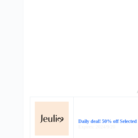
Daily deal! 50% off Selected
Expires: 2024/9/20