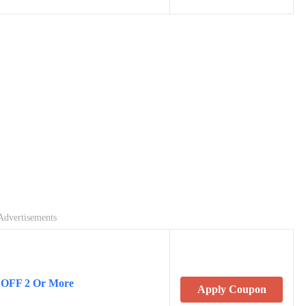
Advertisements
 OFF 2 Or More
Apply Coupon