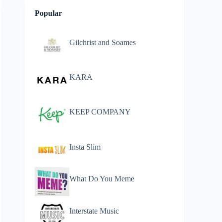
Popular
Gilchrist and Soames
KARA
KEEP COMPANY
Insta Slim
What Do You Meme
Interstate Music