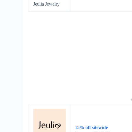
Jeulia Jewelry
15% off sitewide