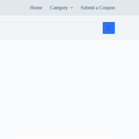
Home
Category
Submit a Coupon