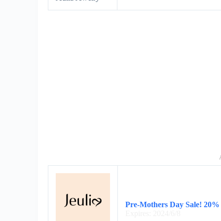
Pre-Mothers Day Sale! 20%
Expires: 2024/6/8