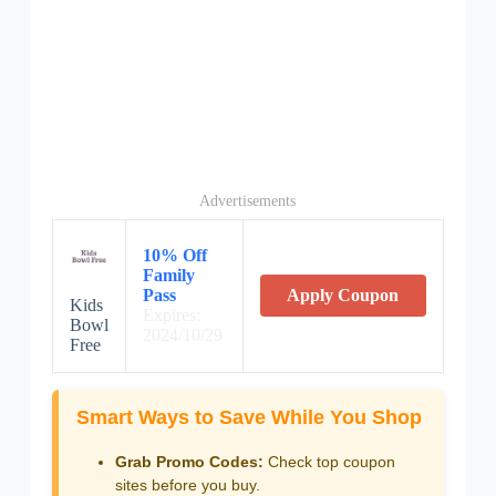
Advertisements
10% Off
Family
Pass
Apply Coupon
Kids
Expires:
Bowl
2024/10/29
Free
Smart Ways to Save While You Shop
Grab Promo Codes:
Check top coupon
sites before you buy.