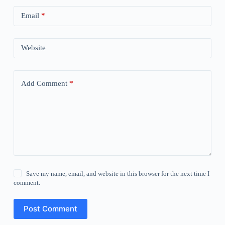
Email
*
Website
Add Comment
*
Save my name, email, and website in this browser for the next time I
comment.
Post Comment