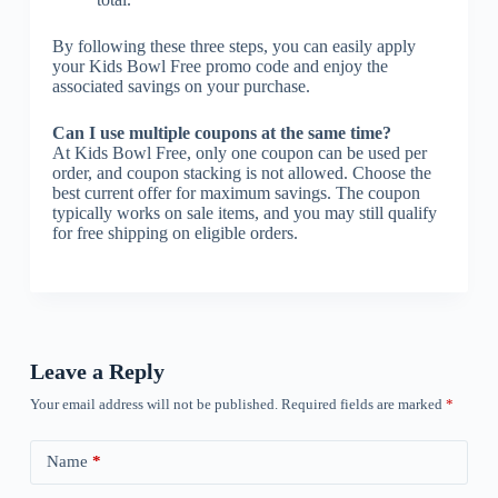
By following these three steps, you can easily apply
your Kids Bowl Free promo code and enjoy the
associated savings on your purchase.
Can I use multiple coupons at the same time?
At Kids Bowl Free, only one coupon can be used per
order, and coupon stacking is not allowed. Choose the
best current offer for maximum savings. The coupon
typically works on sale items, and you may still qualify
for free shipping on eligible orders.
Leave a Reply
Your email address will not be published.
Required fields are marked
*
Name
*