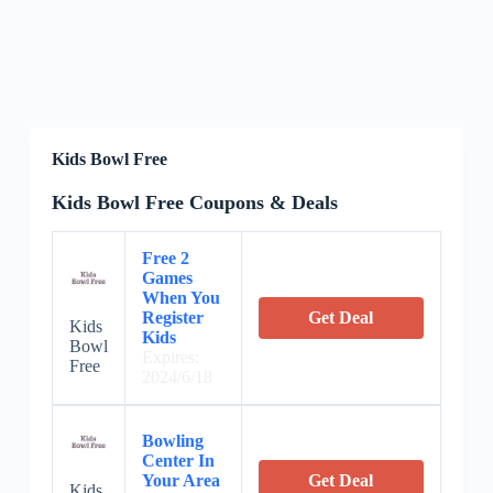
Kids Bowl Free
Kids Bowl Free Coupons & Deals
Free 2
Games
When You
Register
Get Deal
Kids
Kids
Bowl
Expires:
Free
2024/6/18
Bowling
Center In
Your Area
Get Deal
Kids