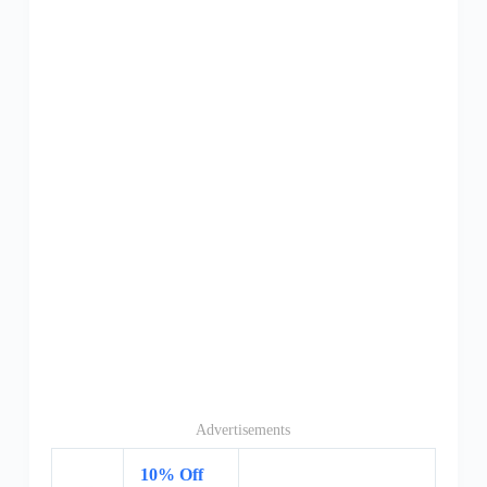
Advertisements
10% Off