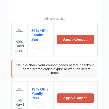
Advertisements
30% Off a
Family
Pass
Apply Coupon
Kids
Expires:
Bowl
2024/6/22
Free
Double-check your coupon codes before checkout
—some promo codes expire or work on select
items.
19% Off a
Family
Pass
Apply Coupon
Kids
Expires:
Bowl
2024/8/5
Free