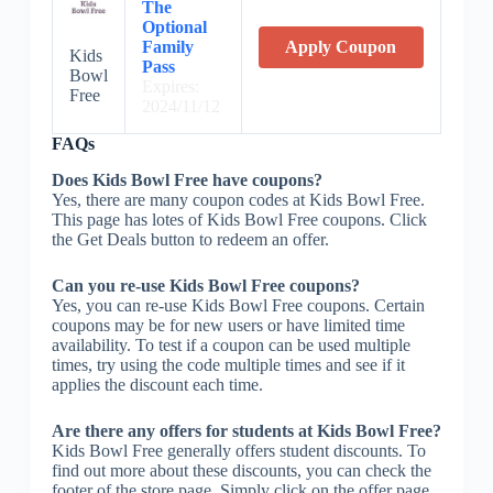
The
Optional
Family
Apply Coupon
Kids
Pass
Bowl
Expires:
Free
2024/11/12
FAQs
Does Kids Bowl Free have coupons?
Yes, there are many coupon codes at Kids Bowl Free.
This page has lotes of Kids Bowl Free coupons. Click
the Get Deals button to redeem an offer.
Can you re-use Kids Bowl Free coupons?
Yes, you can re-use Kids Bowl Free coupons. Certain
coupons may be for new users or have limited time
availability. To test if a coupon can be used multiple
times, try using the code multiple times and see if it
applies the discount each time.
Are there any offers for students at Kids Bowl Free?
Kids Bowl Free generally offers student discounts. To
find out more about these discounts, you can check the
footer of the store page. Simply click on the offer page