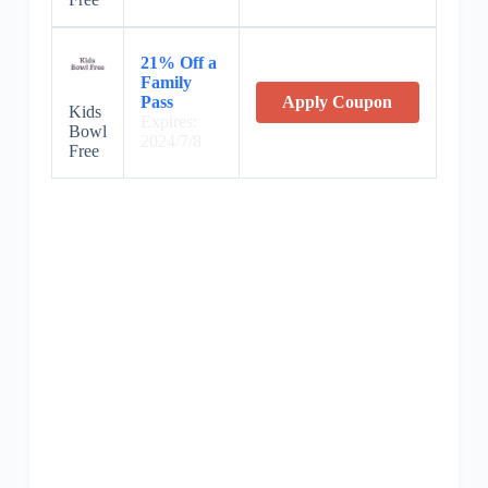
21% Off a
Family
Pass
Apply Coupon
Kids
Expires:
Bowl
2024/7/8
Free