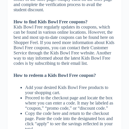
and complete the verification process to avail the
student discount.
How to find Kids Bowl Free coupons?
Kids Bowl Free regularly updates its coupons, which
can be found in various online locations. However, the
best and most up-to-date coupons can be found here on
Shopper Feel. If you need more information about Kids
Bowl Free coupons, you can contact their Customer
Service through the Kids Bowl Free website. Another
way to stay informed about the latest Kids Bowl Free
codes is by subscribing to their email list.
How to redeem a Kids Bowl Free coupon?
Add your desired Kids Bowl Free products to
your shopping cart.
Proceed to the checkout page and locate the box
where you can enter a code. It may be labeled as
“coupon,” “promo code,” or “discount code.”
Copy the code here and return to the checkout
page. Paste the code into the designated box and
click “apply” to see the savings reflected in your
total.