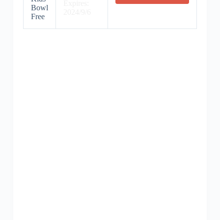
Expires:
Bowl
2024/9/6
Free