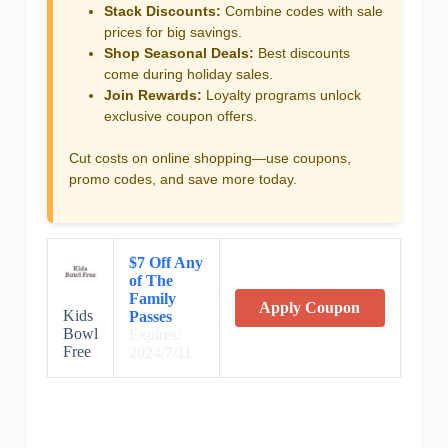
Stack Discounts:
Combine codes with sale
prices for big savings.
Shop Seasonal Deals:
Best discounts
come during holiday sales.
Join Rewards:
Loyalty programs unlock
exclusive coupon offers.
Cut costs on online shopping—use coupons,
promo codes, and save more today.
$7 Off Any
of The
Family
Apply Coupon
Kids
Passes
Bowl
Expires:
Free
2024/7/11