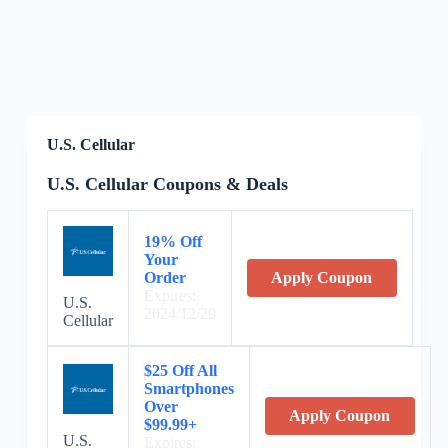
U.S. Cellular
U.S. Cellular Coupons & Deals
19% Off
Your
Order
Apply Coupon
Expires:
U.S.
2024/12/29
Cellular
$25 Off All
Smartphones
Over
Apply Coupon
$99.99+
U.S.
Expires: