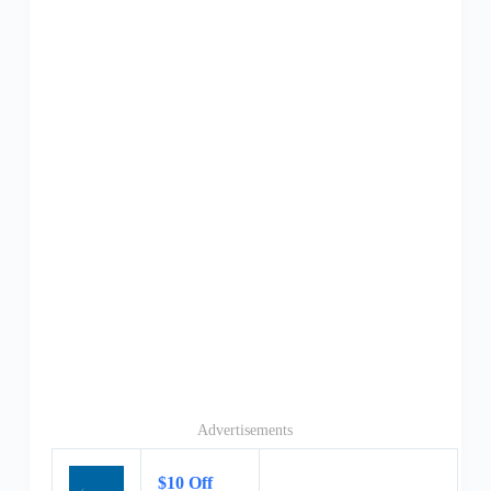
Advertisements
$10 Off