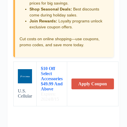
prices for big savings.
Shop Seasonal Deals:
Best discounts
come during holiday sales.
Join Rewards:
Loyalty programs unlock
exclusive coupon offers.
Cut costs on online shopping—use coupons,
promo codes, and save more today.
$10 Off
Select
Accessories
$49.99 And
Apply Coupon
Above
U.S.
Expires:
Cellular
2024/8/15