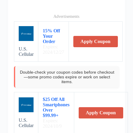
Advertisements
15% Off
Your
Order
Apply Coupon
Expires:
U.S.
2024/12/27
Cellular
Double-check your coupon codes before checkout
—some promo codes expire or work on select
items.
$25 Off All
Smartphones
Over
Apply Coupon
$99.99+
U.S.
Expires:
Cellular
2024/10/9