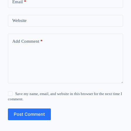
Email
*
Website
Add Comment
*
Save my name, email, and website in this browser for the next time I
comment.
Post Comment