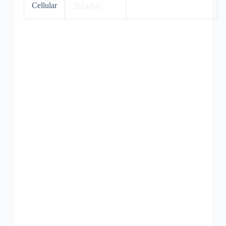
Cellular
2024/9/6