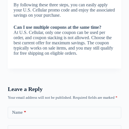
By following these three steps, you can easily apply
your U.S. Cellular promo code and enjoy the associated
savings on your purchase.
Can I use multiple coupons at the same time?
At U.S. Cellular, only one coupon can be used per
order, and coupon stacking is not allowed. Choose the
best current offer for maximum savings. The coupon
typically works on sale items, and you may still qualify
for free shipping on eligible orders.
Leave a Reply
Your email address will not be published.
Required fields are marked
*
Name
*