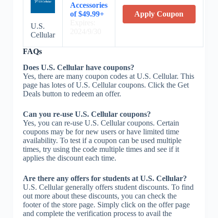
Accessories
of $49.99+
Apply Coupon
Expires:
U.S.
2024/9/30
Cellular
FAQs
Does U.S. Cellular have coupons?
Yes, there are many coupon codes at U.S. Cellular. This
page has lotes of U.S. Cellular coupons. Click the Get
Deals button to redeem an offer.
Can you re-use U.S. Cellular coupons?
Yes, you can re-use U.S. Cellular coupons. Certain
coupons may be for new users or have limited time
availability. To test if a coupon can be used multiple
times, try using the code multiple times and see if it
applies the discount each time.
Are there any offers for students at U.S. Cellular?
U.S. Cellular generally offers student discounts. To find
out more about these discounts, you can check the
footer of the store page. Simply click on the offer page
and complete the verification process to avail the