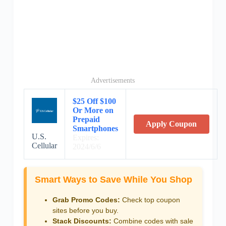
Advertisements
$25 Off $100
Or More on
Prepaid
Apply Coupon
Smartphones
U.S.
Expires:
Cellular
2024/6/6
Smart Ways to Save While You Shop
Grab Promo Codes:
Check top coupon
sites before you buy.
Stack Discounts:
Combine codes with sale