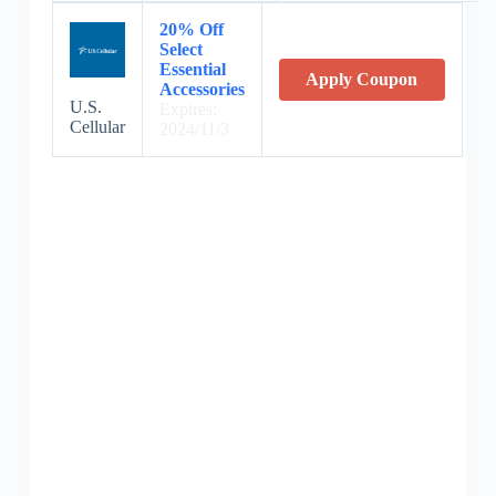
20% Off
Select
Essential
Apply Coupon
Accessories
U.S.
Expires:
Cellular
2024/11/3