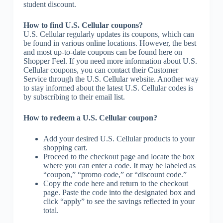
student discount.
How to find U.S. Cellular coupons?
U.S. Cellular regularly updates its coupons, which can
be found in various online locations. However, the best
and most up-to-date coupons can be found here on
Shopper Feel. If you need more information about U.S.
Cellular coupons, you can contact their Customer
Service through the U.S. Cellular website. Another way
to stay informed about the latest U.S. Cellular codes is
by subscribing to their email list.
How to redeem a U.S. Cellular coupon?
Add your desired U.S. Cellular products to your
shopping cart.
Proceed to the checkout page and locate the box
where you can enter a code. It may be labeled as
“coupon,” “promo code,” or “discount code.”
Copy the code here and return to the checkout
page. Paste the code into the designated box and
click “apply” to see the savings reflected in your
total.