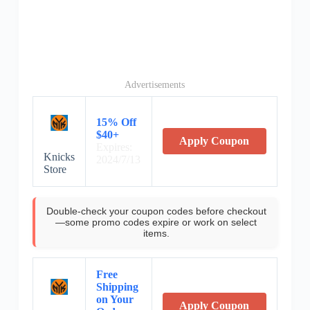
Advertisements
15% Off
$40+
Apply Coupon
Expires:
Knicks
2024/7/13
Store
Double-check your coupon codes before checkout
—some promo codes expire or work on select
items.
Free
Shipping
on Your
Apply Coupon