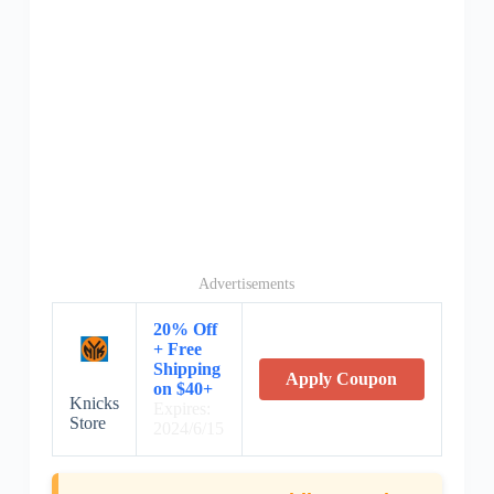
Advertisements
20% Off
+ Free
Shipping
Apply Coupon
on $40+
Knicks
Expires:
Store
2024/6/15