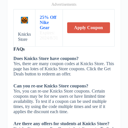
Advertisements
25% Off
Nike
Gear
Apply Coupon
Expires:
Knicks
2024/8/31
Store
FAQs
Does Knicks Store have coupons?
Yes, there are many coupon codes at Knicks Store. This
page has lotes of Knicks Store coupons. Click the Get
Deals button to redeem an offer.
Can you re-use Knicks Store coupons?
Yes, you can re-use Knicks Store coupons. Certain
coupons may be for new users or have limited time
availability. To test if a coupon can be used multiple
times, try using the code multiple times and see if it
applies the discount each time.
Are there any offers for students at Knicks Store?