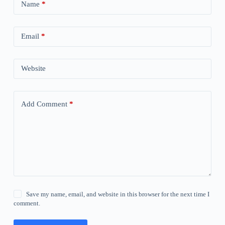
Name
*
Email
*
Website
Add Comment
*
Save my name, email, and website in this browser for the next time I
comment.