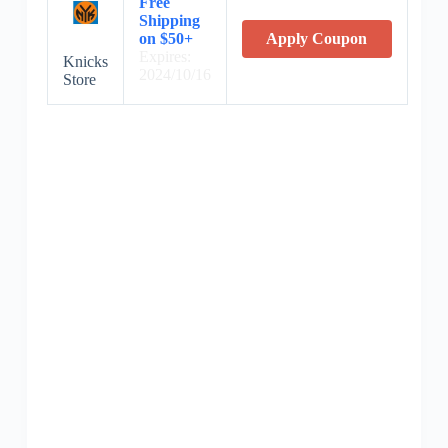
Free
Shipping
on $50+
Apply Coupon
Expires:
Knicks
2024/10/16
Store