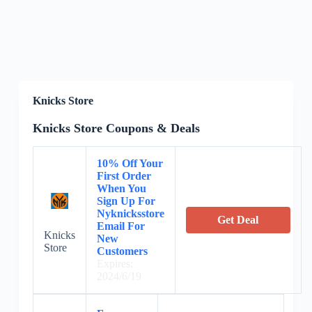
Knicks Store
Knicks Store Coupons & Deals
10% Off Your
First Order
When You
Sign Up For
Nyknicksstore
Get Deal
Email For
Knicks
New
Store
Customers
Expires:
2024/6/19