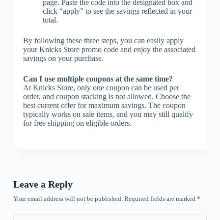
page. Paste the code into the designated box and
click “apply” to see the savings reflected in your
total.
By following these three steps, you can easily apply
your Knicks Store promo code and enjoy the associated
savings on your purchase.
Can I use multiple coupons at the same time?
At Knicks Store, only one coupon can be used per
order, and coupon stacking is not allowed. Choose the
best current offer for maximum savings. The coupon
typically works on sale items, and you may still qualify
for free shipping on eligible orders.
Leave a Reply
Your email address will not be published.
Required fields are marked
*