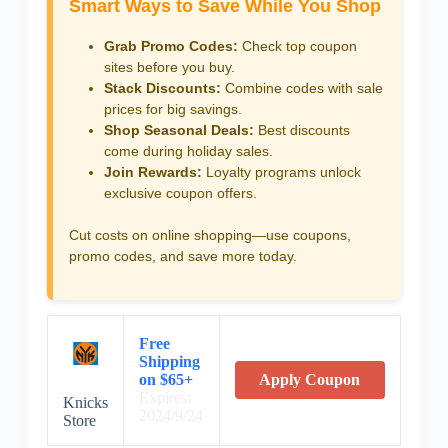
Smart Ways to Save While You Shop
Grab Promo Codes:
Check top coupon
sites before you buy.
Stack Discounts:
Combine codes with sale
prices for big savings.
Shop Seasonal Deals:
Best discounts
come during holiday sales.
Join Rewards:
Loyalty programs unlock
exclusive coupon offers.
Cut costs on online shopping—use coupons,
promo codes, and save more today.
Free
Shipping
on $65+
Apply Coupon
Expires:
Knicks
2024/9/24
Store