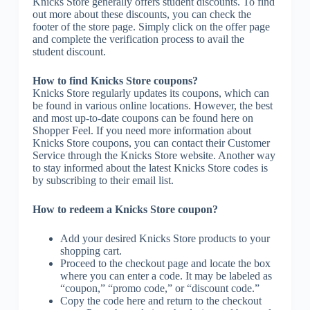
Knicks Store generally offers student discounts. To find
out more about these discounts, you can check the
footer of the store page. Simply click on the offer page
and complete the verification process to avail the
student discount.
How to find Knicks Store coupons?
Knicks Store regularly updates its coupons, which can
be found in various online locations. However, the best
and most up-to-date coupons can be found here on
Shopper Feel. If you need more information about
Knicks Store coupons, you can contact their Customer
Service through the Knicks Store website. Another way
to stay informed about the latest Knicks Store codes is
by subscribing to their email list.
How to redeem a Knicks Store coupon?
Add your desired Knicks Store products to your
shopping cart.
Proceed to the checkout page and locate the box
where you can enter a code. It may be labeled as
“coupon,” “promo code,” or “discount code.”
Copy the code here and return to the checkout