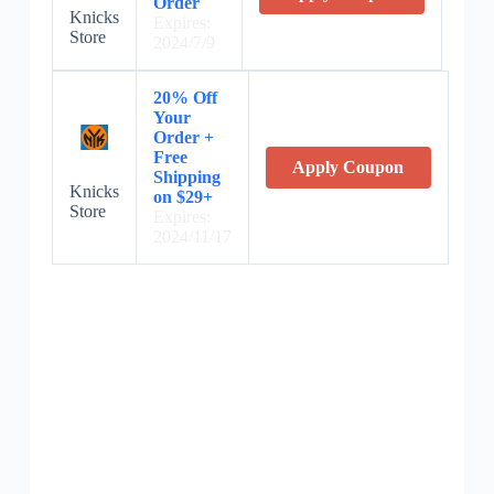
Order
Knicks
Expires:
Store
2024/7/9
20% Off
Your
Order +
Free
Apply Coupon
Shipping
Knicks
on $29+
Store
Expires:
2024/11/17