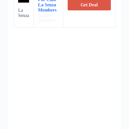
La Senza
Get Deal
Members
La
Expires:
Senza
2024/6/15