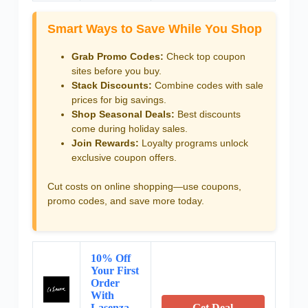
Smart Ways to Save While You Shop
Grab Promo Codes:
Check top coupon
sites before you buy.
Stack Discounts:
Combine codes with sale
prices for big savings.
Shop Seasonal Deals:
Best discounts
come during holiday sales.
Join Rewards:
Loyalty programs unlock
exclusive coupon offers.
Cut costs on online shopping—use coupons,
promo codes, and save more today.
10% Off
Your First
Order
With
Lasenza
Get Deal