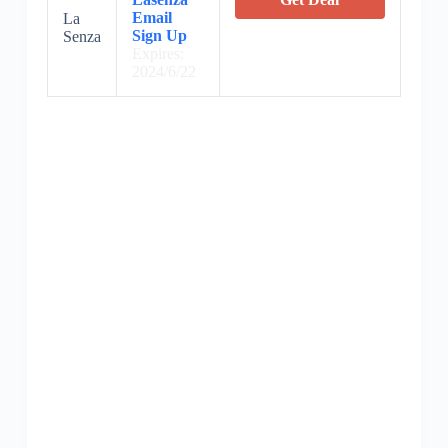
Email
La
Sign Up
Senza
Expires:
2024/6/22