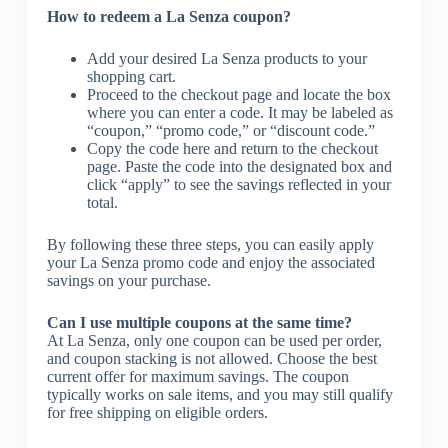
How to redeem a La Senza coupon?
Add your desired La Senza products to your
shopping cart.
Proceed to the checkout page and locate the box
where you can enter a code. It may be labeled as
“coupon,” “promo code,” or “discount code.”
Copy the code here and return to the checkout
page. Paste the code into the designated box and
click “apply” to see the savings reflected in your
total.
By following these three steps, you can easily apply
your La Senza promo code and enjoy the associated
savings on your purchase.
Can I use multiple coupons at the same time?
At La Senza, only one coupon can be used per order,
and coupon stacking is not allowed. Choose the best
current offer for maximum savings. The coupon
typically works on sale items, and you may still qualify
for free shipping on eligible orders.