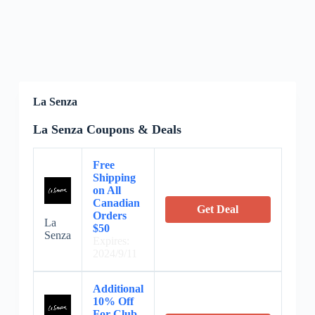
La Senza
La Senza Coupons & Deals
Free
Shipping
on All
Canadian
Get Deal
Orders
La
$50
Senza
Expires:
2024/9/11
Additional
10% Off
For Club