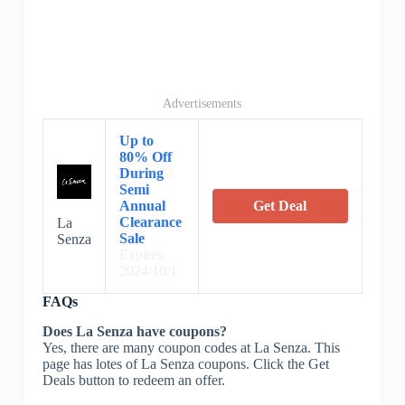
Advertisements
Up to
80% Off
During
Semi
Annual
Get Deal
Clearance
La
Sale
Senza
Expires:
2024/10/1
FAQs
Does La Senza have coupons?
Yes, there are many coupon codes at La Senza. This
page has lotes of La Senza coupons. Click the Get
Deals button to redeem an offer.