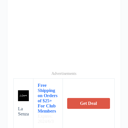
Advertisements
Free
Shipping
on Orders
of $25+
Get Deal
For Club
La
Members
Senza
Expires:
2024/6/3