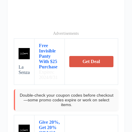
Advertisements
Free
Invisible
Panty
With $25
Get Deal
Purchase
La
Expires:
Senza
2024/8/31
Double-check your coupon codes before checkout
—some promo codes expire or work on select
items.
Give 20%,
Get 20%