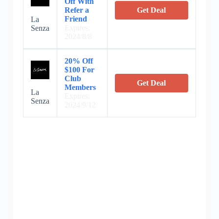
Off With
Refer a
Get Deal
Friend
La
Expires:
Senza
2024/8/8
20% Off
$100 For
Club
Get Deal
Members
La
Expires:
Senza
2024/9/12