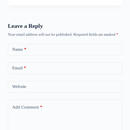
Leave a Reply
Your email address will not be published.
Required fields are marked
*
Name
*
Email
*
Website
Add Comment
*