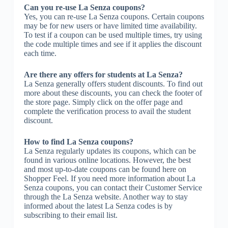
Can you re-use La Senza coupons?
Yes, you can re-use La Senza coupons. Certain coupons
may be for new users or have limited time availability.
To test if a coupon can be used multiple times, try using
the code multiple times and see if it applies the discount
each time.
Are there any offers for students at La Senza?
La Senza generally offers student discounts. To find out
more about these discounts, you can check the footer of
the store page. Simply click on the offer page and
complete the verification process to avail the student
discount.
How to find La Senza coupons?
La Senza regularly updates its coupons, which can be
found in various online locations. However, the best
and most up-to-date coupons can be found here on
Shopper Feel. If you need more information about La
Senza coupons, you can contact their Customer Service
through the La Senza website. Another way to stay
informed about the latest La Senza codes is by
subscribing to their email list.