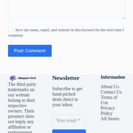
Save my name, email, and website in this browser for the next time I
comment.
Post Comment
Newsletter
Information
The third-party
About Us
Subscribe to get
trademarks on
Contact Us
hand-picked
our website
Terms of
deals direct to
belong to their
Use
your inbox
respective
Privacy
owners. Their
Policy
presence does
All Stores
not imply any
affiliation or
endorsement