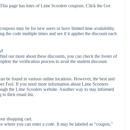
This page has lotes of Lime Scooters coupons. Click the Get
oupons may be for new users or have limited time availability.
ing the code multiple times and see if it applies the discount each
s?
find out more about these discounts, you can check the footer of
plete the verification process to avail the student discount.
an be found in various online locations. However, the best and
er Feel. If you need more information about Lime Scooters
rough the Lime Scooters website. Another way to stay informed
to their email list.
ur shopping cart.
ox where you can enter a code. It may be labeled as “coupon,”