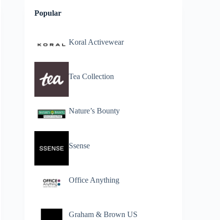
Popular
Koral Activewear
Tea Collection
Nature’s Bounty
Ssense
Office Anything
Graham & Brown US