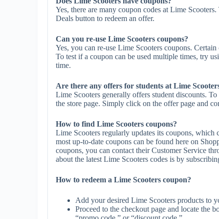
Does Lime Scooters have coupons?
Yes, there are many coupon codes at Lime Scooters. 
Deals button to redeem an offer.
Can you re-use Lime Scooters coupons?
Yes, you can re-use Lime Scooters coupons. Certain c
To test if a coupon can be used multiple times, try us
time.
Are there any offers for students at Lime Scooter
Lime Scooters generally offers student discounts. To 
the store page. Simply click on the offer page and com
How to find Lime Scooters coupons?
Lime Scooters regularly updates its coupons, which c
most up-to-date coupons can be found here on Shopp
coupons, you can contact their Customer Service th
about the latest Lime Scooters codes is by subscribing 
How to redeem a Lime Scooters coupon?
Add your desired Lime Scooters products to yo
Proceed to the checkout page and locate the b
“promo code,” or “discount code.”