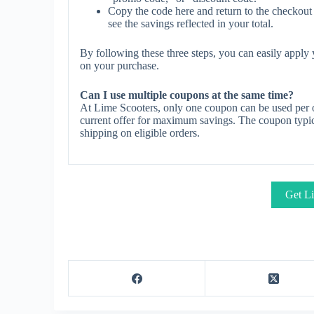
Copy the code here and return to the checkout 
see the savings reflected in your total.
By following these three steps, you can easily appl
on your purchase.
Can I use multiple coupons at the same time?
At Lime Scooters, only one coupon can be used per o
current offer for maximum savings. The coupon typica
shipping on eligible orders.
Get Li