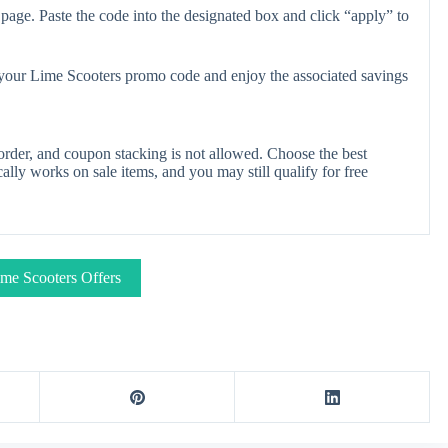
page. Paste the code into the designated box and click “apply” to
y your Lime Scooters promo code and enjoy the associated savings
rder, and coupon stacking is not allowed. Choose the best
lly works on sale items, and you may still qualify for free
me Scooters Offers