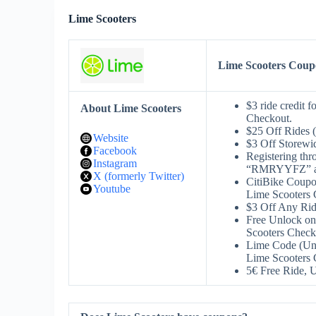
Lime Scooters
Lime Scooters Cou
$3 ride credit
About Lime Scooters
Checkout.
$25 Off Rides 
Website
$3 Off Storew
Facebook
Registering thro
Instagram
“RMRYYFZ” at 
X (formerly Twitter)
CitiBike Coup
Youtube
Lime Scooters 
$3 Off Any Ri
Free Unlock on
Scooters Check
Lime Code (Unv
Lime Scooters 
5€ Free Ride,