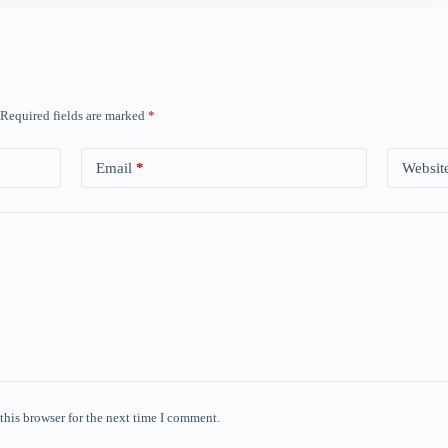
Required fields are marked
*
Email
*
Websit
this browser for the next time I comment.