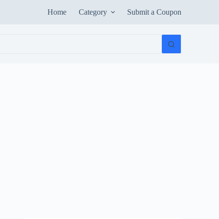
Home
Category
Submit a Coupon