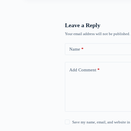
Leave a Reply
Your email address will not be published.
Name
*
Add Comment
*
Save my name, email, and website in 