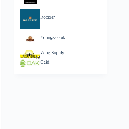
Rockler
Youngs.co.uk
Wing Supply
Oaki