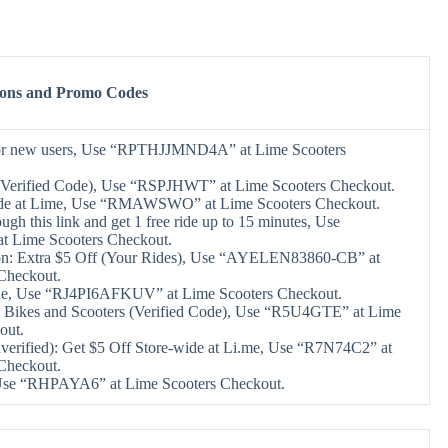
pons and Promo Codes
 for new users, Use “RPTHJJMND4A” at Lime Scooters
(Verified Code), Use “RSPJHWT” at Lime Scooters Checkout.
ide at Lime, Use “RMAWSWO” at Lime Scooters Checkout.
ugh this link and get 1 free ride up to 15 minutes, Use
Lime Scooters Checkout.
on: Extra $5 Off (Your Rides), Use “AYELEN83860-CB” at
Checkout.
de, Use “RJ4PI6AFKUV” at Lime Scooters Checkout.
 Bikes and Scooters (Verified Code), Use “R5U4GTE” at Lime
out.
erified): Get $5 Off Store-wide at Li.me, Use “R7N74C2” at
Checkout.
 Use “RHPAYA6” at Lime Scooters Checkout.