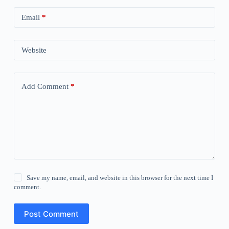
Email
*
Website
Add Comment
*
Save my name, email, and website in this browser for the next time I
comment.
Post Comment