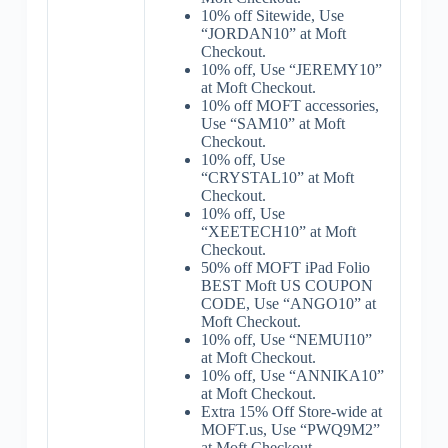
10% off Sitewide, Use
“JORDAN10” at Moft
Checkout.
10% off, Use “JEREMY10”
at Moft Checkout.
10% off MOFT accessories,
Use “SAM10” at Moft
Checkout.
10% off, Use
“CRYSTAL10” at Moft
Checkout.
10% off, Use
“XEETECH10” at Moft
Checkout.
50% off MOFT iPad Folio
BEST Moft US COUPON
CODE, Use “ANGO10” at
Moft Checkout.
10% off, Use “NEMUI10”
at Moft Checkout.
10% off, Use “ANNIKA10”
at Moft Checkout.
Extra 15% Off Store-wide at
MOFT.us, Use “PWQ9M2”
at Moft Checkout.