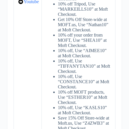
Youtube
10% off Tripod, Use
“MARKEILLS10” at Moft
Checkout.
Get 10% Off Store-wide at
MOFT.us, Use “Nathan10”
at Moft Checkout.
10% off your order from
MOFT, Use “SHEA10” at
Moft Checkout.
10% off, Use “AIMEE10”
at Moft Checkout.
10% off, Use
“TIFFANYTAN10” at Moft
Checkout.
10% off, Use
“CONSTANCE10” at Moft
Checkout.
10% off MOFT products,
Use “ESTHER10” at Moft
Checkout.
10% off, Use “KASLS10”
at Moft Checkout.
Save 15% Off Store-wide at
Moft.us, Use “Z4ZWB3” at
Moft Checkout.