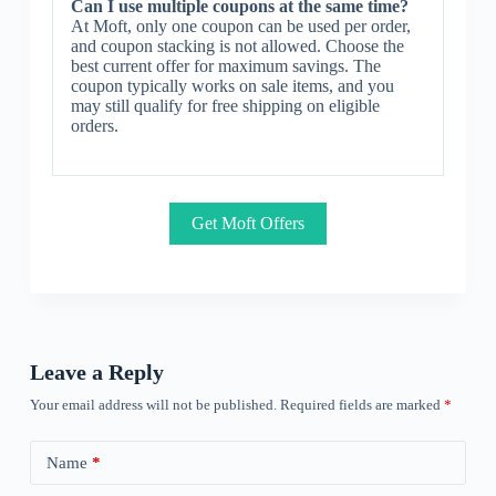
Can I use multiple coupons at the same time?
At Moft, only one coupon can be used per order,
and coupon stacking is not allowed. Choose the
best current offer for maximum savings. The
coupon typically works on sale items, and you
may still qualify for free shipping on eligible
orders.
Get Moft Offers
Leave a Reply
Your email address will not be published.
Required fields are marked
*
Name
*