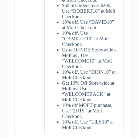
$60 off orders over $200,
Use “ROBERT10” at Moft
Checkout.
10% off, Use “DAVID10”
at Moft Checkout.
10% off, Use
“CAMILLE10” at Moft
Checkout.
Extra 10% Off Store-wide at
Moft.us , Use
“WELCOME10” at Moft
Checkout.
10% off, Use “DION10” at
Moft Checkout.
Get 10% Off Store-wide at
Moft.us, Use
“WELCOMEBACK” at
Moft Checkout.
10% off MOFT purchase,
Use “2H1S” at Moft
Checkout.
10% off, Use “LILY10” at
Moft Checkout.