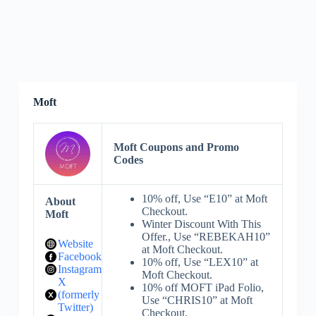
Moft
Moft Coupons and Promo
Codes
10% off, Use “E10” at Moft
About
Checkout.
Moft
Winter Discount With This
Offer., Use “REBEKAH10”
Website
at Moft Checkout.
Facebook
10% off, Use “LEX10” at
Instagram
Moft Checkout.
X
10% off MOFT iPad Folio,
(formerly
Use “CHRIS10” at Moft
Twitter)
Checkout.