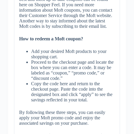
here on Shopper Feel. If you need more
information about Moft coupons, you can contact
their Customer Service through the Moft website.
Another way to stay informed about the latest
Moft codes is by subscribing to their email list.
How to redeem a Moft coupon?
Add your desired Moft products to your
shopping cart.
Proceed to the checkout page and locate the
box where you can enter a code. It may be
labeled as “coupon,” “promo code,” or
“discount code.”
Copy the code here and return to the
checkout page. Paste the code into the
designated box and click “apply” to see the
savings reflected in your total.
By following these three steps, you can easily
apply your Moft promo code and enjoy the
associated savings on your purchase.