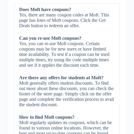
Does Moft have coupons?
Yes, there are many coupon codes at Moft. This
page has lotes of Moft coupons. Click the Get
Deals button to redeem an offer.
Can you re-use Moft coupons?
Yes, you can re-use Moft coupons. Certain
coupons may be for new users or have limited
time availability. To test if a coupon can be used
multiple times, try using the code multiple times
and see if it applies the discount each time.
Are there any offers for students at Moft?
Moft generally offers student discounts. To find
out more about these discounts, you can check the
footer of the store page. Simply click on the offer
page and complete the verification process to avail
the student discount.
How to find Moft coupons?
Moft regularly updates its coupons, which can be
found in various online locations. However, the
best and most up-to-date coupons can be found