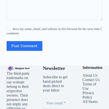
Save my name, email, and website in this browser for the next time I
comment.
Post Comment
Newsletter
Information
The third-party
About Us
Subscribe to get
trademarks on
Contact Us
hand-picked
our website
Terms of
deals direct to
belong to their
Use
your inbox
respective
Privacy
owners. Their
Policy
presence does
All Stores
not imply any
affiliation or