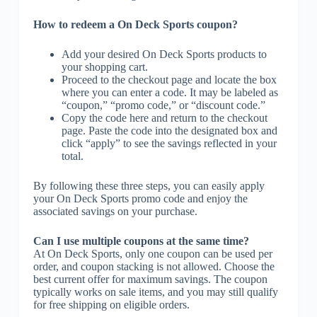
How to redeem a On Deck Sports coupon?
Add your desired On Deck Sports products to
your shopping cart.
Proceed to the checkout page and locate the box
where you can enter a code. It may be labeled as
“coupon,” “promo code,” or “discount code.”
Copy the code here and return to the checkout
page. Paste the code into the designated box and
click “apply” to see the savings reflected in your
total.
By following these three steps, you can easily apply
your On Deck Sports promo code and enjoy the
associated savings on your purchase.
Can I use multiple coupons at the same time?
At On Deck Sports, only one coupon can be used per
order, and coupon stacking is not allowed. Choose the
best current offer for maximum savings. The coupon
typically works on sale items, and you may still qualify
for free shipping on eligible orders.