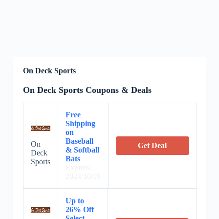
On Deck Sports
On Deck Sports Coupons & Deals
Free
Shipping
on
Baseball
On
Get Deal
& Softball
Deck
Bats
Sports
Expires:
2024/10/19
Up to
26% Off
Select