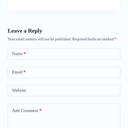
Leave a Reply
Your email address will not be published.
Required fields are marked
*
Name
*
Email
*
Website
Add Comment
*