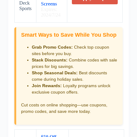
Deck
Screens
Sports
Expires:
2024/7/24
Smart Ways to Save While You Shop
Grab Promo Codes:
Check top coupon
sites before you buy.
Stack Discounts:
Combine codes with sale
prices for big savings.
Shop Seasonal Deals:
Best discounts
come during holiday sales.
Join Rewards:
Loyalty programs unlock
exclusive coupon offers.
Cut costs on online shopping—use coupons,
promo codes, and save more today.
$50 Off