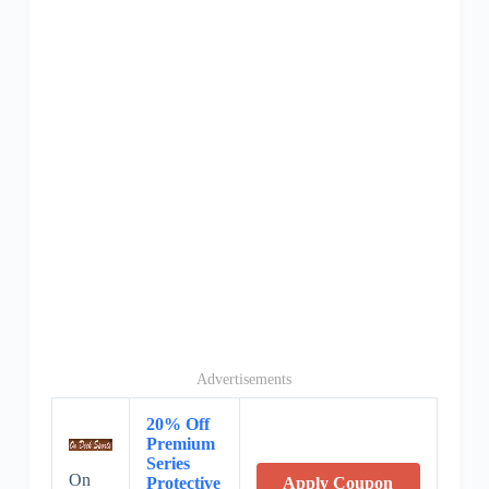
Advertisements
20% Off
Premium
Series
On
Protective
Apply Coupon