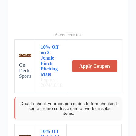
Advertisements
10% Off
on 3
Jennie
Finch
On
Apply Coupon
Pitching
Deck
Mats
Sports
Expires:
2024/10/18
Double-check your coupon codes before checkout
—some promo codes expire or work on select
items.
10% Off