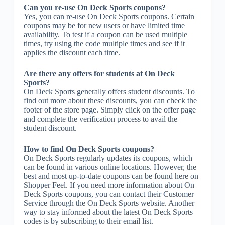
Can you re-use On Deck Sports coupons?
Yes, you can re-use On Deck Sports coupons. Certain
coupons may be for new users or have limited time
availability. To test if a coupon can be used multiple
times, try using the code multiple times and see if it
applies the discount each time.
Are there any offers for students at On Deck
Sports?
On Deck Sports generally offers student discounts. To
find out more about these discounts, you can check the
footer of the store page. Simply click on the offer page
and complete the verification process to avail the
student discount.
How to find On Deck Sports coupons?
On Deck Sports regularly updates its coupons, which
can be found in various online locations. However, the
best and most up-to-date coupons can be found here on
Shopper Feel. If you need more information about On
Deck Sports coupons, you can contact their Customer
Service through the On Deck Sports website. Another
way to stay informed about the latest On Deck Sports
codes is by subscribing to their email list.