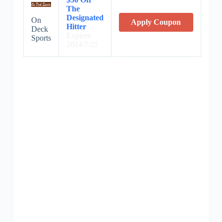
The
Designated
On
Apply Coupon
Hitter
Deck
Expires:
Sports
2024/7/25