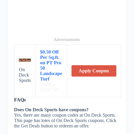
Advertisements
$0.50 Off
Per Sq.ft.
on PT Pro
50
On
Apply Coupon
Landscape
Deck
Turf
Sports
Expires:
2024/7/28
FAQs
Does On Deck Sports have coupons?
Yes, there are many coupon codes at On Deck Sports.
This page has lotes of On Deck Sports coupons. Click
the Get Deals button to redeem an offer.