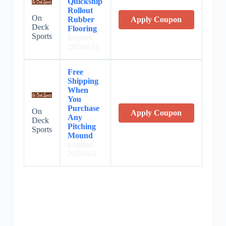
Quickship
Rollout
On
Rubber
Apply Coupon
Deck
Flooring
Sports
Expires:
2024/6/11
Free
Shipping
When
You
Purchase
On
Apply Coupon
Any
Deck
Pitching
Sports
Mound
Expires:
2024/6/4