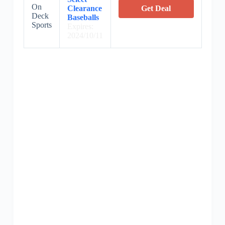
On
Clearance
Get Deal
Deck
Baseballs
Sports
Expires:
2024/10/11