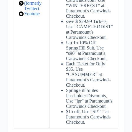
Carowinds.com, Use
(formerly
“WINTERFEST” at
Twitter)
Paramount’s Carowinds
Youtube
Checkout.
save $ $29.99 Tickets,
Use “CAMETHODIST”
at Paramount’s
Carowinds Checkout.
Up To 10% Off
SpringHill Suit, Use
“s96” at Paramount’s
Carowinds Checkout.
Each Ticket for Only
$35, Use
“CASUMMER” at
Paramount’s Carowinds
Checkout.
SpringHill Suites
Passholder Discounts,
Use “lpr” at Paramount’s
Carowinds Checkout.
$15 off, Use “SP11” at
Paramount’s Carowinds
Checkout.