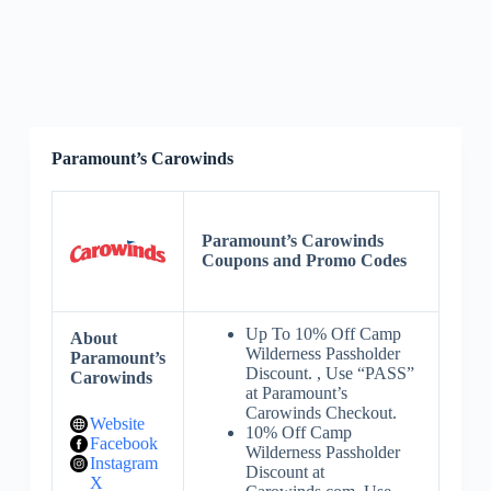
Paramount’s Carowinds
Paramount’s Carowinds
Coupons and Promo Codes
Up To 10% Off Camp
About
Wilderness Passholder
Paramount’s
Discount. , Use “PASS”
Carowinds
at Paramount’s
Carowinds Checkout.
Website
10% Off Camp
Facebook
Wilderness Passholder
Instagram
Discount at
X