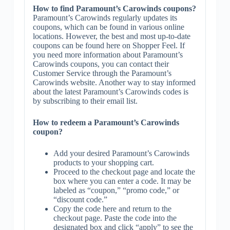
How to find Paramount’s Carowinds coupons?
Paramount’s Carowinds regularly updates its
coupons, which can be found in various online
locations. However, the best and most up-to-date
coupons can be found here on Shopper Feel. If
you need more information about Paramount’s
Carowinds coupons, you can contact their
Customer Service through the Paramount’s
Carowinds website. Another way to stay informed
about the latest Paramount’s Carowinds codes is
by subscribing to their email list.
How to redeem a Paramount’s Carowinds
coupon?
Add your desired Paramount’s Carowinds
products to your shopping cart.
Proceed to the checkout page and locate the
box where you can enter a code. It may be
labeled as “coupon,” “promo code,” or
“discount code.”
Copy the code here and return to the
checkout page. Paste the code into the
designated box and click “apply” to see the