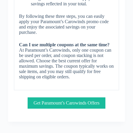
savings reflected in your total.
By following these three steps, you can easily
apply your Paramount’s Carowinds promo code
and enjoy the associated savings on your
purchase.
Can I use multiple coupons at the same time?
At Paramount’s Carowinds, only one coupon can
be used per order, and coupon stacking is not
allowed. Choose the best current offer for
maximum savings. The coupon typically works on
sale items, and you may still qualify for free
shipping on eligible orders.
Get Paramount’s Carowinds Offers