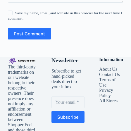
Save my name, email, and website in this browser for the next time I
comment.
Post Comment
Newsletter
Information
The third-party
About Us
Subscribe to get
trademarks on
Contact Us
hand-picked
our website
Terms of
deals direct to
belong to their
Use
your inbox
respective
Privacy
owners. Their
Policy
presence does
All Stores
not imply any
affiliation or
endorsement
Subscribe
between
Shopper Feel
and those third