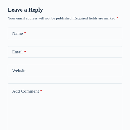
Leave a Reply
Your email address will not be published.
Required fields are marked
*
Name
*
Email
*
Website
Add Comment
*