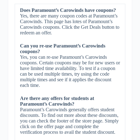
Does Paramount’s Carowinds have coupons?
Yes, there are many coupon codes at Paramount’s
Carowinds. This page has lotes of Paramount’s
Carowinds coupons. Click the Get Deals button to
redeem an offer.
Can you re-use Paramount’s Carowinds
coupons?
Yes, you can re-use Paramount’s Carowinds
coupons. Certain coupons may be for new users or
have limited time availability. To test if a coupon
can be used multiple times, try using the code
multiple times and see if it applies the discount
each time.
Are there any offers for students at
Paramount’s Carowinds?
Paramount’s Carowinds generally offers student
discounts. To find out more about these discounts,
you can check the footer of the store page. Simply
click on the offer page and complete the
verification process to avail the student discount.