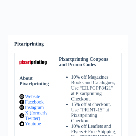
Pixartprinting
Pixartprinting Coupons
and Promo Codes
10% off Magazines,
About
Books and Catalogues,
Pixartprinting
Use “EILFGPP8421”
at Pixartprinting
Website
Checkout.
Facebook
15% off at checkout,
Instagram
Use “PRINT-15” at
X (formerly
Pixartprinting
Twitter)
Checkout.
Youtube
10% off Leaflets and
Flyers + Free Shipping,