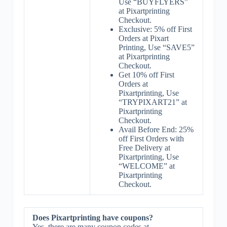
Use “BUYFLYERS”
at Pixartprinting
Checkout.
Exclusive: 5% off First
Orders at Pixart
Printing, Use “SAVE5”
at Pixartprinting
Checkout.
Get 10% off First
Orders at
Pixartprinting, Use
“TRYPIXART21” at
Pixartprinting
Checkout.
Avail Before End: 25%
off First Orders with
Free Delivery at
Pixartprinting, Use
“WELCOME” at
Pixartprinting
Checkout.
Does Pixartprinting have coupons?
Yes, there are many coupon codes at