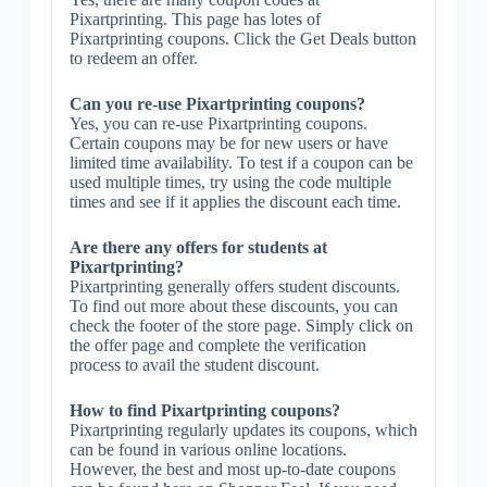
Pixartprinting. This page has lotes of
Pixartprinting coupons. Click the Get Deals button
to redeem an offer.
Can you re-use Pixartprinting coupons?
Yes, you can re-use Pixartprinting coupons.
Certain coupons may be for new users or have
limited time availability. To test if a coupon can be
used multiple times, try using the code multiple
times and see if it applies the discount each time.
Are there any offers for students at
Pixartprinting?
Pixartprinting generally offers student discounts.
To find out more about these discounts, you can
check the footer of the store page. Simply click on
the offer page and complete the verification
process to avail the student discount.
How to find Pixartprinting coupons?
Pixartprinting regularly updates its coupons, which
can be found in various online locations.
However, the best and most up-to-date coupons