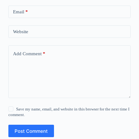
Email
*
Website
Add Comment
*
Save my name, email, and website in this browser for the next time I
comment.
Post Comment