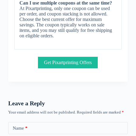
Can I use multiple coupons at the same time?
At Pixartprinting, only one coupon can be used
per order, and coupon stacking is not allowed.
Choose the best current offer for maximum
savings. The coupon typically works on sale
items, and you may still qualify for free shipping
on eligible orders.
Get Pixartprinting Offers
Leave a Reply
Your email address will not be published.
Required fields are marked
*
Name
*