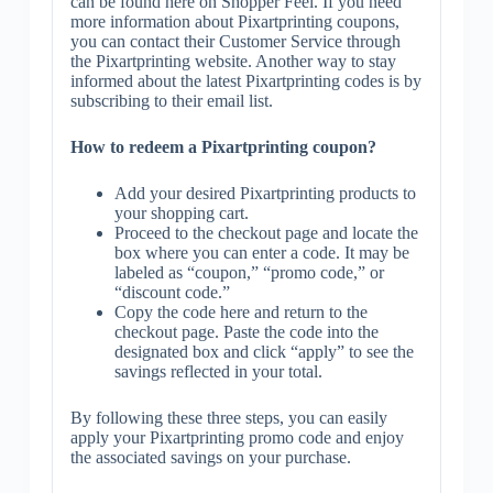
can be found here on Shopper Feel. If you need
more information about Pixartprinting coupons,
you can contact their Customer Service through
the Pixartprinting website. Another way to stay
informed about the latest Pixartprinting codes is by
subscribing to their email list.
How to redeem a Pixartprinting coupon?
Add your desired Pixartprinting products to
your shopping cart.
Proceed to the checkout page and locate the
box where you can enter a code. It may be
labeled as “coupon,” “promo code,” or
“discount code.”
Copy the code here and return to the
checkout page. Paste the code into the
designated box and click “apply” to see the
savings reflected in your total.
By following these three steps, you can easily
apply your Pixartprinting promo code and enjoy
the associated savings on your purchase.