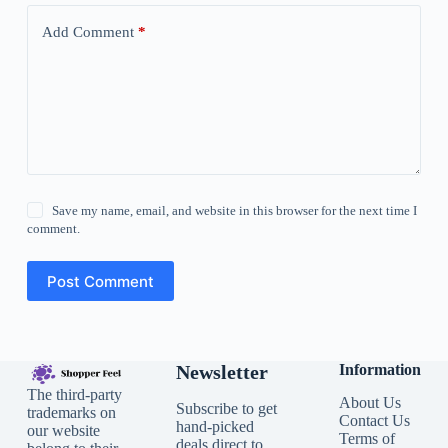
Add Comment
*
Save my name, email, and website in this browser for the next time I
comment.
Post Comment
Newsletter
Information
The third-party
About Us
Subscribe to get
trademarks on
Contact Us
hand-picked
our website
Terms of
deals direct to