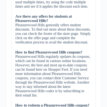
used multiple times, try using the code multiple
times and see if it applies the discount each time.
Are there any offers for students at
Pleasurewood Hills?
Pleasurewood Hills generally offers student
discounts. To find out more about these discounts,
you can check the footer of the store page. Simply
click on the offer page and complete the
verification process to avail the student discount.
How to find Pleasurewood Hills coupons?
Pleasurewood Hills regularly updates its coupons,
which can be found in various online locations.
However, the best and most up-to-date coupons
can be found here on Shopper Feel. If you need
more information about Pleasurewood Hills
coupons, you can contact their Customer Service
through the Pleasurewood Hills website. Another
way to stay informed about the latest
Pleasurewood Hills codes is by subscribing to
their email list.
How to redeem a Pleasurewood Hills coupon?