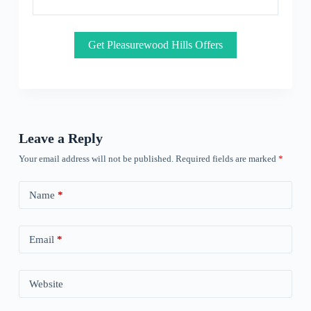
Get Pleasurewood Hills Offers
Leave a Reply
Your email address will not be published.
Required fields are marked
*
Name
*
Email
*
Website