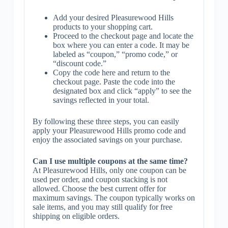
Add your desired Pleasurewood Hills
products to your shopping cart.
Proceed to the checkout page and locate the
box where you can enter a code. It may be
labeled as “coupon,” “promo code,” or
“discount code.”
Copy the code here and return to the
checkout page. Paste the code into the
designated box and click “apply” to see the
savings reflected in your total.
By following these three steps, you can easily
apply your Pleasurewood Hills promo code and
enjoy the associated savings on your purchase.
Can I use multiple coupons at the same time?
At Pleasurewood Hills, only one coupon can be
used per order, and coupon stacking is not
allowed. Choose the best current offer for
maximum savings. The coupon typically works on
sale items, and you may still qualify for free
shipping on eligible orders.