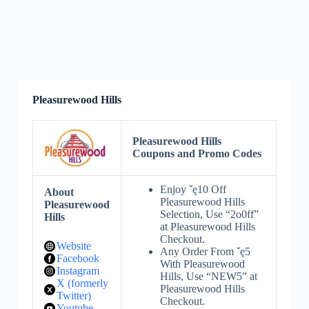
Pleasurewood Hills
Pleasurewood Hills
Coupons and Promo Codes
Enjoy ˇę10 Off
About
Pleasurewood Hills
Pleasurewood
Selection, Use “2o0ff”
Hills
at Pleasurewood Hills
Checkout.
Website
Any Order From ˇę5
Facebook
With Pleasurewood
Instagram
Hills, Use “NEW5” at
X (formerly
Pleasurewood Hills
Twitter)
Checkout.
Youtube