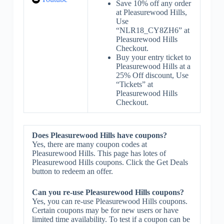
Save 10% off any order
at Pleasurewood Hills,
Use
“NLR18_CY8ZH6” at
Pleasurewood Hills
Checkout.
Buy your entry ticket to
Pleasurewood Hills at a
25% Off discount, Use
“Tickets” at
Pleasurewood Hills
Checkout.
Does Pleasurewood Hills have coupons?
Yes, there are many coupon codes at
Pleasurewood Hills. This page has lotes of
Pleasurewood Hills coupons. Click the Get Deals
button to redeem an offer.
Can you re-use Pleasurewood Hills coupons?
Yes, you can re-use Pleasurewood Hills coupons.
Certain coupons may be for new users or have
limited time availability. To test if a coupon can be