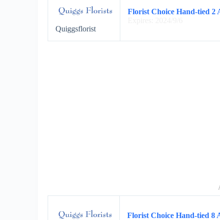
Florist Choice Hand-tied 2 
Expires: 2024/9/6
Quiggsflorist
Florist Choice Hand-tied 8 A