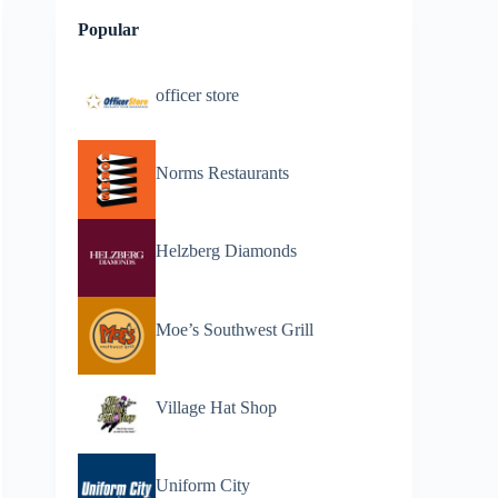
Popular
officer store
Norms Restaurants
Helzberg Diamonds
Moe’s Southwest Grill
Village Hat Shop
Uniform City