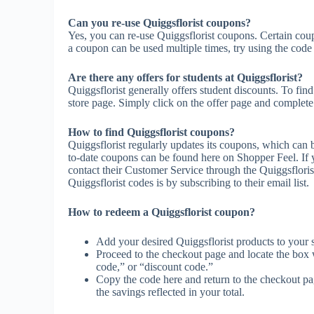
Can you re-use Quiggsflorist coupons?
Yes, you can re-use Quiggsflorist coupons. Certain coupo
a coupon can be used multiple times, try using the code m
Are there any offers for students at Quiggsflorist?
Quiggsflorist generally offers student discounts. To fin
store page. Simply click on the offer page and complete t
How to find Quiggsflorist coupons?
Quiggsflorist regularly updates its coupons, which can 
to-date coupons can be found here on Shopper Feel. If
contact their Customer Service through the Quiggsfloris
Quiggsflorist codes is by subscribing to their email list.
How to redeem a Quiggsflorist coupon?
Add your desired Quiggsflorist products to your 
Proceed to the checkout page and locate the box
code,” or “discount code.”
Copy the code here and return to the checkout pag
the savings reflected in your total.