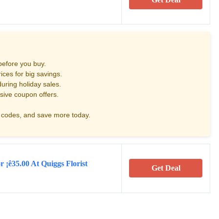
before you buy.
ces for big savings.
uring holiday sales.
sive coupon offers.
codes, and save more today.
r ¡ê35.00 At Quiggs Florist
Get Deal