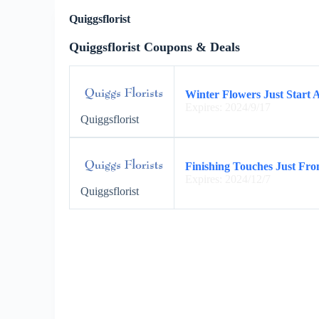
Quiggsflorist
Quiggsflorist Coupons & Deals
Winter Flowers Just Start A
Expires: 2024/9/17
Quiggsflorist
Finishing Touches Just From
Expires: 2024/12/7
Quiggsflorist