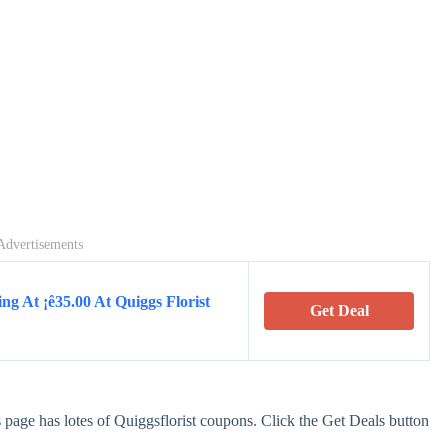
Advertisements
ng At ¡ê35.00 At Quiggs Florist
Get Deal
 page has lotes of Quiggsflorist coupons. Click the Get Deals button