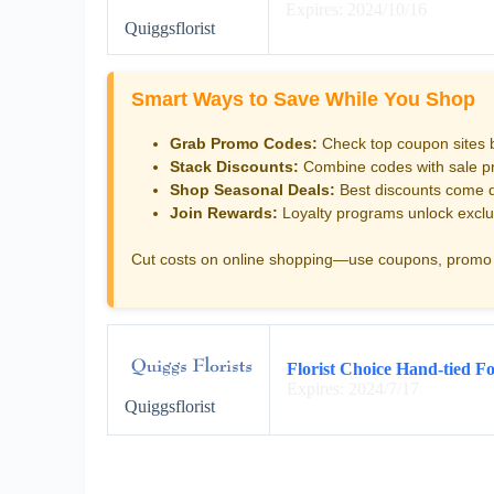
Expires: 2024/10/16
Quiggsflorist
Smart Ways to Save While You Shop
Grab Promo Codes:
Check top coupon sites 
Stack Discounts:
Combine codes with sale pri
Shop Seasonal Deals:
Best discounts come d
Join Rewards:
Loyalty programs unlock exclu
Cut costs on online shopping—use coupons, promo 
Florist Choice Hand-tied Fo
Expires: 2024/7/17
Quiggsflorist