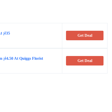
t ¡ê35
Get Deal
 ¡ê4.50 At Quiggs Florist
Get Deal