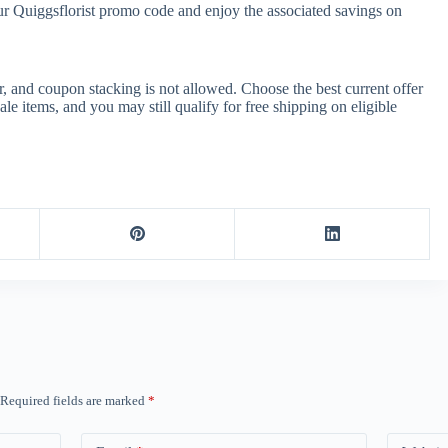
ur Quiggsflorist promo code and enjoy the associated savings on
, and coupon stacking is not allowed. Choose the best current offer
 items, and you may still qualify for free shipping on eligible
Required fields are marked
*