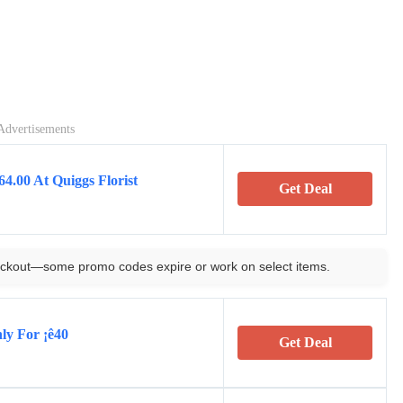
Advertisements
4.00 At Quiggs Florist
Get Deal
ckout—some promo codes expire or work on select items.
ly For ¡ê40
Get Deal