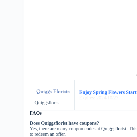
Enjoy Spring Flowers Starti
Expires: 2024/10/27
Quiggsflorist
FAQs
Does Quiggsflorist have coupons?
Yes, there are many coupon codes at Quiggsflorist. This
to redeem an offer.