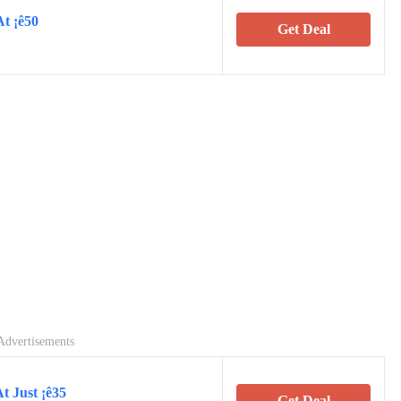
At ¡ê50
Get Deal
Advertisements
t Just ¡ê35
Get Deal