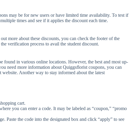
ns may be for new users or have limited time availability. To test if
ultiple times and see if it applies the discount each time.
d out more about these discounts, you can check the footer of the
he verification process to avail the student discount.
be found in various online locations. However, the best and most up-
 you need more information about Quiggsflorist coupons, you can
t website. Another way to stay informed about the latest
shopping cart.
 where you can enter a code. It may be labeled as “coupon,” “promo
e. Paste the code into the designated box and click “apply” to see