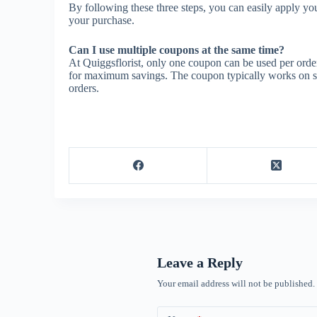
By following these three steps, you can easily apply yo
your purchase.
Can I use multiple coupons at the same time?
At Quiggsflorist, only one coupon can be used per order
for maximum savings. The coupon typically works on sale
orders.
Leave a Reply
Your email address will not be published.