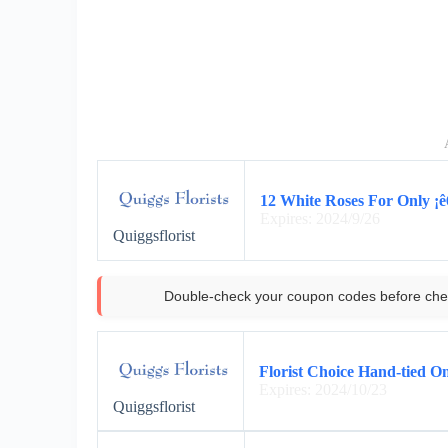
12 White Roses For Only ¡ê6
Expires: 2024/9/26
Quiggsflorist
Double-check your coupon codes before che
Florist Choice Hand-tied On
Expires: 2024/10/23
Quiggsflorist