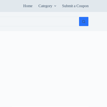
Home
Category
Submit a Coupon