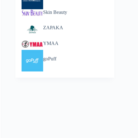
Skin Beauty
ZAPAKA
YMAA
goPuff