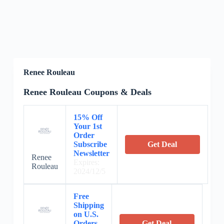
Renee Rouleau
Renee Rouleau Coupons & Deals
15% Off
Your 1st
Order
Subscribe
Get Deal
Newsletter
Renee
Expires:
Rouleau
2024/12/5
Free
Shipping
on U.S.
Orders
Get Deal