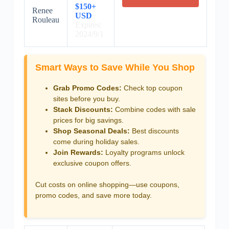
$150+
Renee
USD
Rouleau
Expires:
2024/9/1
Smart Ways to Save While You Shop
Grab Promo Codes:
Check top coupon
sites before you buy.
Stack Discounts:
Combine codes with sale
prices for big savings.
Shop Seasonal Deals:
Best discounts
come during holiday sales.
Join Rewards:
Loyalty programs unlock
exclusive coupon offers.
Cut costs on online shopping—use coupons,
promo codes, and save more today.