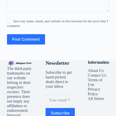
Save my name, email, and website in this browser for the next time I
comment.
Post Comment
Newsletter
Information
The third-party
About Us
Subscribe to get
trademarks on
Contact Us
hand-picked
our website
Terms of
deals direct to
belong to their
Use
your inbox
respective
Privacy
owners. Their
Policy
presence does
All Stores
not imply any
affiliation or
endorsement
Subscribe
between