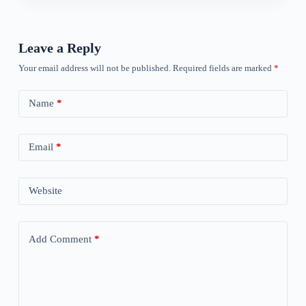
Leave a Reply
Your email address will not be published.
Required fields are marked
*
Name
*
Email
*
Website
Add Comment
*