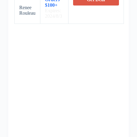
$100+
Renee
Expires:
Rouleau
2024/8/3