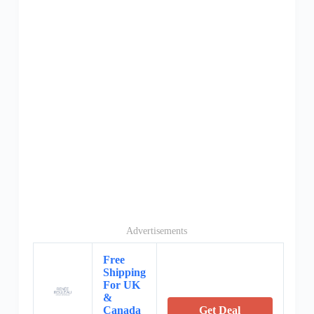
Advertisements
Free
Shipping
For UK
&
Canada
Get Deal