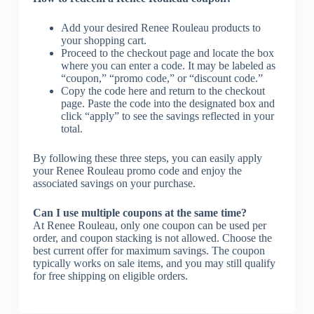
Add your desired Renee Rouleau products to
your shopping cart.
Proceed to the checkout page and locate the box
where you can enter a code. It may be labeled as
“coupon,” “promo code,” or “discount code.”
Copy the code here and return to the checkout
page. Paste the code into the designated box and
click “apply” to see the savings reflected in your
total.
By following these three steps, you can easily apply
your Renee Rouleau promo code and enjoy the
associated savings on your purchase.
Can I use multiple coupons at the same time?
At Renee Rouleau, only one coupon can be used per
order, and coupon stacking is not allowed. Choose the
best current offer for maximum savings. The coupon
typically works on sale items, and you may still qualify
for free shipping on eligible orders.