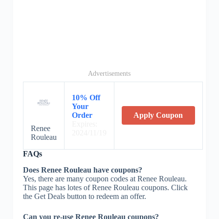
Advertisements
10% Off
Your
Order
Apply Coupon
Expires:
Renee
2024/11/19
Rouleau
FAQs
Does Renee Rouleau have coupons?
Yes, there are many coupon codes at Renee Rouleau.
This page has lotes of Renee Rouleau coupons. Click
the Get Deals button to redeem an offer.
Can you re-use Renee Rouleau coupons?