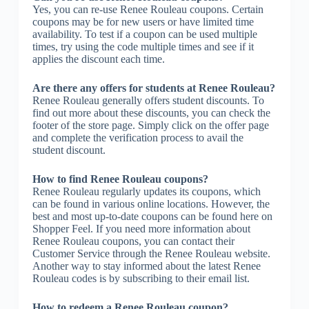
Yes, you can re-use Renee Rouleau coupons. Certain
coupons may be for new users or have limited time
availability. To test if a coupon can be used multiple
times, try using the code multiple times and see if it
applies the discount each time.
Are there any offers for students at Renee Rouleau?
Renee Rouleau generally offers student discounts. To
find out more about these discounts, you can check the
footer of the store page. Simply click on the offer page
and complete the verification process to avail the
student discount.
How to find Renee Rouleau coupons?
Renee Rouleau regularly updates its coupons, which
can be found in various online locations. However, the
best and most up-to-date coupons can be found here on
Shopper Feel. If you need more information about
Renee Rouleau coupons, you can contact their
Customer Service through the Renee Rouleau website.
Another way to stay informed about the latest Renee
Rouleau codes is by subscribing to their email list.
How to redeem a Renee Rouleau coupon?