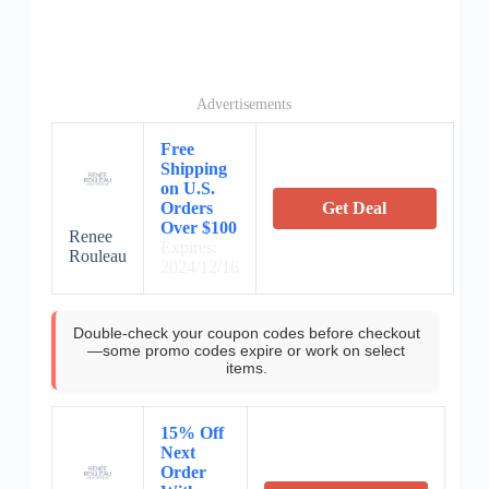
Advertisements
Free
Shipping
on U.S.
Orders
Get Deal
Over $100
Renee
Expires:
Rouleau
2024/12/16
Double-check your coupon codes before checkout
—some promo codes expire or work on select
items.
15% Off
Next
Order