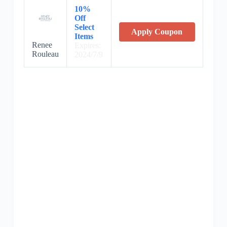
10%
Off
Select
Apply Coupon
Items
Renee
Expires:
Rouleau
2024/7/9