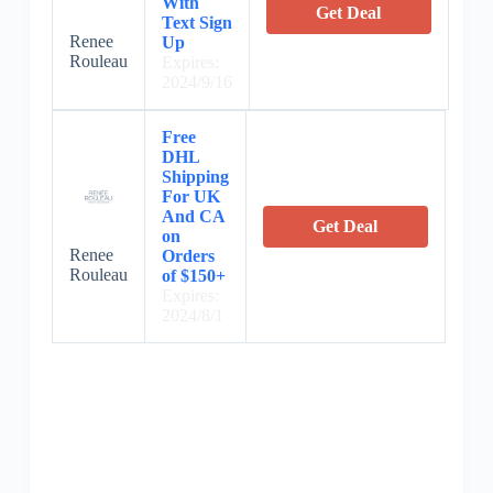
With
Get Deal
Text Sign
Renee
Up
Rouleau
Expires:
2024/9/16
Free
DHL
Shipping
For UK
And CA
Get Deal
on
Renee
Orders
Rouleau
of $150+
Expires:
2024/8/1