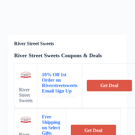
River Street Sweets
River Street Sweets Coupons & Deals
10% Off 1st
Order on
Riverstreetsweets
Get Deal
River
Email Sign Up
Street
Expires: 2024/8/4
Sweets
Free
Shipping
on Select
Get Deal
Gifts
River