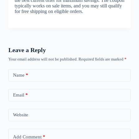
the best current offer for maximum savings. The coupon
typically works on sale items, and you may still qualify
for free shipping on eligible orders.
Leave a Reply
Your email address will not be published.
Required fields are marked
*
Name
*
Email
*
Website
Add Comment
*