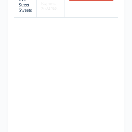
Expires:
Street
2024/6/8
Sweets