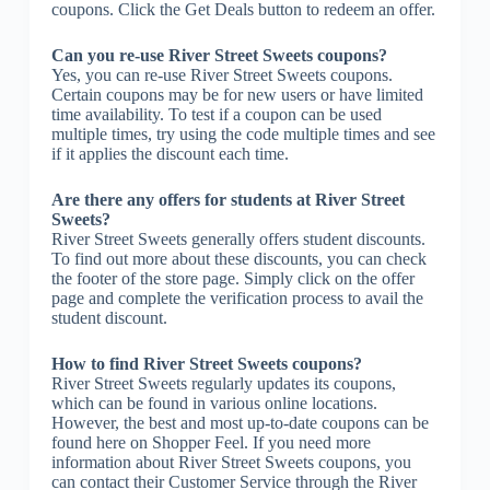
coupons. Click the Get Deals button to redeem an offer.
Can you re-use River Street Sweets coupons?
Yes, you can re-use River Street Sweets coupons.
Certain coupons may be for new users or have limited
time availability. To test if a coupon can be used
multiple times, try using the code multiple times and see
if it applies the discount each time.
Are there any offers for students at River Street
Sweets?
River Street Sweets generally offers student discounts.
To find out more about these discounts, you can check
the footer of the store page. Simply click on the offer
page and complete the verification process to avail the
student discount.
How to find River Street Sweets coupons?
River Street Sweets regularly updates its coupons,
which can be found in various online locations.
However, the best and most up-to-date coupons can be
found here on Shopper Feel. If you need more
information about River Street Sweets coupons, you
can contact their Customer Service through the River