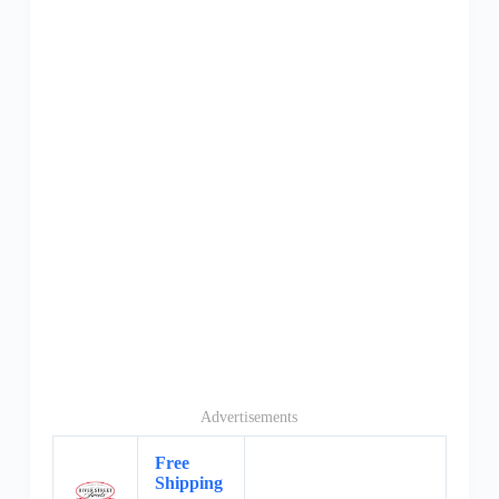
Advertisements
Free
Shipping