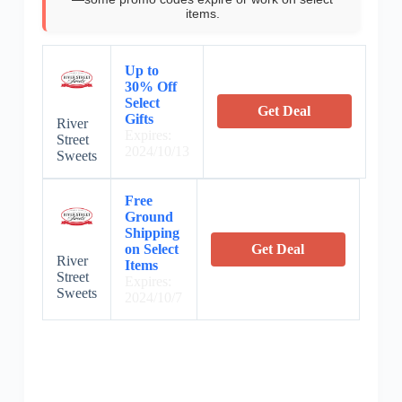
items.
Up to
30% Off
Select
Get Deal
Gifts
River
Expires:
Street
2024/10/13
Sweets
Free
Ground
Shipping
on Select
Get Deal
River
Items
Street
Expires:
Sweets
2024/10/7