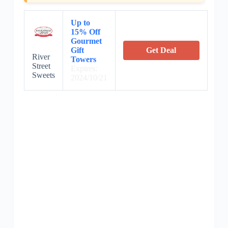
Up to
15% Off
Gourmet
Gift
Get Deal
River
Towers
Street
Expires:
Sweets
2024/10/21