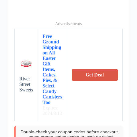
Advertisements
Free
Ground
Shipping
on All
Easter
Gift
Items,
Cakes,
Get Deal
River
Pies, &
Street
Select
Sweets
Candy
Canisters
Too
Expires:
2024/8/13
Double-check your coupon codes before checkout
—some promo codes expire or work on select