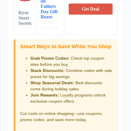
on
Fathers
Get Deal
Day Gift
River
Boxes
Street
Expires:
Sweets
2024/11/6
Smart Ways to Save While You Shop
Grab Promo Codes:
Check top coupon
sites before you buy.
Stack Discounts:
Combine codes with sale
prices for big savings.
Shop Seasonal Deals:
Best discounts
come during holiday sales.
Join Rewards:
Loyalty programs unlock
exclusive coupon offers.
Cut costs on online shopping—use coupons,
promo codes, and save more today.