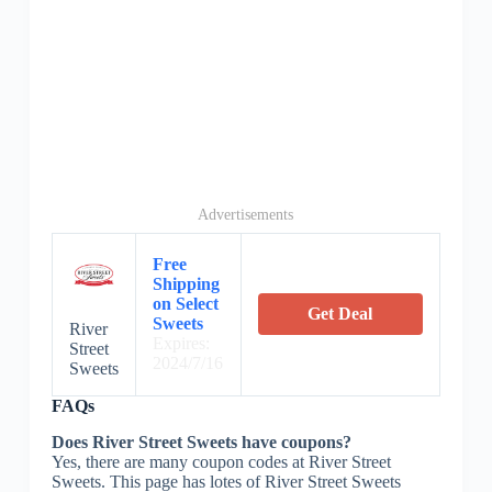
Advertisements
Free
Shipping
on Select
Get Deal
Sweets
River
Expires:
Street
2024/7/16
Sweets
FAQs
Does River Street Sweets have coupons?
Yes, there are many coupon codes at River Street
Sweets. This page has lotes of River Street Sweets