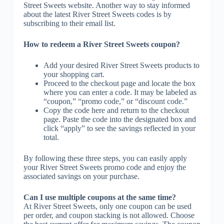
Street Sweets website. Another way to stay informed
about the latest River Street Sweets codes is by
subscribing to their email list.
How to redeem a River Street Sweets coupon?
Add your desired River Street Sweets products to
your shopping cart.
Proceed to the checkout page and locate the box
where you can enter a code. It may be labeled as
“coupon,” “promo code,” or “discount code.”
Copy the code here and return to the checkout
page. Paste the code into the designated box and
click “apply” to see the savings reflected in your
total.
By following these three steps, you can easily apply
your River Street Sweets promo code and enjoy the
associated savings on your purchase.
Can I use multiple coupons at the same time?
At River Street Sweets, only one coupon can be used
per order, and coupon stacking is not allowed. Choose