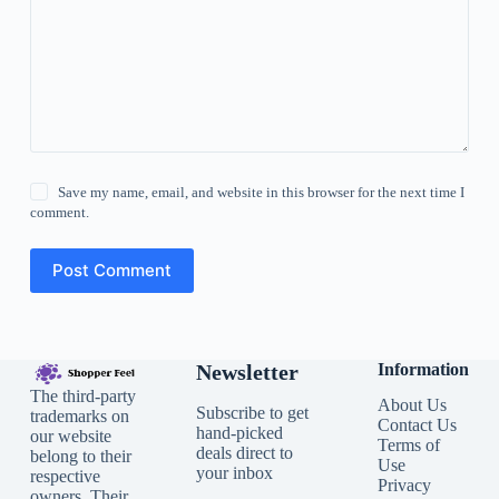
Save my name, email, and website in this browser for the next time I
comment.
Post Comment
Newsletter
Information
The third-party
About Us
Subscribe to get
trademarks on
Contact Us
hand-picked
our website
Terms of
deals direct to
belong to their
Use
your inbox
respective
Privacy
owners. Their