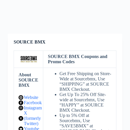
SOURCE BMX
SOURCE BMX Coupons and
Promo Codes
Get Free Shipping on Store-
About
Wide at Sourcebmx, Use
SOURCE
“SHIPPING” at SOURCE
BMX
BMX Checkout.
Get Up To 25% Off Site-
Website
wide at Sourcebmx, Use
Facebook
“HAPPY” at SOURCE
Instagram
BMX Checkout.
X
Up to 5% Off at
(formerly
Sourcebmx, Use
Twitter)
“SAVE5BMX” at
Youtube