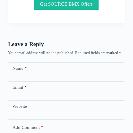
Get SOURCE BMX Offers
Leave a Reply
Your email address will not be published.
Required fields are marked
*
Name
*
Email
*
Website
Add Comment
*