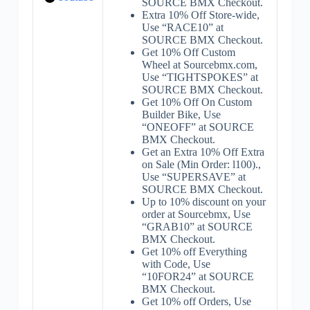
SOURCE BMX Checkout.
Extra 10% Off Store-wide,
Use “RACE10” at
SOURCE BMX Checkout.
Get 10% Off Custom
Wheel at Sourcebmx.com,
Use “TIGHTSPOKES” at
SOURCE BMX Checkout.
Get 10% Off On Custom
Builder Bike, Use
“ONEOFF” at SOURCE
BMX Checkout.
Get an Extra 10% Off Extra
on Sale (Min Order: l100).,
Use “SUPERSAVE” at
SOURCE BMX Checkout.
Up to 10% discount on your
order at Sourcebmx, Use
“GRAB10” at SOURCE
BMX Checkout.
Get 10% off Everything
with Code, Use
“10FOR24” at SOURCE
BMX Checkout.
Get 10% off Orders, Use