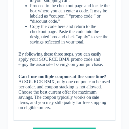
to your shopping cart.
Proceed to the checkout page and locate the
box where you can enter a code. It may be
labeled as “coupon,” “promo code,” or
“discount code.”
Copy the code here and return to the
checkout page. Paste the code into the
designated box and click “apply” to see the
savings reflected in your total.
By following these three steps, you can easily
apply your SOURCE BMX promo code and
enjoy the associated savings on your purchase.
Can I use multiple coupons at the same time?
At SOURCE BMX, only one coupon can be used
per order, and coupon stacking is not allowed.
Choose the best current offer for maximum
savings. The coupon typically works on sale
items, and you may still qualify for free shipping
on eligible orders.