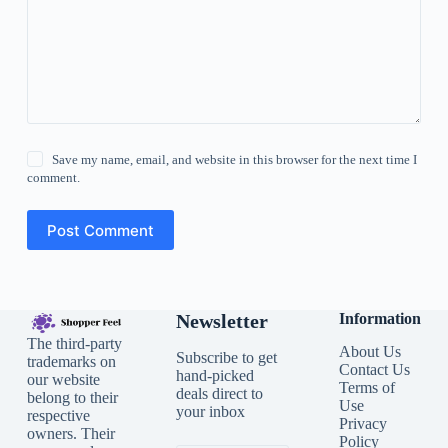
Save my name, email, and website in this browser for the next time I
comment.
Post Comment
Newsletter
Information
The third-party
About Us
Subscribe to get
trademarks on
Contact Us
hand-picked
our website
Terms of
deals direct to
belong to their
Use
your inbox
respective
Privacy
owners. Their
Policy