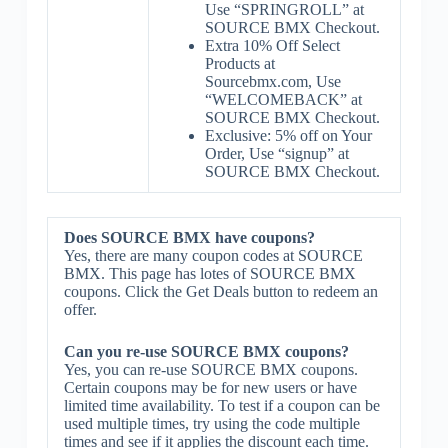
Use “SPRINGROLL” at
SOURCE BMX Checkout.
Extra 10% Off Select
Products at
Sourcebmx.com, Use
“WELCOMEBACK” at
SOURCE BMX Checkout.
Exclusive: 5% off on Your
Order, Use “signup” at
SOURCE BMX Checkout.
Does SOURCE BMX have coupons?
Yes, there are many coupon codes at SOURCE
BMX. This page has lotes of SOURCE BMX
coupons. Click the Get Deals button to redeem an
offer.
Can you re-use SOURCE BMX coupons?
Yes, you can re-use SOURCE BMX coupons.
Certain coupons may be for new users or have
limited time availability. To test if a coupon can be
used multiple times, try using the code multiple
times and see if it applies the discount each time.