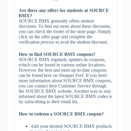
Are there any offers for students at SOURCE
BMX?
SOURCE BMX generally offers student
discounts. To find out more about these discounts,
you can check the footer of the store page. Simply
click on the offer page and complete the
verification process to avail the student discount.
How to find SOURCE BMX coupons?
SOURCE BMX regularly updates its coupons,
which can be found in various online locations.
However, the best and most up-to-date coupons
can be found here on Shopper Feel. If you need
more information about SOURCE BMX coupons,
you can contact their Customer Service through
the SOURCE BMX website. Another way to stay
informed about the latest SOURCE BMX codes is
by subscribing to their email list.
How to redeem a SOURCE BMX coupon?
Add your desired SOURCE BMX products