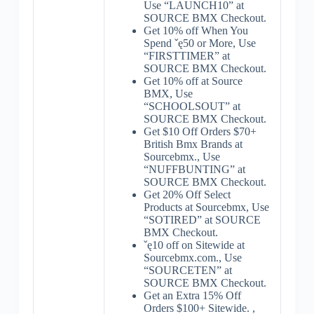
Use “LAUNCH10” at
SOURCE BMX Checkout.
Get 10% off When You
Spend ˇę50 or More, Use
“FIRSTTIMER” at
SOURCE BMX Checkout.
Get 10% off at Source
BMX, Use
“SCHOOLSOUT” at
SOURCE BMX Checkout.
Get $10 Off Orders $70+
British Bmx Brands at
Sourcebmx., Use
“NUFFBUNTING” at
SOURCE BMX Checkout.
Get 20% Off Select
Products at Sourcebmx, Use
“SOTIRED” at SOURCE
BMX Checkout.
ˇę10 off on Sitewide at
Sourcebmx.com., Use
“SOURCETEN” at
SOURCE BMX Checkout.
Get an Extra 15% Off
Orders $100+ Sitewide. ,