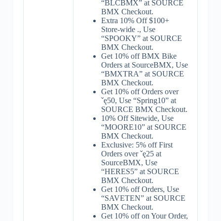
“BLCBMX” at SOURCE
BMX Checkout.
Extra 10% Off $100+
Store-wide ., Use
“SPOOKY” at SOURCE
BMX Checkout.
Get 10% off BMX Bike
Orders at SourceBMX, Use
“BMXTRA” at SOURCE
BMX Checkout.
Get 10% off Orders over
ˇę50, Use “Spring10” at
SOURCE BMX Checkout.
10% Off Sitewide, Use
“MOORE10” at SOURCE
BMX Checkout.
Exclusive: 5% off First
Orders over ˇę25 at
SourceBMX, Use
“HERES5” at SOURCE
BMX Checkout.
Get 10% off Orders, Use
“SAVETEN” at SOURCE
BMX Checkout.
Get 10% off on Your Order,