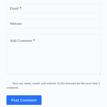
Email
*
Website
Add Comment
*
Save my name, email, and website in this browser for the next time I
comment.
Post Comment