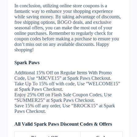
In conclusion, utilizing online store coupons is a
fantastic way to enhance your shopping experience
while saving money. By taking advantage of discounts,
free shipping options, BOGO deals, and exclusive
seasonal offers, you can make the most out of your
online purchases. Remember to regularly check for
coupon codes before making a purchase to ensure you
don’t miss out on any available discounts. Happy
shopping!
Spark Paws
Additional 15% Off on Regular Items With Promo
Code, Use “MJCVE15” at Spark Paws Checkout.
Take Up To 15% off with code, Use “WELCOME15”
at Spark Paws Checkout.
Enjoy 25% Off on Flash Sale Coupon Codes, Use
“SUMMER25” at Spark Paws Checkout.
Save 15% off any order, Use “BROCK15” at Spark
Paws Checkout.
All Valid Spark Paws Discount Codes & Offers