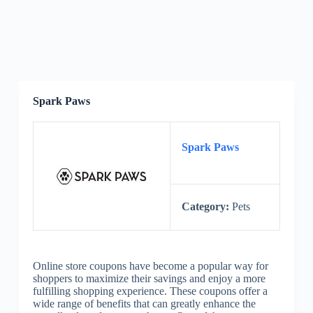
Spark Paws
Spark Paws
Category:
Pets
Online store coupons have become a popular way for
shoppers to maximize their savings and enjoy a more
fulfilling shopping experience. These coupons offer a
wide range of benefits that can greatly enhance the