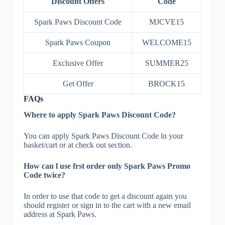
Discount Offers
Code
Spark Paws Discount Code
MJCVE15
Spark Paws Coupon
WELCOME15
Exclusive Offer
SUMMER25
Get Offer
BROCK15
FAQs
Where to apply Spark Paws Discount Code?
You can apply Spark Paws Discount Code ln your
basket/cart or at check out section.
How can l use frst order only Spark Paws Promo
Code twice?
In order to use that code to get a discount again you
should register or sign in to the cart with a new email
address at Spark Paws.