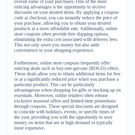
overall value of your purchases. One of the most
enticing advantages is the opportunity to receive
discounts on your desired items. By applying a coupon
code at checkout, you can instantly reduce the price of
your purchase, allowing you to obtain your desired
products at a more affordable rate. Additionally, online
store coupons often provide free shipping options,
eliminating the extra cost associated with delivery fees.
This not only saves you money but also adds
convenience to your shopping experience.
Furthermore, online store coupons frequently offer
enticing deals such as buy-one-get-one (BOGO) offers.
These deals allow you to obtain additional items for free
or at a significantly reduced price when you purchase a
particular product. This can be particularly
advantageous when shopping for gifts or stocking up on
essentials. Moreover, online retailers often release
exclusive seasonal offers and limited-time promotions
through coupons. These special discounts are designed
to coincide with holidays, events, or specific times of
the year, providing you with the opportunity to save
money on items that are in high demand or typically
more expensive.