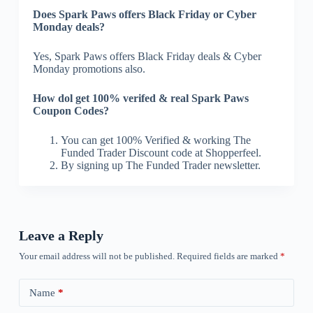
Does Spark Paws offers Black Friday or Cyber
Monday deals?
Yes, Spark Paws offers Black Friday deals & Cyber
Monday promotions also.
How dol get 100% verifed & real Spark Paws
Coupon Codes?
You can get 100% Verified & working The
Funded Trader Discount code at Shopperfeel.
By signing up The Funded Trader newsletter.
Leave a Reply
Your email address will not be published.
Required fields are marked
*
Name
*