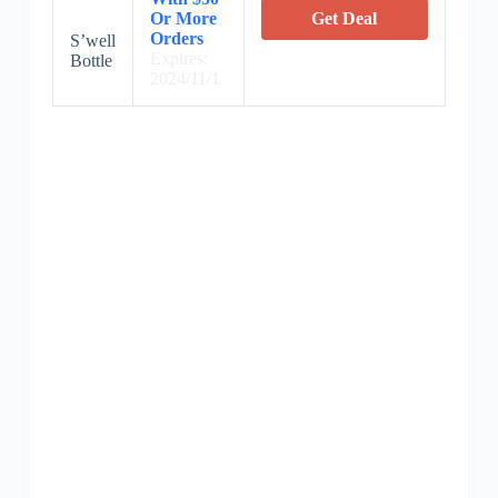
Or More
Get Deal
Orders
S’well
Expires:
Bottle
2024/11/1