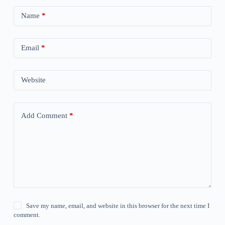
Name
*
Email
*
Website
Add Comment
*
Save my name, email, and website in this browser for the next time I
comment.