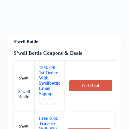
S’well Bottle
S’well Bottle Coupons & Deals
15% Off
1st Order
With
Swellbottle
Get Deal
Email
S’well
Signup
Bottle
Expires:
2024/8/23
Free 16oz
Traveler
With $50