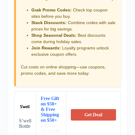
Grab Promo Codes:
Check top coupon
sites before you buy.
Stack Discounts:
Combine codes with sale
prices for big savings.
Shop Seasonal Deals:
Best discounts
come during holiday sales.
Join Rewards:
Loyalty programs unlock
exclusive coupon offers.
Cut costs on online shopping—use coupons,
promo codes, and save more today.
Free Gift
on $50+
& Free
Shipping
Get Deal
on $50+
S’well
Expires:
Bottle
2024/6/30