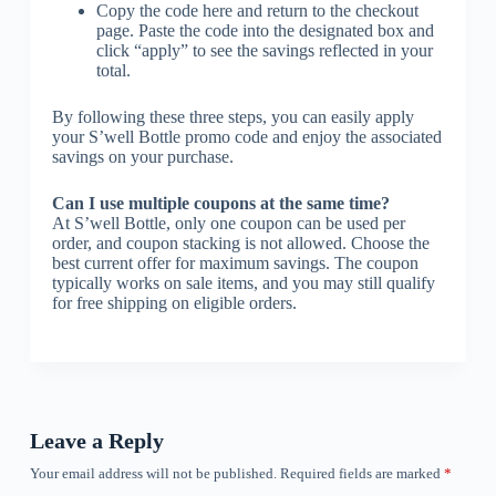
Copy the code here and return to the checkout
page. Paste the code into the designated box and
click “apply” to see the savings reflected in your
total.
By following these three steps, you can easily apply
your S’well Bottle promo code and enjoy the associated
savings on your purchase.
Can I use multiple coupons at the same time?
At S’well Bottle, only one coupon can be used per
order, and coupon stacking is not allowed. Choose the
best current offer for maximum savings. The coupon
typically works on sale items, and you may still qualify
for free shipping on eligible orders.
Leave a Reply
Your email address will not be published.
Required fields are marked
*