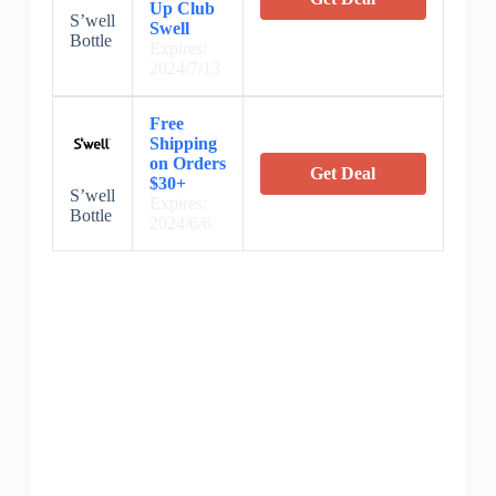
Up Club
S’well
Swell
Bottle
Expires:
2024/7/13
Free
Shipping
on Orders
Get Deal
$30+
S’well
Expires:
Bottle
2024/6/6