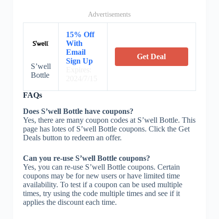
Advertisements
15% Off
With
Email
Get Deal
Sign Up
S’well
Expires:
Bottle
2024/7/15
FAQs
Does S’well Bottle have coupons?
Yes, there are many coupon codes at S’well Bottle. This
page has lotes of S’well Bottle coupons. Click the Get
Deals button to redeem an offer.
Can you re-use S’well Bottle coupons?
Yes, you can re-use S’well Bottle coupons. Certain
coupons may be for new users or have limited time
availability. To test if a coupon can be used multiple
times, try using the code multiple times and see if it
applies the discount each time.