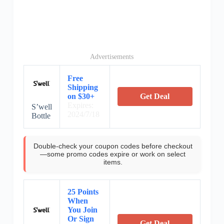
Advertisements
Free
Shipping
on $30+
Get Deal
Expires:
S’well
2024/7/18
Bottle
Double-check your coupon codes before checkout
—some promo codes expire or work on select
items.
25 Points
When
You Join
Or Sign
Get Deal