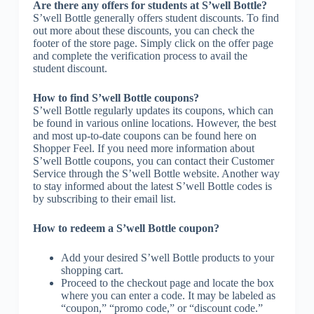
Are there any offers for students at S’well Bottle?
S’well Bottle generally offers student discounts. To find
out more about these discounts, you can check the
footer of the store page. Simply click on the offer page
and complete the verification process to avail the
student discount.
How to find S’well Bottle coupons?
S’well Bottle regularly updates its coupons, which can
be found in various online locations. However, the best
and most up-to-date coupons can be found here on
Shopper Feel. If you need more information about
S’well Bottle coupons, you can contact their Customer
Service through the S’well Bottle website. Another way
to stay informed about the latest S’well Bottle codes is
by subscribing to their email list.
How to redeem a S’well Bottle coupon?
Add your desired S’well Bottle products to your
shopping cart.
Proceed to the checkout page and locate the box
where you can enter a code. It may be labeled as
“coupon,” “promo code,” or “discount code.”