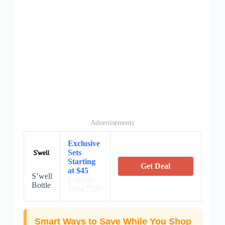
Advertisements
Exclusive
Sets
Starting
Get Deal
at $45
S’well
Expires:
Bottle
2024/7/20
Smart Ways to Save While You Shop