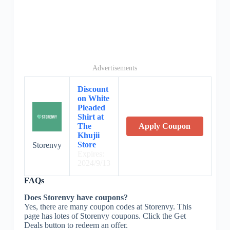
Advertisements
Discount
on White
Pleaded
Shirt at
The
Apply Coupon
Khujii
Store
Storenvy
Expires:
2024/9/13
FAQs
Does Storenvy have coupons?
Yes, there are many coupon codes at Storenvy. This
page has lotes of Storenvy coupons. Click the Get
Deals button to redeem an offer.