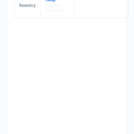
Expires:
Storenvy
2024/7/29