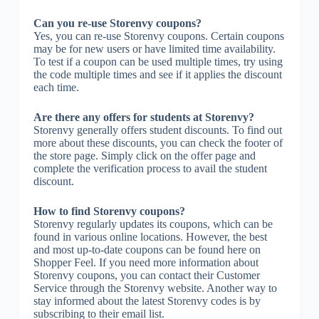
Can you re-use Storenvy coupons?
Yes, you can re-use Storenvy coupons. Certain coupons
may be for new users or have limited time availability.
To test if a coupon can be used multiple times, try using
the code multiple times and see if it applies the discount
each time.
Are there any offers for students at Storenvy?
Storenvy generally offers student discounts. To find out
more about these discounts, you can check the footer of
the store page. Simply click on the offer page and
complete the verification process to avail the student
discount.
How to find Storenvy coupons?
Storenvy regularly updates its coupons, which can be
found in various online locations. However, the best
and most up-to-date coupons can be found here on
Shopper Feel. If you need more information about
Storenvy coupons, you can contact their Customer
Service through the Storenvy website. Another way to
stay informed about the latest Storenvy codes is by
subscribing to their email list.