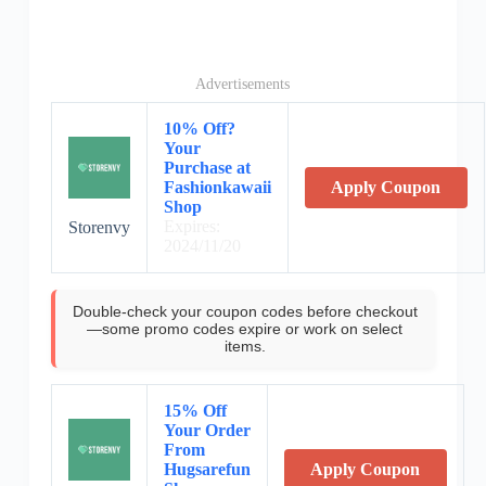
Advertisements
10% Off?
Your
Purchase at
Fashionkawaii
Apply Coupon
Shop
Expires:
Storenvy
2024/11/20
Double-check your coupon codes before checkout
—some promo codes expire or work on select
items.
15% Off
Your Order
From
Hugsarefun
Apply Coupon