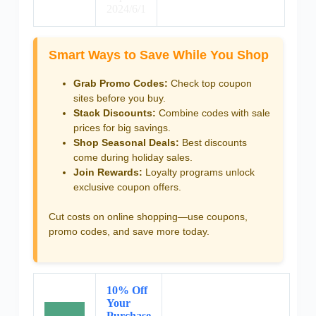
2024/6/1
Smart Ways to Save While You Shop
Grab Promo Codes:
Check top coupon
sites before you buy.
Stack Discounts:
Combine codes with sale
prices for big savings.
Shop Seasonal Deals:
Best discounts
come during holiday sales.
Join Rewards:
Loyalty programs unlock
exclusive coupon offers.
Cut costs on online shopping—use coupons,
promo codes, and save more today.
10% Off
Your
Purchase