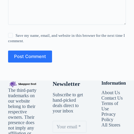
Save my name, email, and website in this browser for the next time I
comment.
Post Comment
Newsletter
Information
The third-party
About Us
Subscribe to get
trademarks on
Contact Us
hand-picked
our website
Terms of
deals direct to
belong to their
Use
your inbox
respective
Privacy
owners. Their
Policy
presence does
All Stores
not imply any
affiliation or