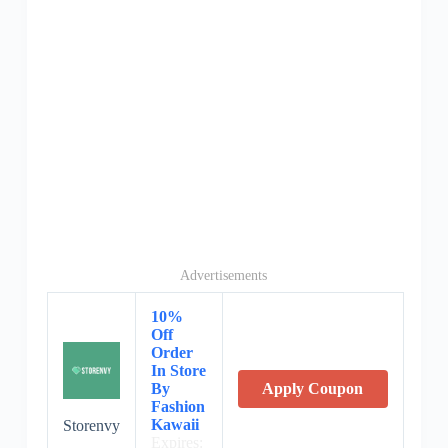
Advertisements
10%
Off
Order
In Store
By
Apply Coupon
Fashion
Kawaii
Storenvy
Expires: