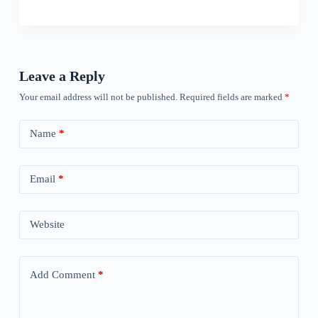
Leave a Reply
Your email address will not be published.
Required fields are marked
*
Name
*
Email
*
Website
Add Comment
*