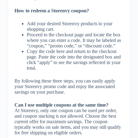
How to redeem a Storenvy coupon?
Add your desired Storenvy products to your
shopping cart.
Proceed to the checkout page and locate the box
where you can enter a code. It may be labeled as
“coupon,” “promo code,” or “discount code.”
Copy the code here and return to the checkout
page. Paste the code into the designated box and
click “apply” to see the savings reflected in your
total.
By following these three steps, you can easily apply
your Storenvy promo code and enjoy the associated
savings on your purchase.
Can I use multiple coupons at the same time?
At Storenvy, only one coupon can be used per order,
and coupon stacking is not allowed. Choose the best
current offer for maximum savings. The coupon
typically works on sale items, and you may still qualify
for free shipping on eligible orders.