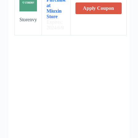
at
Apply Coupon
Miuxin
Store
Storenvy
Expires:
2024/6/9