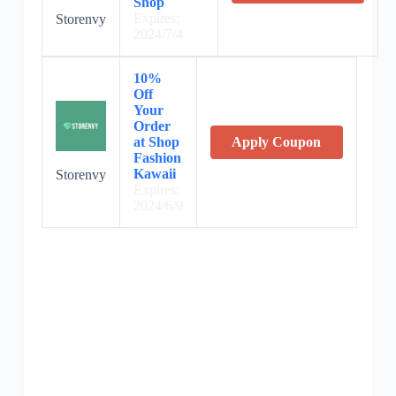
Shop
Expires:
Storenvy
2024/7/4
10%
Off
Your
Order
at Shop
Apply Coupon
Fashion
Kawaii
Storenvy
Expires:
2024/6/9