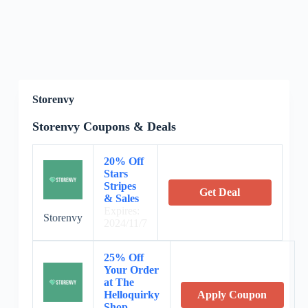
Storenvy
Storenvy Coupons & Deals
20% Off
Stars
Stripes
Get Deal
& Sales
Expires:
Storenvy
2024/11/7
25% Off
Your Order
at The
Helloquirky
Apply Coupon
Shop