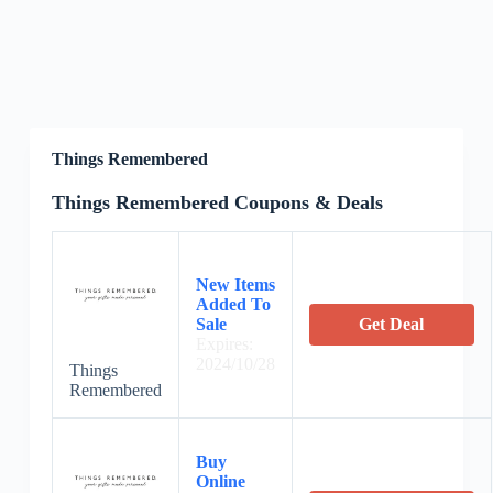
Things Remembered
Things Remembered Coupons & Deals
New Items
Added To
Sale
Get Deal
Expires:
2024/10/28
Things
Remembered
Buy
Online