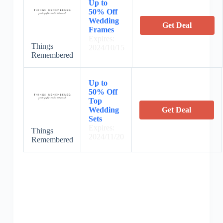
Up to
50% Off
Wedding
Get Deal
Frames
Expires:
Things
2024/10/15
Remembered
Up to
50% Off
Top
Wedding
Get Deal
Sets
Expires:
Things
2024/11/20
Remembered