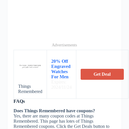
Advertisements
20% Off
Engraved
Watches
Get Deal
For Men
Expires:
Things
2024/11/24
Remembered
FAQs
Does Things Remembered have coupons?
Yes, there are many coupon codes at Things
Remembered. This page has lotes of Things
Remembered coupons. Click the Get Deals button to