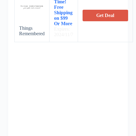
Time!
Free
Shipping
Get Deal
on $99
Or More
Things
Expires:
Remembered
2024/11/7