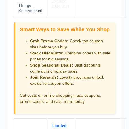
Expires:
Things
2024/8/31
Remembered
Smart Ways to Save While You Shop
Grab Promo Codes:
Check top coupon
sites before you buy.
Stack Discounts:
Combine codes with sale
prices for big savings.
Shop Seasonal Deals:
Best discounts
come during holiday sales.
Join Rewards:
Loyalty programs unlock
exclusive coupon offers.
Cut costs on online shopping—use coupons,
promo codes, and save more today.
Limited