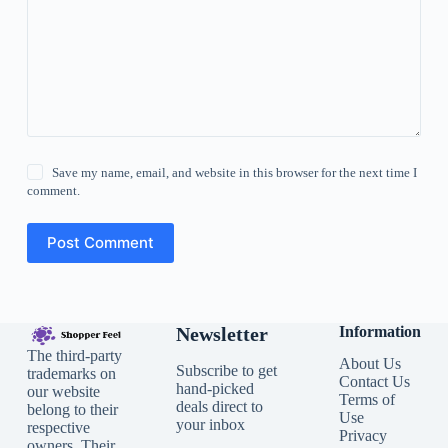
Save my name, email, and website in this browser for the next time I
comment.
Post Comment
Newsletter
Information
The third-party
About Us
Subscribe to get
trademarks on
Contact Us
hand-picked
our website
Terms of
deals direct to
belong to their
Use
your inbox
respective
Privacy
owners. Their