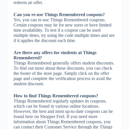
redeem an offer.
Can you re-use Things Remembered coupons?
Yes, you can re-use Things Remembered coupons.
Certain coupons may be for new users or have limited
time availability. To test if a coupon can be used
multiple times, try using the code multiple times and see
if it applies the discount each time.
Are there any offers for students at Things
Remembered?
Things Remembered generally offers student discounts.
To find out more about these discounts, you can check
the footer of the store page. Simply click on the offer
page and complete the verification process to avail the
student discount.
How to find Things Remembered coupons?
Things Remembered regularly updates its coupons,
which can be found in various online locations.
However, the best and most up-to-date coupons can be
found here on Shopper Feel. If you need more
information about Things Remembered coupons, you
can contact their Customer Service through the Things