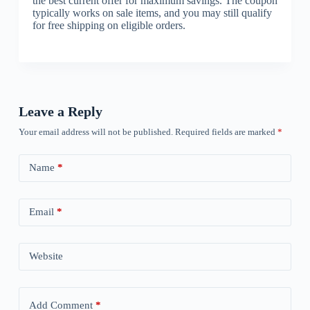
the best current offer for maximum savings. The coupon
typically works on sale items, and you may still qualify
for free shipping on eligible orders.
Leave a Reply
Your email address will not be published.
Required fields are marked
*
Name
*
Email
*
Website
Add Comment
*