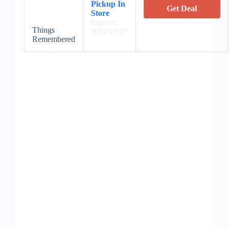
Pickup In
Get Deal
Store
Expires:
Things
2024/10/27
Remembered