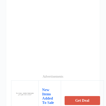
Advertisements
New
Items
Added
Get Deal
To Sale