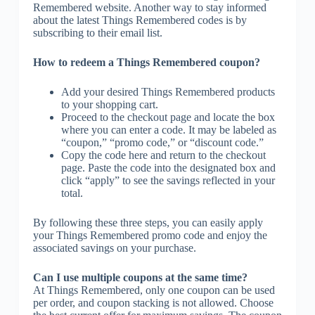
Remembered website. Another way to stay informed
about the latest Things Remembered codes is by
subscribing to their email list.
How to redeem a Things Remembered coupon?
Add your desired Things Remembered products
to your shopping cart.
Proceed to the checkout page and locate the box
where you can enter a code. It may be labeled as
“coupon,” “promo code,” or “discount code.”
Copy the code here and return to the checkout
page. Paste the code into the designated box and
click “apply” to see the savings reflected in your
total.
By following these three steps, you can easily apply
your Things Remembered promo code and enjoy the
associated savings on your purchase.
Can I use multiple coupons at the same time?
At Things Remembered, only one coupon can be used
per order, and coupon stacking is not allowed. Choose