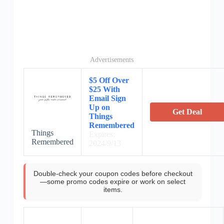
Advertisements
$5 Off Over
$25 With
Email Sign
Up on
Get Deal
Things
Remembered
Things
Expires:
Remembered
2024/9/13
Double-check your coupon codes before checkout
—some promo codes expire or work on select
items.