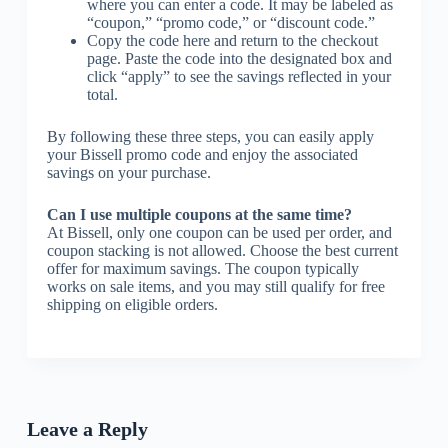
where you can enter a code. It may be labeled as
“coupon,” “promo code,” or “discount code.”
Copy the code here and return to the checkout
page. Paste the code into the designated box and
click “apply” to see the savings reflected in your
total.
By following these three steps, you can easily apply
your Bissell promo code and enjoy the associated
savings on your purchase.
Can I use multiple coupons at the same time?
At Bissell, only one coupon can be used per order, and
coupon stacking is not allowed. Choose the best current
offer for maximum savings. The coupon typically
works on sale items, and you may still qualify for free
shipping on eligible orders.
Leave a Reply