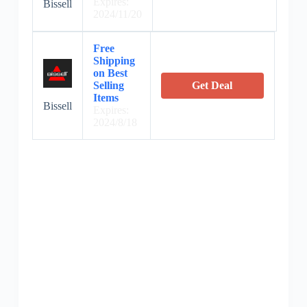
Expires:
Bissell
2024/11/20
Free
Shipping
on Best
Selling
Get Deal
Items
Bissell
Expires:
2024/8/18