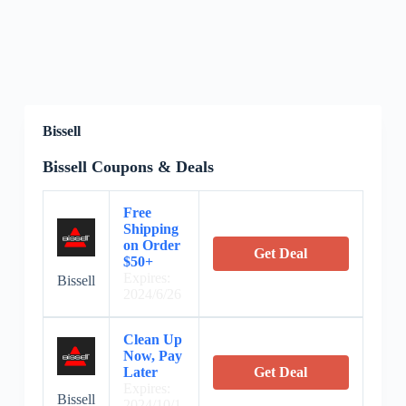
Bissell
Bissell Coupons & Deals
Free
Shipping
on Order
Get Deal
$50+
Expires:
Bissell
2024/6/26
Clean Up
Now, Pay
Later
Get Deal
Expires:
Bissell
2024/10/1