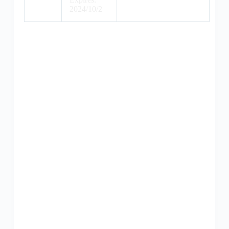
2024/10/2