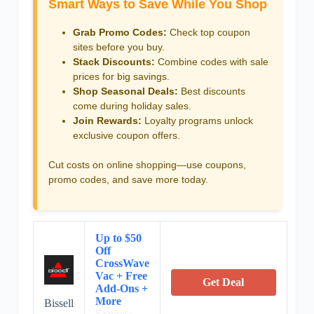
Smart Ways to Save While You Shop
Grab Promo Codes:
Check top coupon
sites before you buy.
Stack Discounts:
Combine codes with sale
prices for big savings.
Shop Seasonal Deals:
Best discounts
come during holiday sales.
Join Rewards:
Loyalty programs unlock
exclusive coupon offers.
Cut costs on online shopping—use coupons,
promo codes, and save more today.
Up to $50
Off
CrossWave
Vac + Free
Get Deal
Add-Ons +
More
Bissell
Expires: