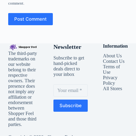
comment.
Post Comment
Newsletter
Information
The third-party
About Us
Subscribe to get
trademarks on
Contact Us
hand-picked
our website
Terms of
deals direct to
belong to their
Use
your inbox
respective
Privacy
owners. Their
Policy
presence does
All Stores
not imply any
affiliation or
endorsement
Subscribe
between
Shopper Feel
and those third
parties.