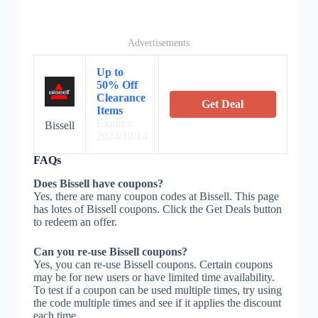
Advertisements
Up to
50% Off
Clearance
Get Deal
Items
Expires:
Bissell
2024/10/14
FAQs
Does Bissell have coupons?
Yes, there are many coupon codes at Bissell. This page
has lotes of Bissell coupons. Click the Get Deals button
to redeem an offer.
Can you re-use Bissell coupons?
Yes, you can re-use Bissell coupons. Certain coupons
may be for new users or have limited time availability.
To test if a coupon can be used multiple times, try using
the code multiple times and see if it applies the discount
each time.