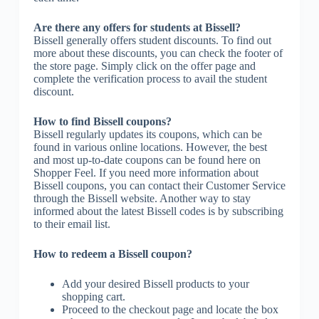
Are there any offers for students at Bissell?
Bissell generally offers student discounts. To find out
more about these discounts, you can check the footer of
the store page. Simply click on the offer page and
complete the verification process to avail the student
discount.
How to find Bissell coupons?
Bissell regularly updates its coupons, which can be
found in various online locations. However, the best
and most up-to-date coupons can be found here on
Shopper Feel. If you need more information about
Bissell coupons, you can contact their Customer Service
through the Bissell website. Another way to stay
informed about the latest Bissell codes is by subscribing
to their email list.
How to redeem a Bissell coupon?
Add your desired Bissell products to your
shopping cart.
Proceed to the checkout page and locate the box