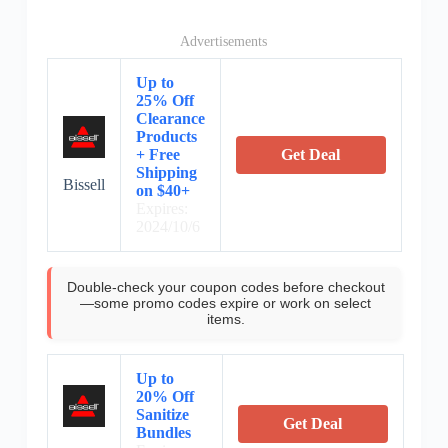
Advertisements
Up to
25% Off
Clearance
Products
+ Free
Get Deal
Shipping
Bissell
on $40+
Expires:
2024/10/6
Double-check your coupon codes before checkout
—some promo codes expire or work on select
items.
Up to
20% Off
Sanitize
Get Deal
Bundles