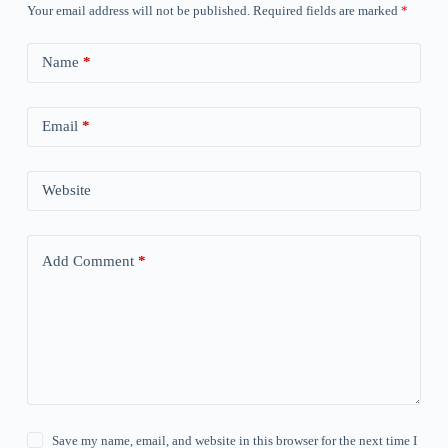
Your email address will not be published.
Required fields are marked
*
Name
*
Email
*
Website
Add Comment
*
Save my name, email, and website in this browser for the next time I