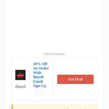
Advertisements
10% Off
1st Order
With
Bissell
Get Deal
Email
Sign Up
Bissell
Expires:
2024/7/3