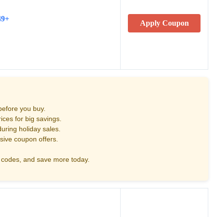
49+
Apply Coupon
before you buy.
ces for big savings.
uring holiday sales.
sive coupon offers.
codes, and save more today.