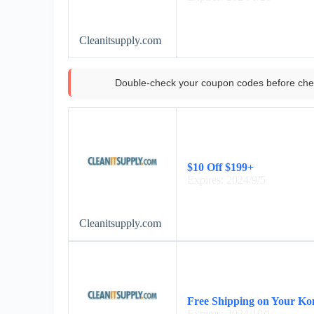
Cleanitsupply.com
Double-check your coupon codes before che
$10 Off $199+
Expires: 2024/9/5
Cleanitsupply.com
Free Shipping on Your Ko
Expires: 2024/10/1