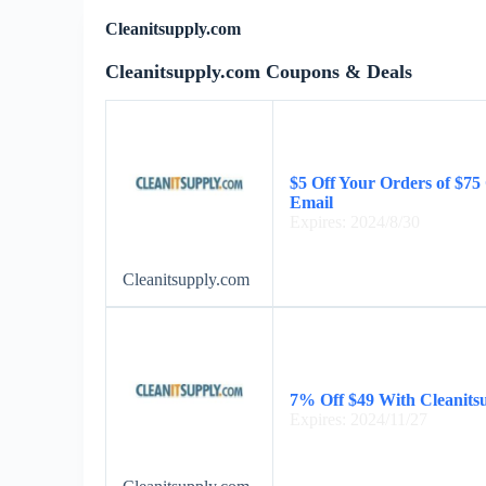
Cleanitsupply.com
Cleanitsupply.com Coupons & Deals
$5 Off Your Orders of $7
Email
Expires: 2024/8/30
Cleanitsupply.com
7% Off $49 With Cleanits
Expires: 2024/11/27