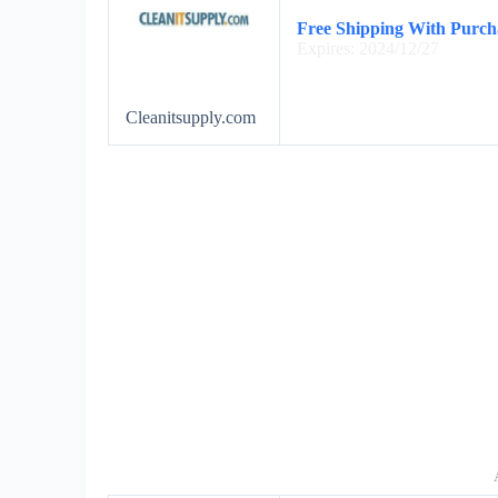
Free Shipping With Purch
Expires: 2024/12/27
Cleanitsupply.com