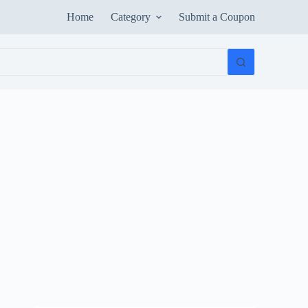
Home
Category
Submit a Coupon