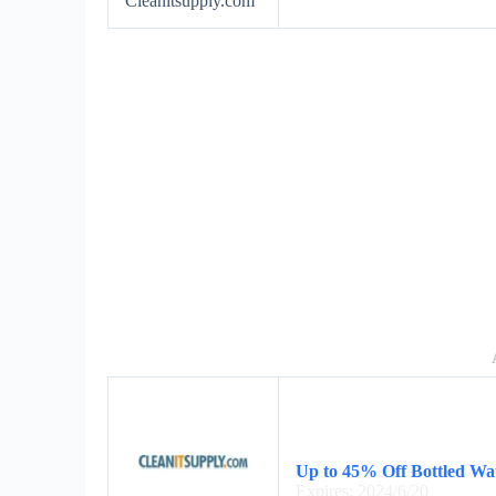
Cleanitsupply.com
Up to 45% Off Bottled Wa
Expires: 2024/6/20