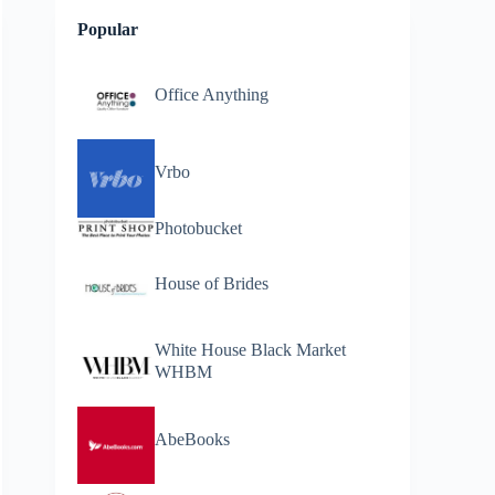
Popular
Office Anything
Vrbo
Photobucket
House of Brides
White House Black Market
WHBM
AbeBooks