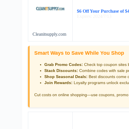
$6 Off Your Purchase of $
Expires: 2024/7/13
Cleanitsupply.com
Smart Ways to Save While You Shop
Grab Promo Codes:
Check top coupon sites 
Stack Discounts:
Combine codes with sale pri
Shop Seasonal Deals:
Best discounts come d
Join Rewards:
Loyalty programs unlock exclu
Cut costs on online shopping—use coupons, promo 