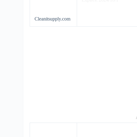
Cleanitsupply.com