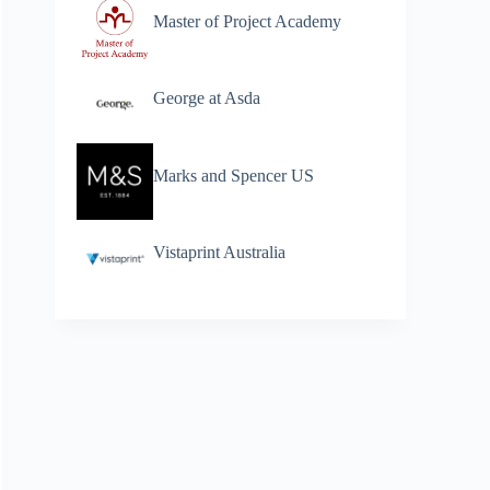
Master of Project Academy
George at Asda
Marks and Spencer US
Vistaprint Australia