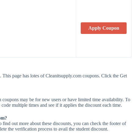
Apply Coupon
 This page has lotes of Cleanitsupply.com coupons. Click the Get
 coupons may be for new users or have limited time availability. To
 code multiple times and see if it applies the discount each time.
com?
o find out more about these discounts, you can check the footer of
te the verification process to avail the student discount.