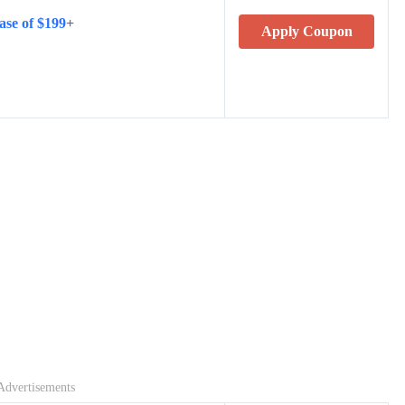
ase of $199+
Apply Coupon
Advertisements