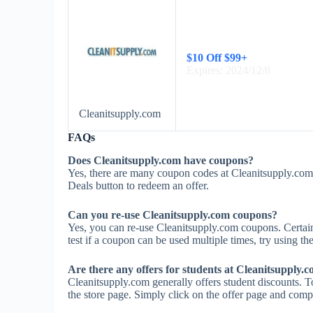
$10 Off $99+
Expires: 2024/12/8
Cleanitsupply.com
FAQs
Does Cleanitsupply.com have coupons?
Yes, there are many coupon codes at Cleanitsupply.com.
Deals button to redeem an offer.
Can you re-use Cleanitsupply.com coupons?
Yes, you can re-use Cleanitsupply.com coupons. Certain
test if a coupon can be used multiple times, try using the
Are there any offers for students at Cleanitsupply.
Cleanitsupply.com generally offers student discounts. T
the store page. Simply click on the offer page and comple