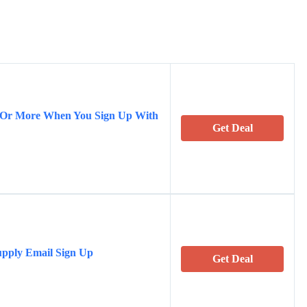
5 Or More When You Sign Up With
Get Deal
upply Email Sign Up
Get Deal