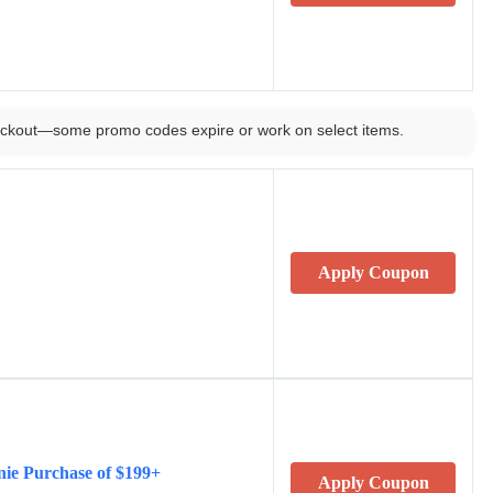
ckout—some promo codes expire or work on select items.
Apply Coupon
nie Purchase of $199+
Apply Coupon