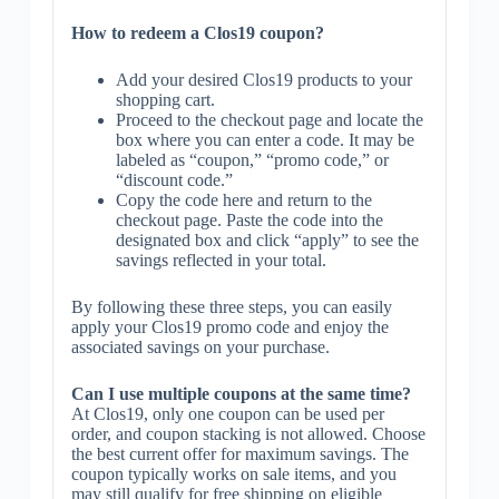
How to redeem a Clos19 coupon?
Add your desired Clos19 products to your
shopping cart.
Proceed to the checkout page and locate the
box where you can enter a code. It may be
labeled as “coupon,” “promo code,” or
“discount code.”
Copy the code here and return to the
checkout page. Paste the code into the
designated box and click “apply” to see the
savings reflected in your total.
By following these three steps, you can easily
apply your Clos19 promo code and enjoy the
associated savings on your purchase.
Can I use multiple coupons at the same time?
At Clos19, only one coupon can be used per
order, and coupon stacking is not allowed. Choose
the best current offer for maximum savings. The
coupon typically works on sale items, and you
may still qualify for free shipping on eligible