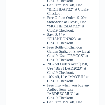
Clos19 Checkout.
Get Extra 15% off, Use
“BIRTHDAY22” at Clos19
Checkout.
Free Gift on Orders $100+
Store-wide at Clos19, Use
“MOTHERSDAY22” at
Clos19 Checkout.
Save $, Use
“CHANDON2023” at
Clos19 Checkout.
Free Bottle of Chandon
Garden Spritz on Sitewide at
Clos19, Use “TRYCGS” at
Clos19 Checkout.
20% off Orders over ˇę150,
Use “BESTDAD2023” at
Clos19 Checkout.
10% off, Use “MAYBH” at
Clos19 Checkout.
Free mug when you buy any
Ardbeg item, Use
“ARDBEGMUG” at
Clos19 Checkout.
Get Extra 15% off, Use