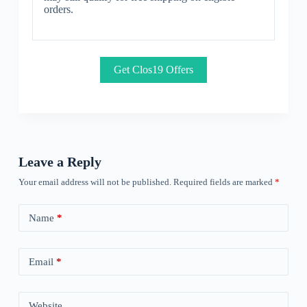
orders.
Get Clos19 Offers
Leave a Reply
Your email address will not be published.
Required fields are marked
*
Name
*
Email
*
Website