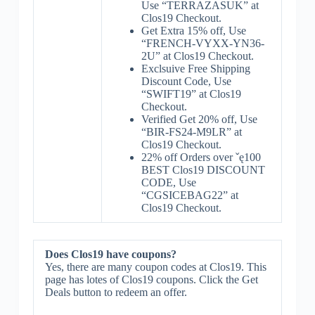
Use “TERRAZASUK” at
Clos19 Checkout.
Get Extra 15% off, Use
“FRENCH-VYXX-YN36-
2U” at Clos19 Checkout.
Exclsuive Free Shipping
Discount Code, Use
“SWIFT19” at Clos19
Checkout.
Verified Get 20% off, Use
“BIR-FS24-M9LR” at
Clos19 Checkout.
22% off Orders over ˇę100
BEST Clos19 DISCOUNT
CODE, Use
“CGSICEBAG22” at
Clos19 Checkout.
Does Clos19 have coupons?
Yes, there are many coupon codes at Clos19. This
page has lotes of Clos19 coupons. Click the Get
Deals button to redeem an offer.