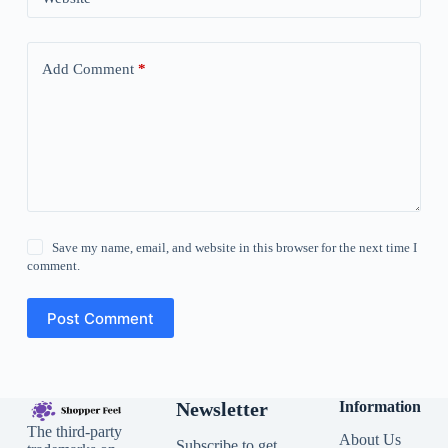
Add Comment
*
Save my name, email, and website in this browser for the next time I
comment.
Post Comment
Newsletter
Information
The third-party
About Us
Subscribe to get