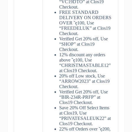
“VC19DTO” at Clos19
Checkout.
FREE STANDARD
DELIVERY ON ORDERS
OVER ˇę100, Use
“FREEDELUK” at Clos19
Checkout.
Verified Get 20% off, Use
“SHOP” at Clos19
Checkout.
12% discount any orders
above ˇę100, Use
“CHRISTMASTABLE12”
at Clos19 Checkout.
20% off Low stock, Use
“ARROW2023” at Clos19
Checkout.
Verified Get 20% off, Use
“BIR-234R-PRFP” at
Clos19 Checkout.
Save 20% Off Select Items
at Clos19, Use
“PRIVATESALEUK22” at
Clos19 Checkout.
22% off Orders over ˇę200,