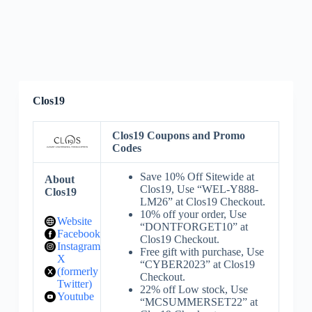
Clos19
Clos19 Coupons and Promo
Codes
Save 10% Off Sitewide at
About
Clos19, Use “WEL-Y888-
Clos19
LM26” at Clos19 Checkout.
10% off your order, Use
Website
“DONTFORGET10” at
Facebook
Clos19 Checkout.
Instagram
Free gift with purchase, Use
X
“CYBER2023” at Clos19
(formerly
Checkout.
Twitter)
22% off Low stock, Use
Youtube
“MCSUMMERSET22” at