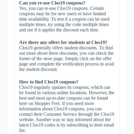
Can you re-use Clos19 coupons?
Yes, you can re-use Clos19 coupons. Certain
coupons may be for new users or have limited
time availability. To test if a coupon can be used
multiple times, try using the code multiple times
and see if it applies the discount each time.
Are there any offers for students at Clos19?
Clos19 generally offers student discounts. To find
out more about these discounts, you can check the
footer of the store page. Simply click on the offer
page and complete the verification process to avail
the student discount.
How to find Clos19 coupons?
Clos19 regularly updates its coupons, which can
be found in various online locations. However, the
best and most up-to-date coupons can be found
here on Shopper Feel. If you need more
information about Clos19 coupons, you can
contact their Customer Service through the Clos19
website. Another way to stay informed about the
latest Clos19 codes is by subscribing to their email
list.