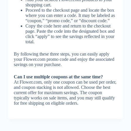
shopping cart.
Proceed to the checkout page and locate the box
where you can enter a code. It may be labeled as
“coupon,” “promo code,” or “discount code.”
Copy the code here and return to the checkout
page. Paste the code into the designated box and
click “apply” to see the savings reflected in your
total.
By following these three steps, you can easily apply
your Flower.com promo code and enjoy the associated
savings on your purchase.
Can I use multiple coupons at the same time?
At Flower.com, only one coupon can be used per order,
and coupon stacking is not allowed. Choose the best
current offer for maximum savings. The coupon
typically works on sale items, and you may still qualify
for free shipping on eligible orders.