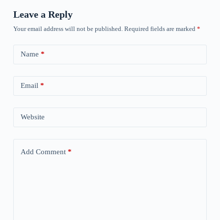
Leave a Reply
Your email address will not be published.
Required fields are marked
*
Name
*
Email
*
Website
Add Comment
*