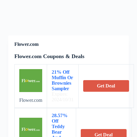
Flower.com
Flower.com Coupons & Deals
21% Off
Muffin Or
Brownies
Get Deal
Sampler
Expires:
2024/10/31
Flower.com
28.57%
Off
Teddy
Bear
Get Deal