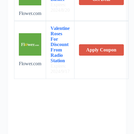
Expires:
2024/8/20
Flower.com
Valentine
Roses
For
Discount
From
Apply Coupon
Radio
Station
Flower.com
Expires:
2024/9/17