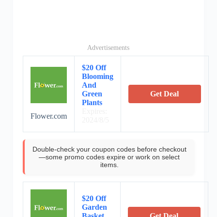
Advertisements
$20 Off
Blooming
And
Green
Get Deal
Plants
Expires:
Flower.com
2024/8/5
Double-check your coupon codes before checkout
—some promo codes expire or work on select
items.
$20 Off
Garden
Basket
Get Deal