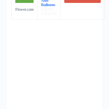
And
Balloons
Expires:
Flower.com
2024/7/12