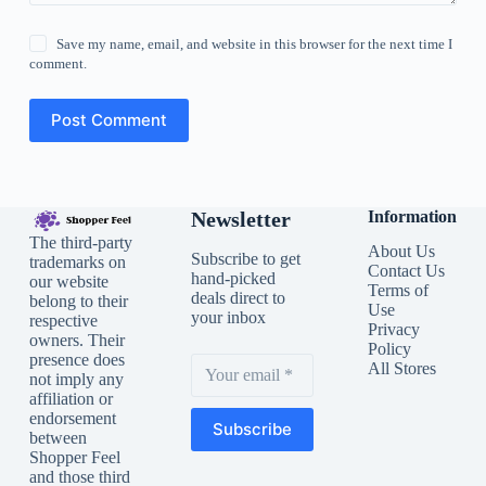
Save my name, email, and website in this browser for the next time I
comment.
Post Comment
Newsletter
Information
The third-party
About Us
Subscribe to get
trademarks on
Contact Us
hand-picked
our website
Terms of
deals direct to
belong to their
Use
your inbox
respective
Privacy
owners. Their
Policy
presence does
All Stores
not imply any
affiliation or
endorsement
Subscribe
between
Shopper Feel
and those third