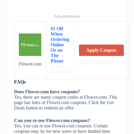
Advertisements
$5 Off
When
Ordering
Online
Or on
Apply Coupon
The
Phone
Flower.com
Expires:
2024/7/30
FAQs
Does Flower.com have coupons?
Yes, there are many coupon codes at Flower.com. This
page has lotes of Flower.com coupons. Click the Get
Deals button to redeem an offer.
Can you re-use Flower.com coupons?
Yes, you can re-use Flower.com coupons. Certain
coupons may be for new users or have limited time