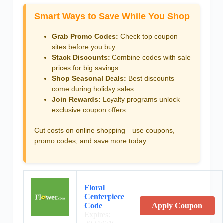
Smart Ways to Save While You Shop
Grab Promo Codes:
Check top coupon
sites before you buy.
Stack Discounts:
Combine codes with sale
prices for big savings.
Shop Seasonal Deals:
Best discounts
come during holiday sales.
Join Rewards:
Loyalty programs unlock
exclusive coupon offers.
Cut costs on online shopping—use coupons,
promo codes, and save more today.
Floral
Centerpiece
Code
Apply Coupon
Expires: