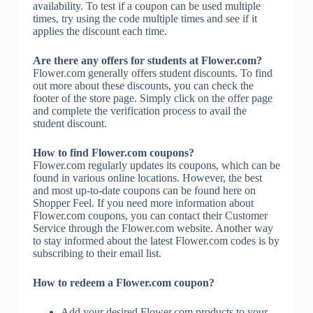
availability. To test if a coupon can be used multiple
times, try using the code multiple times and see if it
applies the discount each time.
Are there any offers for students at Flower.com?
Flower.com generally offers student discounts. To find
out more about these discounts, you can check the
footer of the store page. Simply click on the offer page
and complete the verification process to avail the
student discount.
How to find Flower.com coupons?
Flower.com regularly updates its coupons, which can be
found in various online locations. However, the best
and most up-to-date coupons can be found here on
Shopper Feel. If you need more information about
Flower.com coupons, you can contact their Customer
Service through the Flower.com website. Another way
to stay informed about the latest Flower.com codes is by
subscribing to their email list.
How to redeem a Flower.com coupon?
Add your desired Flower.com products to your