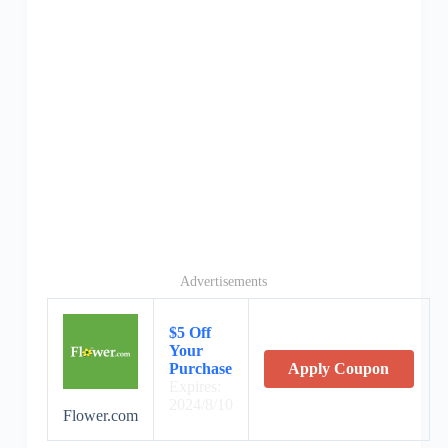
Advertisements
$5 Off
Your
Purchase
Apply Coupon
Expires:
2024/8/10
Flower.com