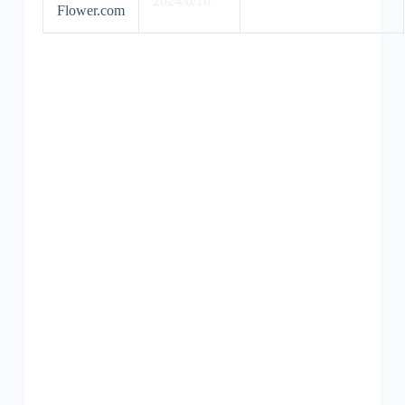
2024/6/16
Flower.com