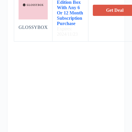
Edition Box
With Any 6
Get Deal
Or 12 Month
Subscription
Purchase
GLOSSYBOX
Expires:
2024/11/23