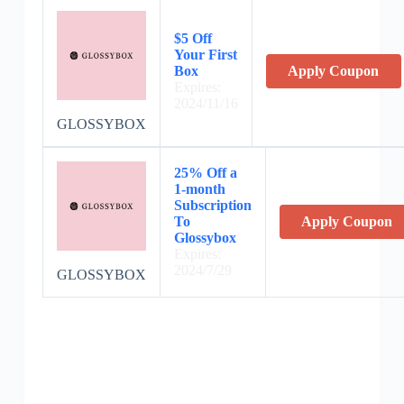
$5 Off
Your First
Box
Apply Coupon
Expires:
2024/11/16
GLOSSYBOX
25% Off a
1-month
Subscription
To
Apply Coupon
Glossybox
Expires:
2024/7/29
GLOSSYBOX