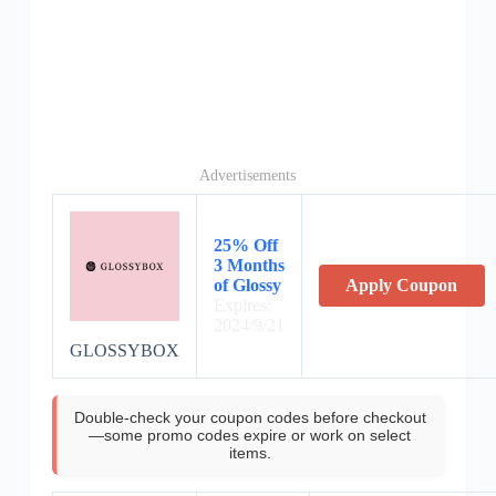
Advertisements
25% Off
3 Months
of Glossy
Apply Coupon
Expires:
2024/9/21
GLOSSYBOX
Double-check your coupon codes before checkout
—some promo codes expire or work on select
items.