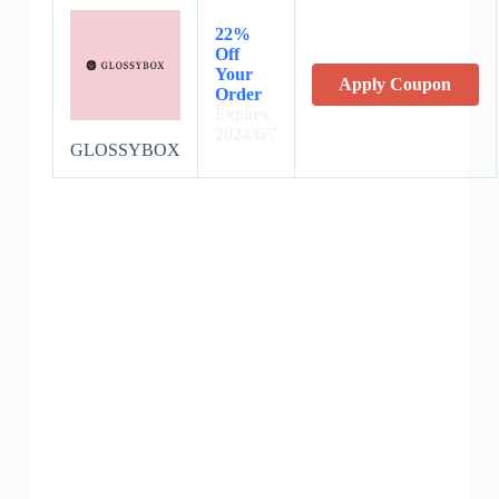
22%
Off
Your
Apply Coupon
Order
Expires:
2024/6/7
GLOSSYBOX