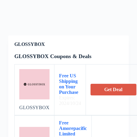
GLOSSYBOX
GLOSSYBOX Coupons & Deals
Free US
Shipping
on Your
Get Deal
Purchase
Expires:
2024/10/24
GLOSSYBOX
Free
Amorepacific
Limited