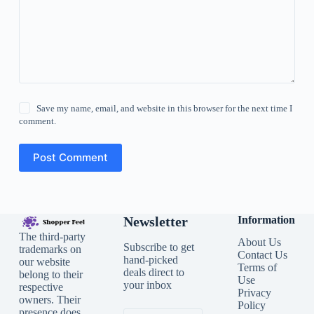
Save my name, email, and website in this browser for the next time I
comment.
Post Comment
Newsletter
Information
The third-party
About Us
Subscribe to get
trademarks on
Contact Us
hand-picked
our website
Terms of
deals direct to
belong to their
Use
your inbox
respective
Privacy
owners. Their
Policy
presence does