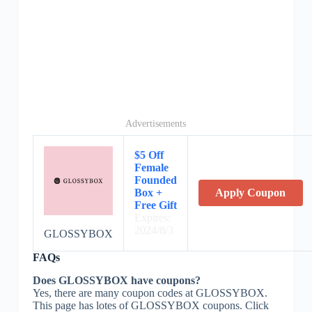
Advertisements
$5 Off
Female
Founded
Box +
Apply Coupon
Free Gift
Expires:
2024/8/3
GLOSSYBOX
FAQs
Does GLOSSYBOX have coupons?
Yes, there are many coupon codes at GLOSSYBOX.
This page has lotes of GLOSSYBOX coupons. Click