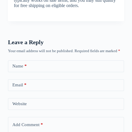
typically works on sale items, and you may still qualify
for free shipping on eligible orders.
Leave a Reply
Your email address will not be published.
Required fields are marked
*
Name
*
Email
*
Website
Add Comment
*