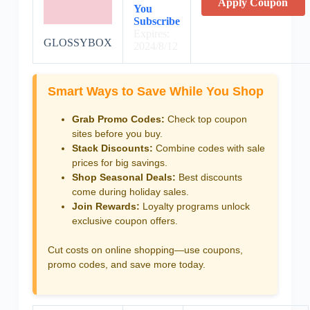
Apply Coupon
You
Subscribe
Expires:
GLOSSYBOX
2024/8/12
Smart Ways to Save While You Shop
Grab Promo Codes:
Check top coupon
sites before you buy.
Stack Discounts:
Combine codes with sale
prices for big savings.
Shop Seasonal Deals:
Best discounts
come during holiday sales.
Join Rewards:
Loyalty programs unlock
exclusive coupon offers.
Cut costs on online shopping—use coupons,
promo codes, and save more today.