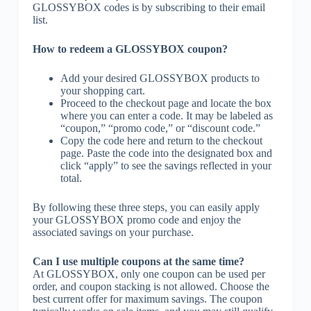
GLOSSYBOX codes is by subscribing to their email
list.
How to redeem a GLOSSYBOX coupon?
Add your desired GLOSSYBOX products to
your shopping cart.
Proceed to the checkout page and locate the box
where you can enter a code. It may be labeled as
“coupon,” “promo code,” or “discount code.”
Copy the code here and return to the checkout
page. Paste the code into the designated box and
click “apply” to see the savings reflected in your
total.
By following these three steps, you can easily apply
your GLOSSYBOX promo code and enjoy the
associated savings on your purchase.
Can I use multiple coupons at the same time?
At GLOSSYBOX, only one coupon can be used per
order, and coupon stacking is not allowed. Choose the
best current offer for maximum savings. The coupon