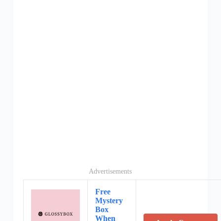
Advertisements
Free
Mystery
Box
When