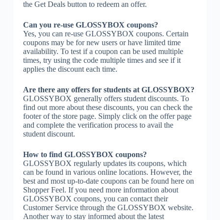
the Get Deals button to redeem an offer.
Can you re-use GLOSSYBOX coupons?
Yes, you can re-use GLOSSYBOX coupons. Certain
coupons may be for new users or have limited time
availability. To test if a coupon can be used multiple
times, try using the code multiple times and see if it
applies the discount each time.
Are there any offers for students at GLOSSYBOX?
GLOSSYBOX generally offers student discounts. To
find out more about these discounts, you can check the
footer of the store page. Simply click on the offer page
and complete the verification process to avail the
student discount.
How to find GLOSSYBOX coupons?
GLOSSYBOX regularly updates its coupons, which
can be found in various online locations. However, the
best and most up-to-date coupons can be found here on
Shopper Feel. If you need more information about
GLOSSYBOX coupons, you can contact their
Customer Service through the GLOSSYBOX website.
Another way to stay informed about the latest