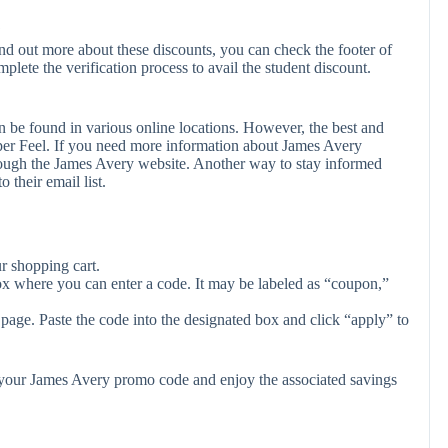
?
ind out more about these discounts, you can check the footer of
plete the verification process to avail the student discount.
 be found in various online locations. However, the best and
er Feel. If you need more information about James Avery
rough the James Avery website. Another way to stay informed
 their email list.
r shopping cart.
ox where you can enter a code. It may be labeled as “coupon,”
page. Paste the code into the designated box and click “apply” to
y your James Avery promo code and enjoy the associated savings