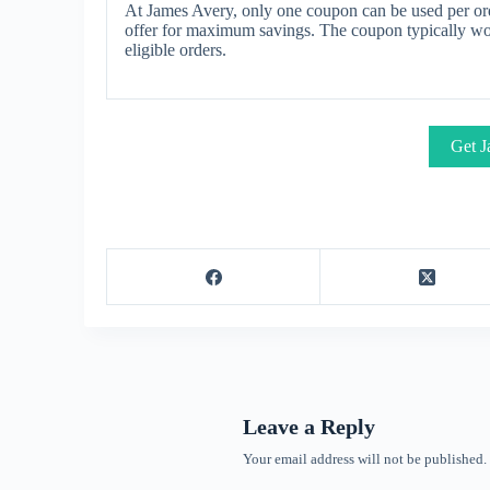
At James Avery, only one coupon can be used per ord
offer for maximum savings. The coupon typically work
eligible orders.
Get J
Leave a Reply
Your email address will not be published.