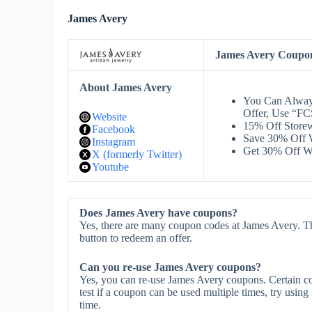
James Avery
James Avery Coupo
About James Avery
You Can Alway
Offer, Use “F
Website
15% Off Store
Facebook
Save 30% Off 
Instagram
Get 30% Off W
X (formerly Twitter)
Youtube
Does James Avery have coupons?
Yes, there are many coupon codes at James Avery. Th
button to redeem an offer.
Can you re-use James Avery coupons?
Yes, you can re-use James Avery coupons. Certain co
test if a coupon can be used multiple times, try using 
time.