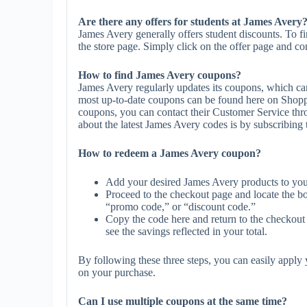
Are there any offers for students at James Avery
James Avery generally offers student discounts. To f
the store page. Simply click on the offer page and com
How to find James Avery coupons?
James Avery regularly updates its coupons, which can
most up-to-date coupons can be found here on Shopp
coupons, you can contact their Customer Service th
about the latest James Avery codes is by subscribing to
How to redeem a James Avery coupon?
Add your desired James Avery products to you
Proceed to the checkout page and locate the b
“promo code,” or “discount code.”
Copy the code here and return to the checkout 
see the savings reflected in your total.
By following these three steps, you can easily appl
on your purchase.
Can I use multiple coupons at the same time?