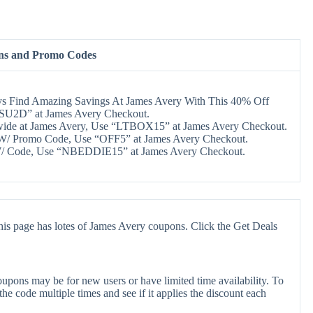
ns and Promo Codes
s Find Amazing Savings At James Avery With This 40% Off
CSU2D” at James Avery Checkout.
wide at James Avery, Use “LTBOX15” at James Avery Checkout.
W/ Promo Code, Use “OFF5” at James Avery Checkout.
/ Code, Use “NBEDDIE15” at James Avery Checkout.
is page has lotes of James Avery coupons. Click the Get Deals
upons may be for new users or have limited time availability. To
the code multiple times and see if it applies the discount each