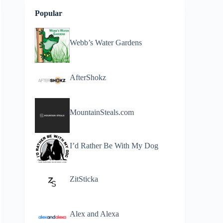
Popular
Webb’s Water Gardens
AfterShokz
MountainSteals.com
I’d Rather Be With My Dog
ZitSticka
Alex and Alexa