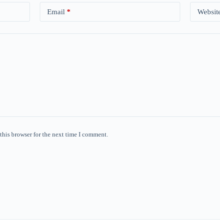
Email
*
Websit
this browser for the next time I comment.