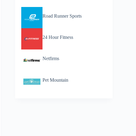
Road Runner Sports
24 Hour Fitness
Netfirms
Pet Mountain