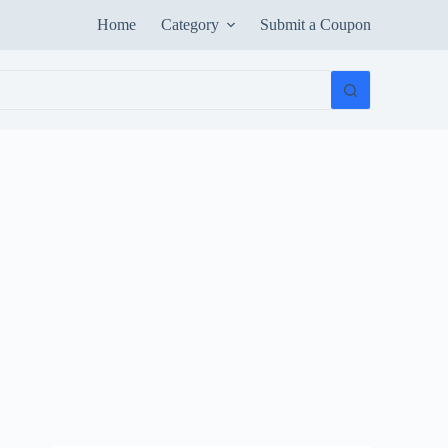
Home
Category
Submit a Coupon