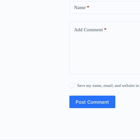
Name
*
Add Comment
*
Save my name, email, and website in 
Post Comment