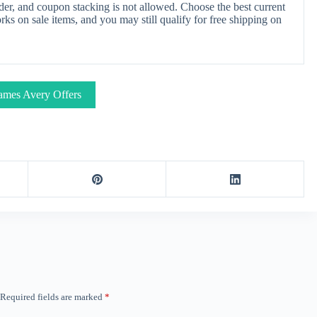
er, and coupon stacking is not allowed. Choose the best current
s on sale items, and you may still qualify for free shipping on
ames Avery Offers
Required fields are marked
*