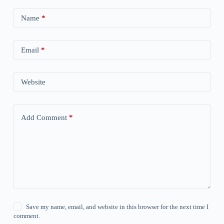
Name
*
Email
*
Website
Add Comment
*
Save my name, email, and website in this browser for the next time I
comment.