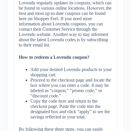
Lovendu regularly updates its coupons, which can
be found in various online locations. However, the
best and most up-to-date coupons can be found
here on Shopper Feel. If you need more
information about Lovendu coupons, you can
contact their Customer Service through the
Lovendu website. Another way to stay informed
about the latest Lovendu codes is by subscribing
to their email list.
How to redeem a Lovendu coupon?
Add your desired Lovendu products to your
shopping cart.
Proceed to the checkout page and locate the
box where you can enter a code. It may be
labeled as “coupon,” “promo code,” or
“discount code.”
Copy the code here and return to the
checkout page. Paste the code into the
designated box and click “apply” to see the
savings reflected in your total.
By following these three steps, you can easily