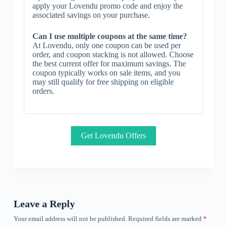
apply your Lovendu promo code and enjoy the
associated savings on your purchase.
Can I use multiple coupons at the same time?
At Lovendu, only one coupon can be used per
order, and coupon stacking is not allowed. Choose
the best current offer for maximum savings. The
coupon typically works on sale items, and you
may still qualify for free shipping on eligible
orders.
Get Lovendu Offers
Leave a Reply
Your email address will not be published.
Required fields are marked
*