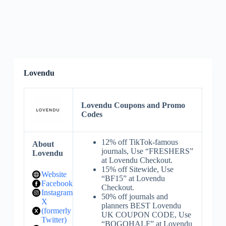
Lovendu
Lovendu Coupons and Promo
Codes
12% off TikTok-famous
About
journals, Use “FRESHERS”
Lovendu
at Lovendu Checkout.
15% off Sitewide, Use
Website
“BF15” at Lovendu
Facebook
Checkout.
Instagram
50% off journals and
X
planners BEST Lovendu
(formerly
UK COUPON CODE, Use
Twitter)
“BOGOHALF” at Lovendu