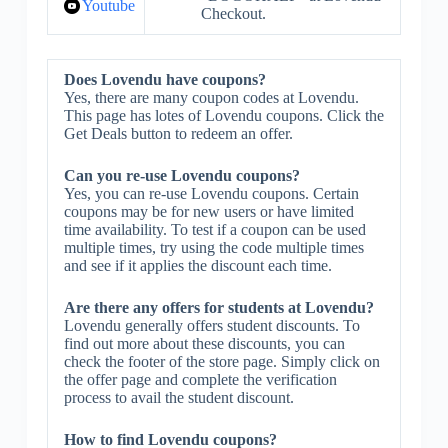
Youtube
Checkout.
Does Lovendu have coupons?
Yes, there are many coupon codes at Lovendu.
This page has lotes of Lovendu coupons. Click the
Get Deals button to redeem an offer.
Can you re-use Lovendu coupons?
Yes, you can re-use Lovendu coupons. Certain
coupons may be for new users or have limited
time availability. To test if a coupon can be used
multiple times, try using the code multiple times
and see if it applies the discount each time.
Are there any offers for students at Lovendu?
Lovendu generally offers student discounts. To
find out more about these discounts, you can
check the footer of the store page. Simply click on
the offer page and complete the verification
process to avail the student discount.
How to find Lovendu coupons?