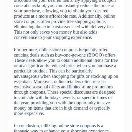
discounts on your desired items. By applying a coupon
code at checkout, you can instantly reduce the price of
your purchase, allowing you to obtain your desired
products at a more affordable rate. Additionally, online
store coupons often provide free shipping options,
eliminating the extra cost associated with delivery fees.
This not only saves you money but also adds
convenience to your shopping experience.
Furthermore, online store coupons frequently offer
enticing deals such as buy-one-get-one (BOGO) offers.
These deals allow you to obtain additional items for free
or at a significantly reduced price when you purchase a
particular product. This can be particularly
advantageous when shopping for gifts or stocking up on
essentials. Moreover, online retailers often release
exclusive seasonal offers and limited-time promotions
through coupons. These special discounts are designed
to coincide with holidays, events, or specific times of
the year, providing you with the opportunity to save
money on items that are in high demand or typically
more expensive.
In conclusion, utilizing online store coupons is a
fantastic way to enhance your shopping experience