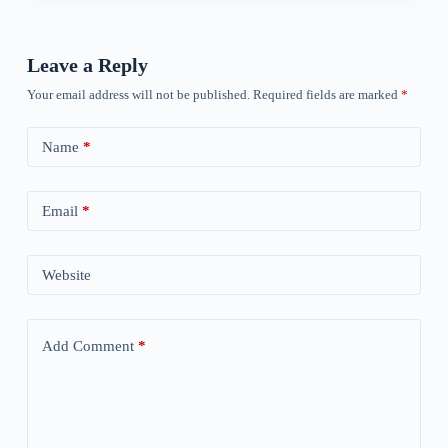
Leave a Reply
Your email address will not be published.
Required fields are marked
*
Name
*
Email
*
Website
Add Comment
*