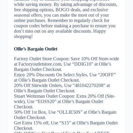
while saving money. By taking advantage of discounts,
free shipping options, BOGO deals, and exclusive
seasonal offers, you can make the most out of your
online purchases. Remember to regularly check for
coupon codes before making a purchase to ensure you
don’t miss out on any available discounts. Happy
shopping!
Ollie’s Bargain Outlet
Factory Outlet Store Coupon: Save 10% Off Store-wide
at Factoryoutletstore.com, Use “DDIG10” at Ollie’s
Bargain Outlet Checkout.
Enjoy 20% Discounts On Select Styles, Use “20OFF”
at Ollie’s Bargain Outlet Checkout.
20% Off Sitewide Orders, Use “481042270208” at
Ollie’s Bargain Outlet Checkout.
Stuart Weitzman Outlet Coupon: Extra 20% Off (Site-
wide), Use “EOSS20” at Ollie’s Bargain Outlet
Checkout.
50% Off 1st Box, Use “OLLIE50S” at Ollie’s Bargain
Outlet Checkout.
Get Extra 15% off, Use “S15” at Ollie’s Bargain Outlet
Checkout.