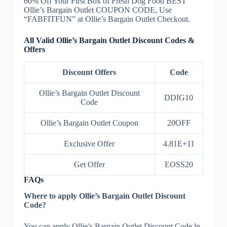
60% Off Your First Box of Fresh Dog Food BEST
Ollie’s Bargain Outlet COUPON CODE, Use
“FABFITFUN” at Ollie’s Bargain Outlet Checkout.
All Valid Ollie’s Bargain Outlet Discount Codes &
Offers
Discount Offers
Code
Ollie’s Bargain Outlet Discount
DDIG10
Code
Ollie’s Bargain Outlet Coupon
20OFF
Exclusive Offer
4.81E+11
Get Offer
EOSS20
FAQs
Where to apply Ollie’s Bargain Outlet Discount
Code?
You can apply Ollie’s Bargain Outlet Discount Code ln