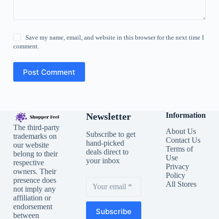
Save my name, email, and website in this browser for the next time I
comment.
Post Comment
Newsletter
Information
The third-party
About Us
Subscribe to get
trademarks on
Contact Us
hand-picked
our website
Terms of
deals direct to
belong to their
Use
your inbox
respective
Privacy
owners. Their
Policy
presence does
All Stores
not imply any
affiliation or
endorsement
Subscribe
between