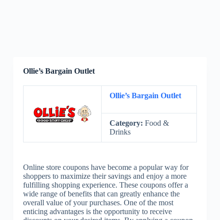
Ollie’s Bargain Outlet
Ollie’s Bargain Outlet
Category:
Food &
Drinks
Online store coupons have become a popular way for
shoppers to maximize their savings and enjoy a more
fulfilling shopping experience. These coupons offer a
wide range of benefits that can greatly enhance the
overall value of your purchases. One of the most
enticing advantages is the opportunity to receive