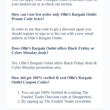
your basket/cart or at check out section.
How can l use frst order only Ollie’s Bargain Outlet
Promo Code twice?
In order to use that code to get a discount again you
should register or sign in to the cart with a new email
address at Ollie’s Bargain Outlet.
Does Ollie’s Bargain Outlet offers Black Friday or
Cyber Monday deals?
Yes, Ollie’s Bargain Outlet offers Black Friday deals &
Cyber Monday promotions also.
How dol get 100% verifed & real Ollie’s Bargain
Outlet Coupon Codes?
You can get 100% Verified & working The
Funded Trader Discount code at Shopperfeel.
By signing up The Funded Trader newsletter.